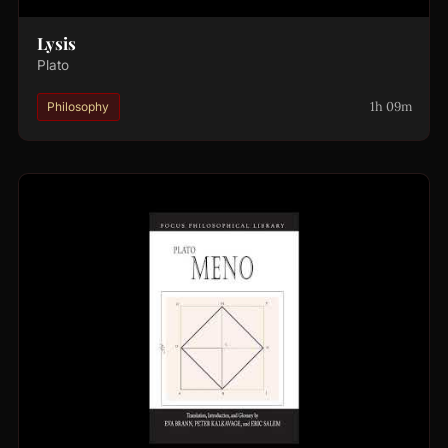
Lysis
Plato
1h 09m
Philosophy