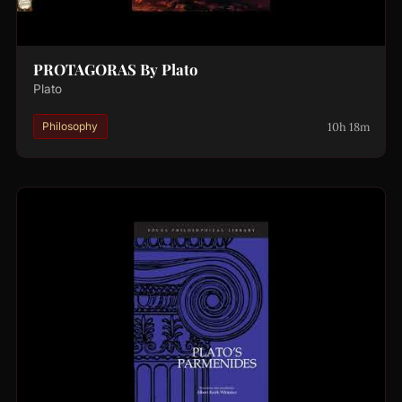
PROTAGORAS By Plato
Plato
10h 18m
Philosophy