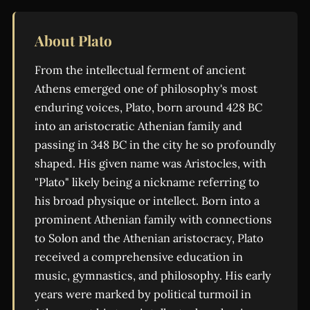
About Plato
From the intellectual ferment of ancient
Athens emerged one of philosophy's most
enduring voices, Plato, born around 428 BC
into an aristocratic Athenian family and
passing in 348 BC in the city he so profoundly
shaped. His given name was Aristocles, with
"Plato" likely being a nickname referring to
his broad physique or intellect. Born into a
prominent Athenian family with connections
to Solon and the Athenian aristocracy, Plato
received a comprehensive education in
music, gymnastics, and philosophy. His early
years were marked by political turmoil in