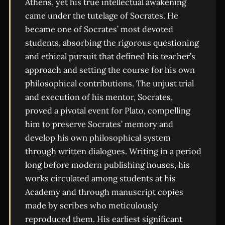
Athens, yet his true intellectual awakening
came under the tutelage of Socrates. He
became one of Socrates’ most devoted
students, absorbing the rigorous questioning
and ethical pursuit that defined his teacher’s
approach and setting the course for his own
philosophical contributions. The unjust trial
and execution of his mentor, Socrates,
proved a pivotal event for Plato, compelling
him to preserve Socrates’ memory and
develop his own philosophical system
through written dialogues. Writing in a period
long before modern publishing houses, his
works circulated among students at his
Academy and through manuscript copies
made by scribes who meticulously
reproduced them. His earliest significant