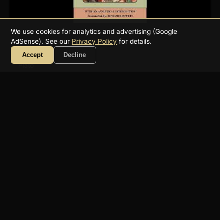
We use cookies for analytics and advertising (Google
AdSense). See our
Privacy Policy
for details.
Phaedo
Accept
Decline
Plato
7h 47m
Philosophy