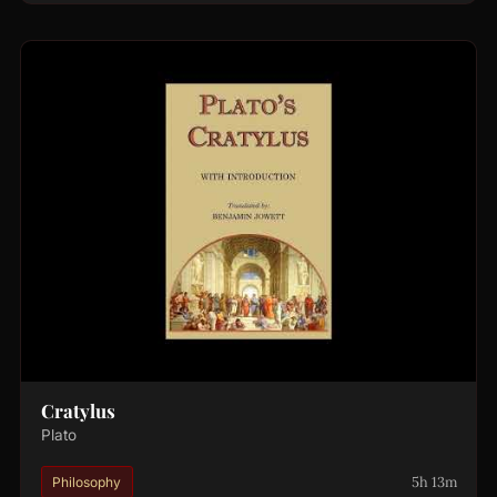
Cratylus
Plato
5h 13m
Philosophy