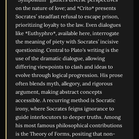
on the nature of love; and *Crito* presents
Socrates’ steadfast refusal to escape prison,
prioritizing loyalty to the law. Even dialogues
like *Euthyphro*, available here, interrogate
the meaning of piety with Socrates’ incisive
questioning. Central to Plato's writing is the
use of the dramatic dialogue, allowing
differing viewpoints to clash and ideas to
evolve through logical progression. His prose
often blends myth, allegory, and rigorous
argument, making abstract concepts
accessible. A recurring method is Socratic
irony, where Socrates feigns ignorance to
guide interlocutors to deeper truths. Among
his most famous philosophical contributions
is the Theory of Forms, positing that non-