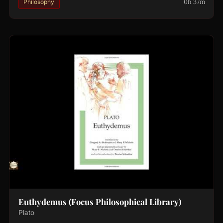
0h 37m
Philosophy
Euthydemus (Focus Philosophical Library)
Plato