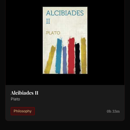
Alcibiades II
Plato
0h 33m
Philosophy