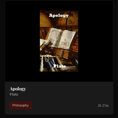
Apology
Plato
1h 27m
Philosophy