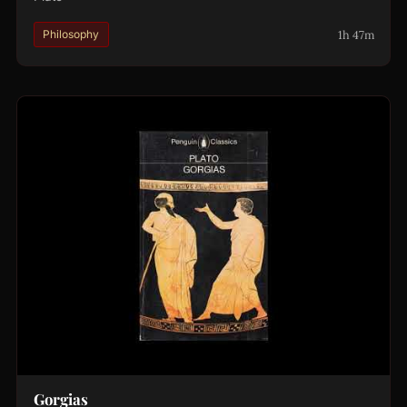
1h 47m
Philosophy
Gorgias