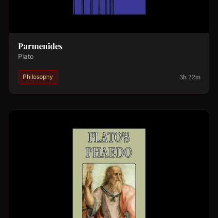
Parmenides
Plato
3h 22m
Philosophy