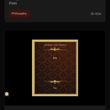
Plato
5h 43m
Philosophy