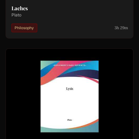
Laches
Plato
3h 29m
Philosophy