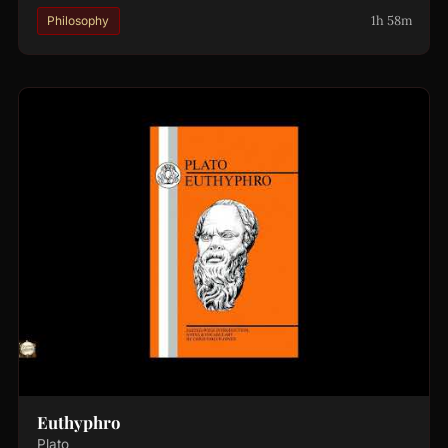
1h 58m
Philosophy
Euthyphro
Plato