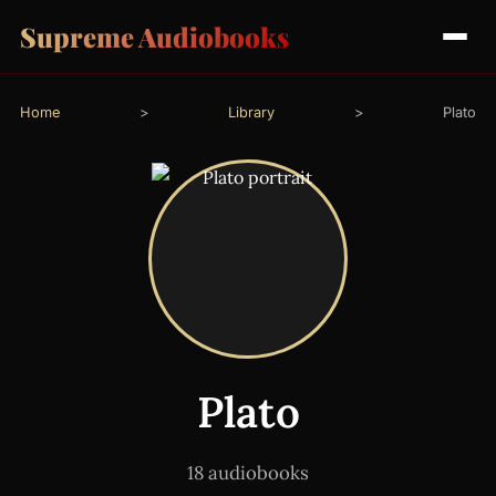
Supreme Audiobooks
Home
>
Library
>
Plato
Plato
18 audiobooks