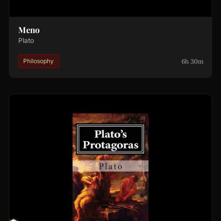
Meno
Plato
6h 30m
Philosophy