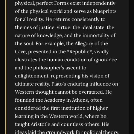
physical, perfect Forms exist independently
of the physical world and serve as blueprints
for all reality. He returns consistently to
themes of justice, virtue, the ideal state, the
nature of knowledge, and the immortality of
the soul. For example, the Allegory of the
Cave, presented in the *Republic*, vividly
illustrates the human condition of ignorance
and the philosopher’s ascent to
enlightenment, representing his vision of
ultimate reality. Plato’s enduring influence on
Western thought cannot be overstated. He
founded the Academy in Athens, often
considered the first institution of higher
learning in the Western world, where he
taught Aristotle and countless others. His
ideas laid the groundwork for political theory,