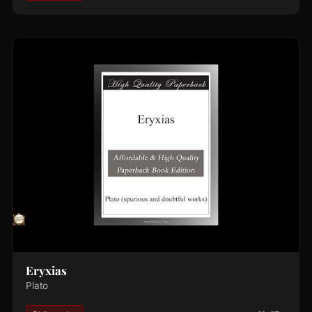
Eryxias
Plato