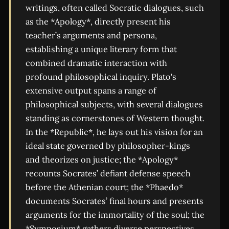
writings, often called Socratic dialogues, such
as the *Apology*, directly present his
teacher’s arguments and persona,
establishing a unique literary form that
combined dramatic interaction with
profound philosophical inquiry. Plato's
extensive output spans a range of
philosophical subjects, with several dialogues
standing as cornerstones of Western thought.
In the *Republic*, he lays out his vision for an
ideal state governed by philosopher-kings
and theorizes on justice; the *Apology*
recounts Socrates’ defiant defense speech
before the Athenian court; the *Phaedo*
documents Socrates’ final hours and presents
arguments for the immortality of the soul; the
*Symposium* gathers diverse perspectives