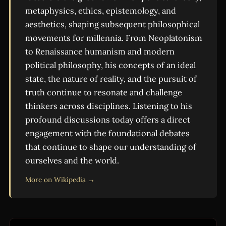
metaphysics, ethics, epistemology, and
aesthetics, shaping subsequent philosophical
movements for millennia. From Neoplatonism
to Renaissance humanism and modern
political philosophy, his concepts of an ideal
state, the nature of reality, and the pursuit of
truth continue to resonate and challenge
thinkers across disciplines. Listening to his
profound discussions today offers a direct
engagement with the foundational debates
that continue to shape our understanding of
ourselves and the world.
More on Wikipedia →