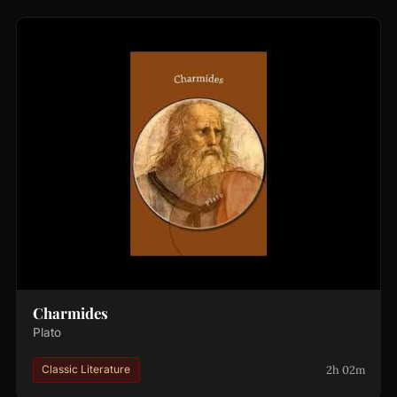
Charmides
Plato
2h 02m
Classic Literature