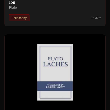
Ion
Plato
0h 37m
Philosophy