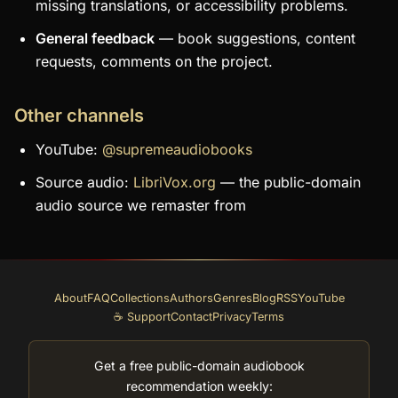
missing translations, or accessibility problems.
General feedback
— book suggestions, content
requests, comments on the project.
Other channels
YouTube:
@supremeaudiobooks
Source audio:
LibriVox.org
— the public-domain
audio source we remaster from
About
FAQ
Collections
Authors
Genres
Blog
RSS
YouTube
☕ Support
Contact
Privacy
Terms
Get a free public-domain audiobook
recommendation weekly: