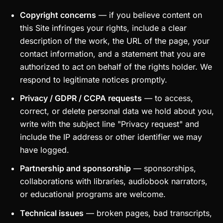
Copyright concerns
— if you believe content on
this Site infringes your rights, include a clear
description of the work, the URL of the page, your
contact information, and a statement that you are
authorized to act on behalf of the rights holder. We
respond to legitimate notices promptly.
Privacy / GDPR / CCPA requests
— to access,
correct, or delete personal data we hold about you,
write with the subject line "Privacy request" and
include the IP address or other identifier we may
have logged.
Partnership and sponsorship
— sponsorships,
collaborations with libraries, audiobook narrators,
or educational programs are welcome.
Technical issues
— broken pages, bad transcripts,