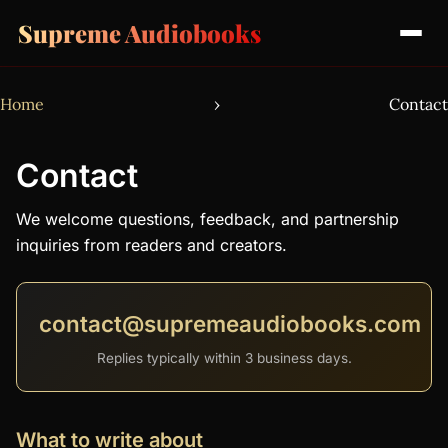
Supreme Audiobooks
Home
›
Contact
Contact
We welcome questions, feedback, and partnership
inquiries from readers and creators.
contact@supremeaudiobooks.com
Replies typically within 3 business days.
What to write about