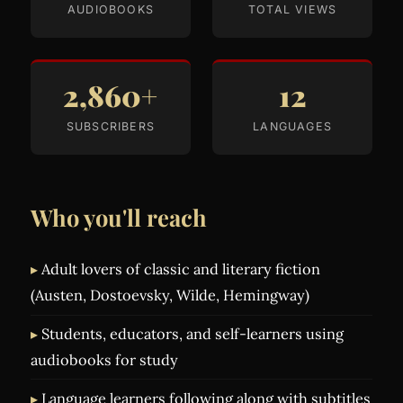
AUDIOBOOKS
TOTAL VIEWS
2,860+
12
SUBSCRIBERS
LANGUAGES
Who you'll reach
Adult lovers of classic and literary fiction
(Austen, Dostoevsky, Wilde, Hemingway)
Students, educators, and self-learners using
audiobooks for study
Language learners following along with subtitles