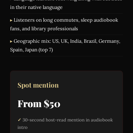
in their native language
Listeners on long commutes, sleep audiobook
fans, and library professionals
Geographic mix: US, UK, India, Brazil, Germany,
Spain, Japan (top 7)
Spot mention
From $50
30-second host-read mention in audiobook
intro