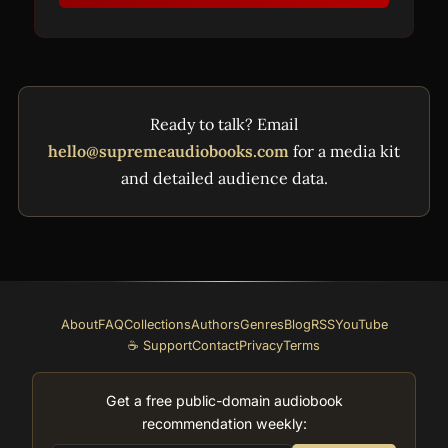
Ready to talk? Email
hello@supremeaudiobooks.com
for a media kit
and detailed audience data.
About
FAQ
Collections
Authors
Genres
Blog
RSS
YouTube
☕ Support
Contact
Privacy
Terms
Get a free public-domain audiobook
recommendation weekly: