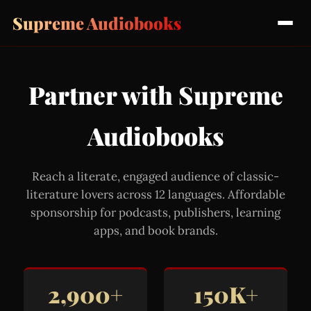
Supreme Audiobooks
Partner with Supreme
Audiobooks
Reach a literate, engaged audience of classic-
literature lovers across 12 languages. Affordable
sponsorship for podcasts, publishers, learning
apps, and book brands.
2,900+
150K+