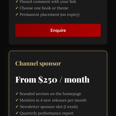
Pinned comment with your link
Choose one book or theme
Permanent placement (no expiry)
Enquire
Channel sponsor
From $250 / month
Branded section on the homepage
Mention in 4 new releases per month
Newsletter sponsor slot (1 week)
Quarterly performance report