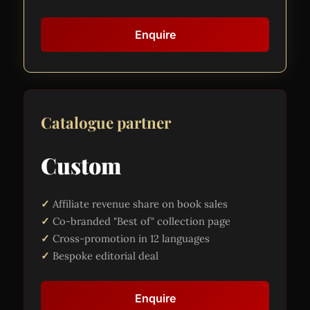
Enquire
Catalogue partner
Custom
Affiliate revenue share on book sales
Co-branded "Best of" collection page
Cross-promotion in 12 languages
Bespoke editorial deal
Enquire