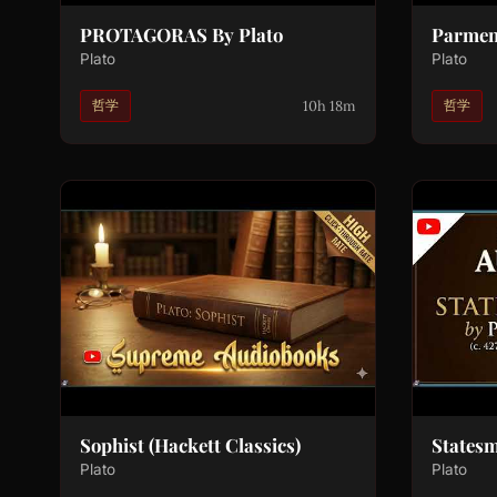
PROTAGORAS By Plato
Parmen
Plato
Plato
10h 18m
哲学
哲学
Sophist (Hackett Classics)
States
Plato
Plato