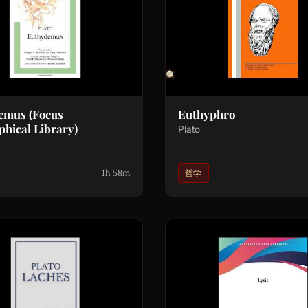
emus (Focus
Euthyphro
phical Library)
Plato
1h 58m
哲学