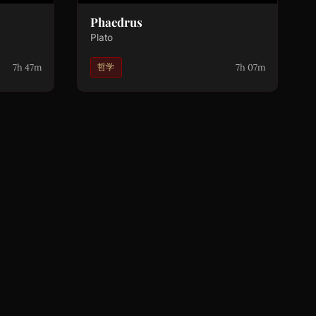
Phaedrus
Plato
7h 47m
7h 07m
哲学