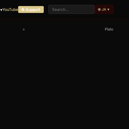
🌐 JA ▾
▾
YouTube
☕ Support
>
Plato