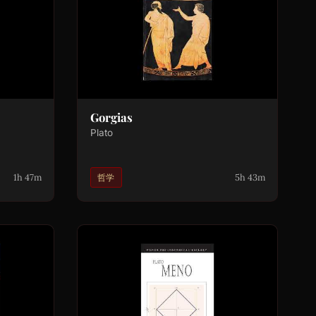
Gorgias
Plato
1h 47m
5h 43m
哲学