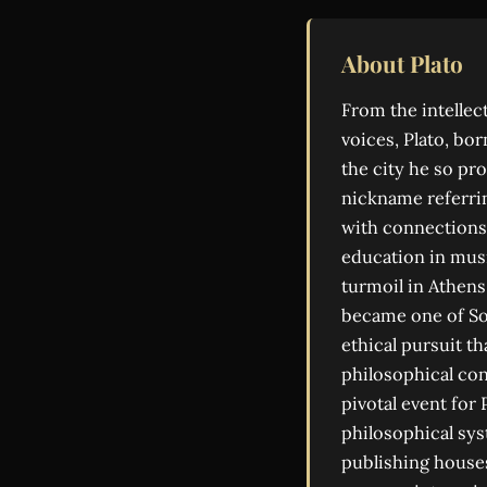
About Plato
From the intelle
voices, Plato, bo
the city he so pr
nickname referrin
with connections 
education in musi
turmoil in Athens
became one of So
ethical pursuit t
philosophical con
pivotal event for
philosophical sys
publishing house