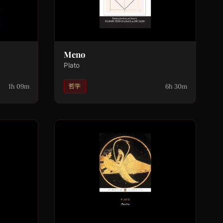
Meno
Plato
1h 09m
6h 30m
哲学