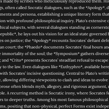
s made by scribes who meticulously reproduced them. His 
gs, often called Socratic dialogues, such as the *Apology*, 
uments and persona, establishing a unique literary form th
ion with profound philosophical inquiry. Plato's extensive 
hical subjects, with several dialogues standing as corners
Republic*, he lays out his vision for an ideal state governed
es on justice; the *Apology* recounts Socrates’ defiant de
an court; the *Phaedo* documents Socrates’ final hours an
 immortality of the soul; the *Symposium* gathers diverse
; and *Crito* presents Socrates’ steadfast refusal to escape
ty to the law. Even dialogues like *Euthyphro*, available her
ith Socrates’ incisive questioning. Central to Plato's writin
, allowing differing viewpoints to clash and ideas to evolve
prose often blends myth, allegory, and rigorous argument,
le. A recurring method is Socratic irony, where Socrates f
rs to deeper truths. Among his most famous philosophical 
ms, positing that non-physical, perfect Forms exist indepe