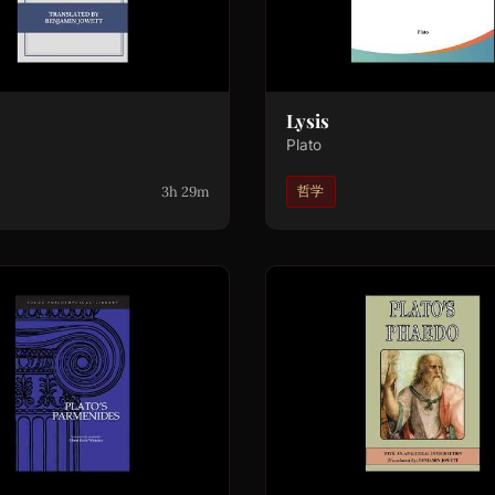
Lysis
Plato
3h 29m
哲学