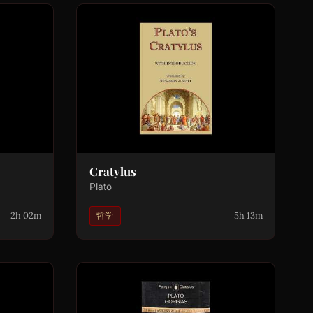
Cratylus
Plato
2h 02m
5h 13m
哲学