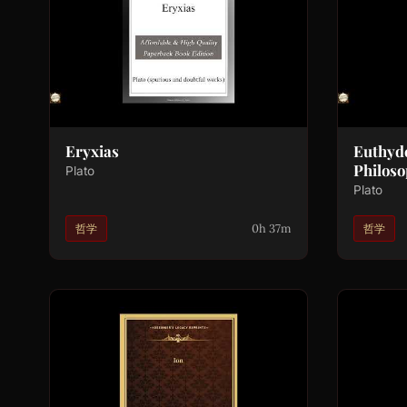
Eryxias
Euthyd
Philoso
Plato
Plato
0h 37m
哲学
哲学