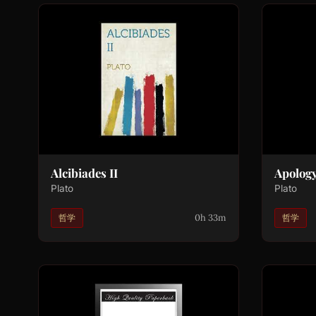
Alcibiades II
Apolog
Plato
Plato
0h 33m
哲学
哲学