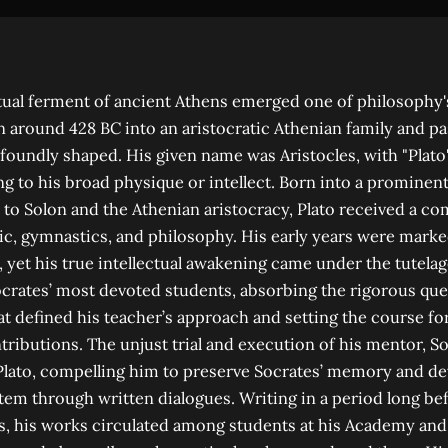
ctual ferment of ancient Athens emerged one of philosophy
rn around 428 BC into an aristocratic Athenian family and pa
ofoundly shaped. His given name was Aristocles, with "Plato"
g to his broad physique or intellect. Born into a prominen
to Solon and the Athenian aristocracy, Plato received a c
c, gymnastics, and philosophy. His early years were marked
, yet his true intellectual awakening came under the tutelag
crates’ most devoted students, absorbing the rigorous que
hat defined his teacher’s approach and setting the course fo
tributions. The unjust trial and execution of his mentor, S
 Plato, compelling him to preserve Socrates’ memory and d
tem through written dialogues. Writing in a period long b
s, his works circulated among students at his Academy an