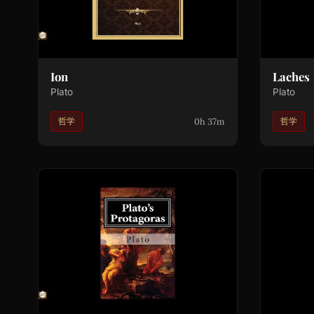
Ion
Laches
Plato
Plato
0h 37m
哲学
哲学