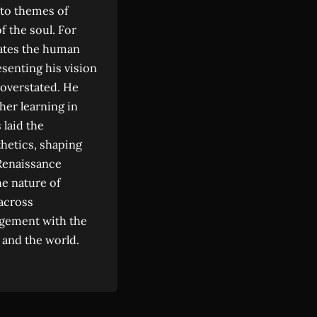
y to themes of
f the soul. For
trates the human
senting his vision
 overstated. He
her learning in
 laid the
thetics, shaping
Renaissance
he nature of
 across
gagement with the
 and the world.