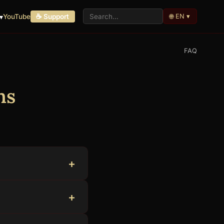
🌐 EN ▾
▾
YouTube
☕ Support
FAQ
ns
 volunteers. There
n, Portuguese,