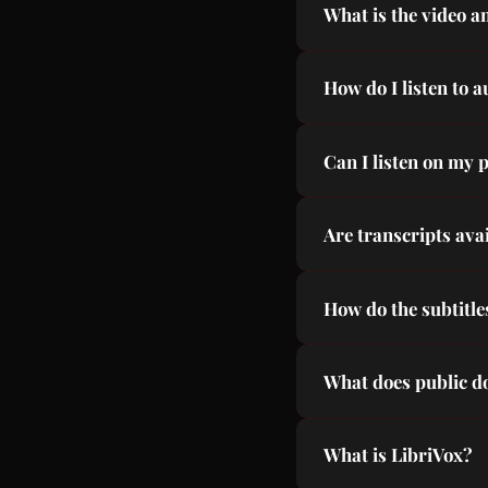
What is the video a
Russian, Hindi, Arab
All audiobooks are p
How do I listen to 
LibriVox narration.
Browse our library, 
Can I listen on my 
download required.
Yes, our site is full
Are transcripts ava
Yes, every audiobook
How do the subtitl
Subtitles are synced
What does public 
The copyright has ex
What is LibriVox?
Shakespeare, Dicken