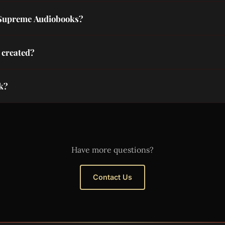
reating free public domain audiobooks. Their volunteers record
 Supreme Audiobooks?
Tube channel, share with friends, and use our Amazon affiliate
 created?
 generation. Each scene matches the chapter mood, rendered 
ok?
ntact@supremeaudiobooks.com with your public domain book s
Have more questions?
Contact Us