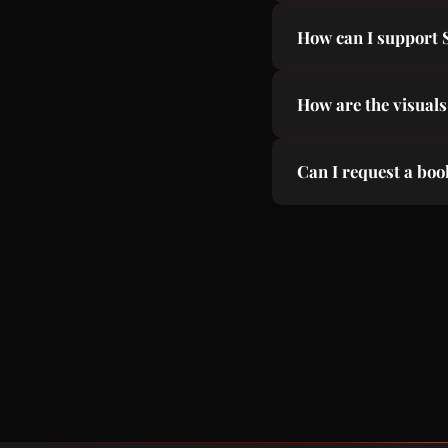
A volunteer project c
How can I support
everyone.
Subscribe to our You
How are the visuals
Using FLUX AI image
Can I request a bo
Yes! Email us at co