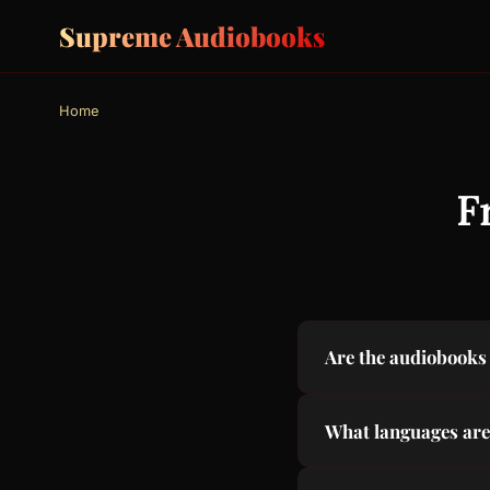
Supreme Audiobooks
Home
F
Are the audiobooks 
Yes, 100% free. All 
What languages are
are no subscriptions
We offer subtitles a