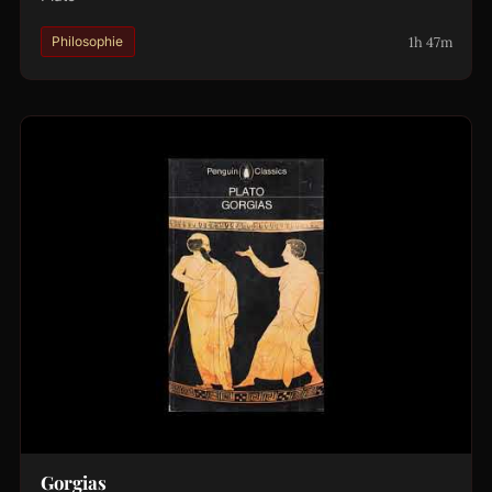
1h 47m
Philosophie
Gorgias