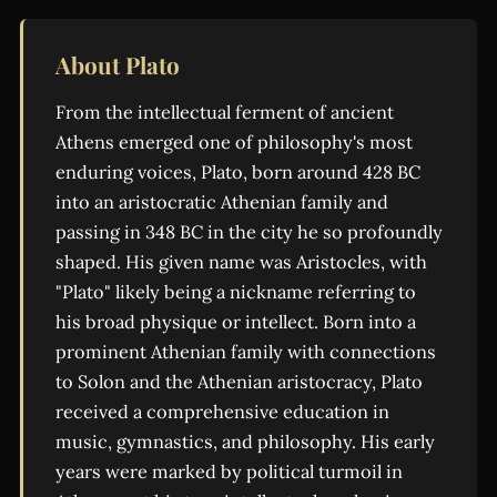
About Plato
From the intellectual ferment of ancient
Athens emerged one of philosophy's most
enduring voices, Plato, born around 428 BC
into an aristocratic Athenian family and
passing in 348 BC in the city he so profoundly
shaped. His given name was Aristocles, with
"Plato" likely being a nickname referring to
his broad physique or intellect. Born into a
prominent Athenian family with connections
to Solon and the Athenian aristocracy, Plato
received a comprehensive education in
music, gymnastics, and philosophy. His early
years were marked by political turmoil in