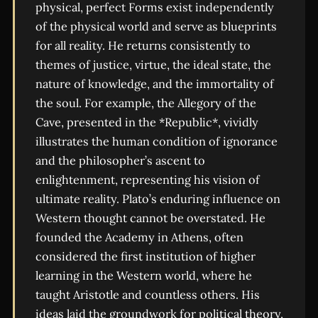
physical, perfect Forms exist independently
of the physical world and serve as blueprints
for all reality. He returns consistently to
themes of justice, virtue, the ideal state, the
nature of knowledge, and the immortality of
the soul. For example, the Allegory of the
Cave, presented in the *Republic*, vividly
illustrates the human condition of ignorance
and the philosopher’s ascent to
enlightenment, representing his vision of
ultimate reality. Plato’s enduring influence on
Western thought cannot be overstated. He
founded the Academy in Athens, often
considered the first institution of higher
learning in the Western world, where he
taught Aristotle and countless others. His
ideas laid the groundwork for political theory,