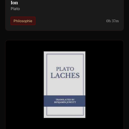
Ion
Plato
0h 37m
Philosophie