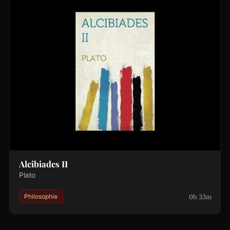
Alcibiades II
Plato
0h 33m
Philosophie