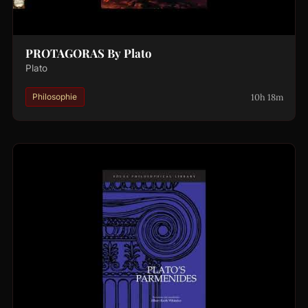
PROTAGORAS By Plato
Plato
10h 18m
Philosophie