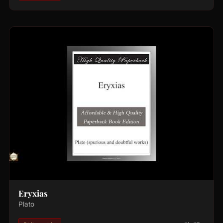
Eryxias
Plato