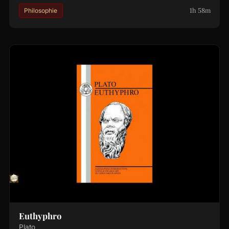
1h 58m
Philosophie
Euthyphro
Plato