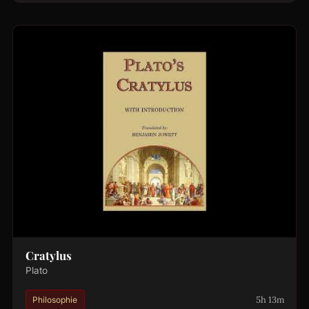
Cratylus
Plato
5h 13m
Philosophie