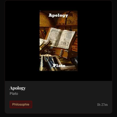
Apology
Plato
1h 27m
Philosophie