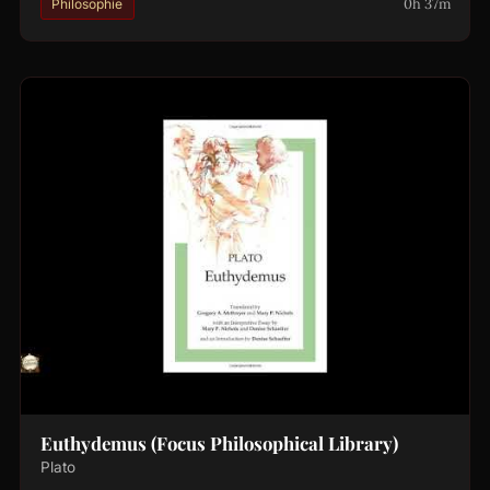
0h 37m
Philosophie
Euthydemus (Focus Philosophical Library)
Plato