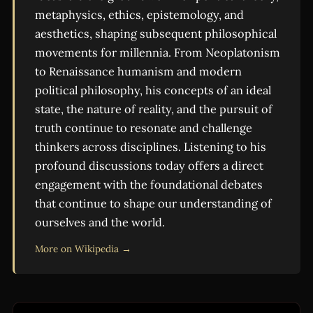
metaphysics, ethics, epistemology, and
aesthetics, shaping subsequent philosophical
movements for millennia. From Neoplatonism
to Renaissance humanism and modern
political philosophy, his concepts of an ideal
state, the nature of reality, and the pursuit of
truth continue to resonate and challenge
thinkers across disciplines. Listening to his
profound discussions today offers a direct
engagement with the foundational debates
that continue to shape our understanding of
ourselves and the world.
More on Wikipedia →