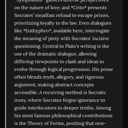
on the nature of love; and *Crito* presents
Socrates’ steadfast refusal to escape prison,
prioritizing loyalty to the law. Even dialogues
like *Euthyphro*, available here, interrogate
the meaning of piety with Socrates’ incisive
questioning. Central to Plato's writing is the
use of the dramatic dialogue, allowing
differing viewpoints to clash and ideas to
evolve through logical progression. His prose
often blends myth, allegory, and rigorous
argument, making abstract concepts
accessible. A recurring method is Socratic
irony, where Socrates feigns ignorance to
guide interlocutors to deeper truths. Among
his most famous philosophical contributions
is the Theory of Forms, positing that non-