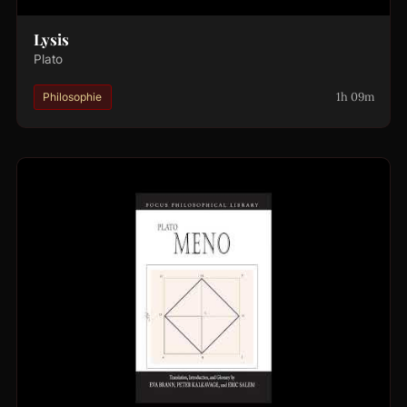
Lysis
Plato
1h 09m
Philosophie