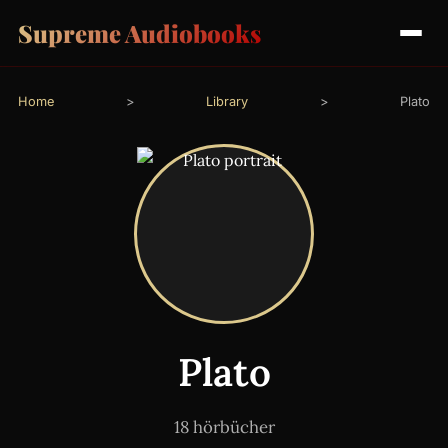
Supreme Audiobooks
Home
>
Library
>
Plato
Plato
18 hörbücher