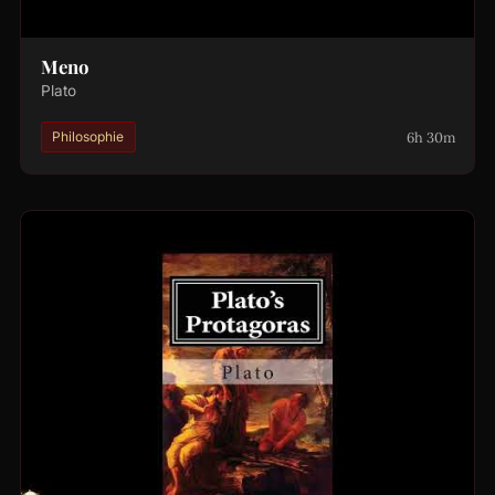
Meno
Plato
6h 30m
Philosophie