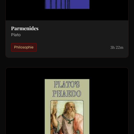
Parmenides
Plato
3h 22m
Philosophie