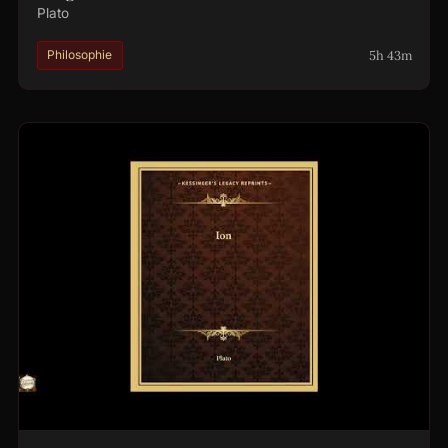
Plato
5h 43m
Philosophie