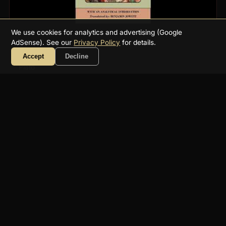
We use cookies for analytics and advertising (Google
AdSense). See our
Privacy Policy
for details.
Phaedo
Accept
Decline
Plato
7h 47m
Philosophie