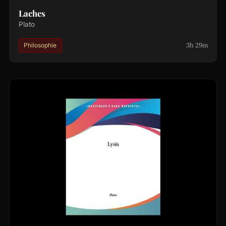
Laches
Plato
3h 29m
Philosophie