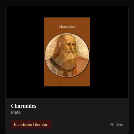
Charmides
Plato
2h 02m
Klassische Literatur