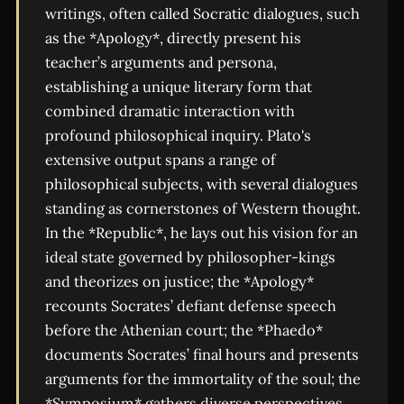
writings, often called Socratic dialogues, such
as the *Apology*, directly present his
teacher’s arguments and persona,
establishing a unique literary form that
combined dramatic interaction with
profound philosophical inquiry. Plato's
extensive output spans a range of
philosophical subjects, with several dialogues
standing as cornerstones of Western thought.
In the *Republic*, he lays out his vision for an
ideal state governed by philosopher-kings
and theorizes on justice; the *Apology*
recounts Socrates’ defiant defense speech
before the Athenian court; the *Phaedo*
documents Socrates’ final hours and presents
arguments for the immortality of the soul; the
*Symposium* gathers diverse perspectives