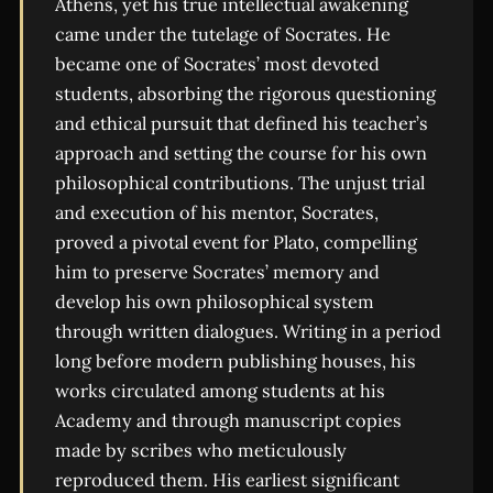
Athens, yet his true intellectual awakening
came under the tutelage of Socrates. He
became one of Socrates’ most devoted
students, absorbing the rigorous questioning
and ethical pursuit that defined his teacher’s
approach and setting the course for his own
philosophical contributions. The unjust trial
and execution of his mentor, Socrates,
proved a pivotal event for Plato, compelling
him to preserve Socrates’ memory and
develop his own philosophical system
through written dialogues. Writing in a period
long before modern publishing houses, his
works circulated among students at his
Academy and through manuscript copies
made by scribes who meticulously
reproduced them. His earliest significant