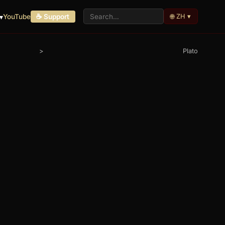
🌐 ZH ▾
▾
YouTube
☕ Support
>
Plato