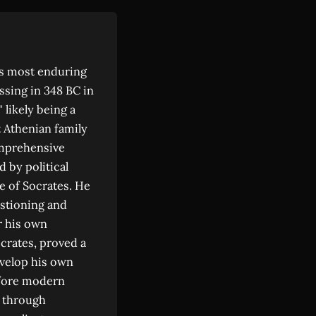
's most enduring
ssing in 348 BC in
 likely being a
t Athenian family
omprehensive
 by political
e of Socrates. He
stioning and
r his own
ocrates, proved a
evelop his own
efore modern
d through