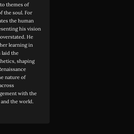
y to themes of
f the soul. For
trates the human
senting his vision
 overstated. He
her learning in
 laid the
thetics, shaping
Renaissance
he nature of
 across
gagement with the
 and the world.