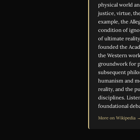
physical world and
justice, virtue, t
example, the Alle
condition of igno
of ultimate reali
founded the Acade
the Western world
groundwork for po
subsequent philo
humanism and mode
reality, and the 
disciplines. List
foundational deba
More on Wikipedia 