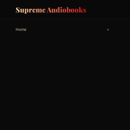
Supreme Audiobooks
Home
>