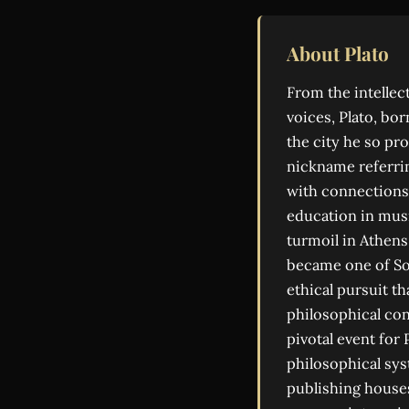
About Plato
From the intelle
voices, Plato, bo
the city he so pr
nickname referrin
with connections 
education in musi
turmoil in Athens
became one of So
ethical pursuit t
philosophical con
pivotal event for
philosophical sys
publishing house