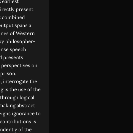
earliest
directly present
at combined
output spans a
tones of Western
 by philosopher-
fense speech
d presents
 perspectives on
 prison,
e, interrogate the
g is the use of the
 through logical
 making abstract
eigns ignorance to
contributions is
ndently of the