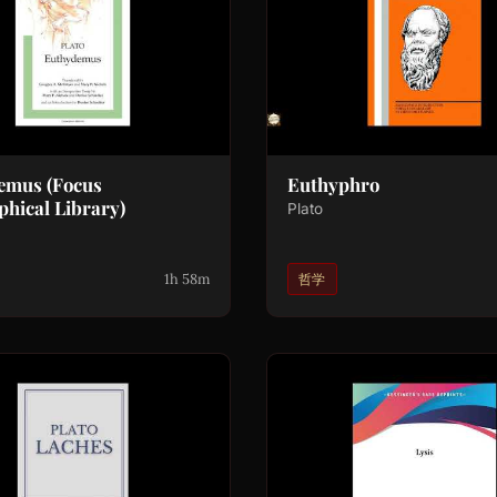
emus (Focus
Euthyphro
phical Library)
Plato
1h 58m
哲学