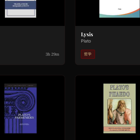
Lysis
Plato
3h 29m
哲学