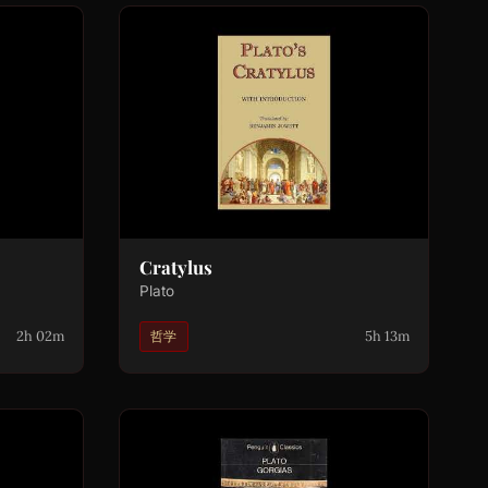
Cratylus
Plato
2h 02m
5h 13m
哲学