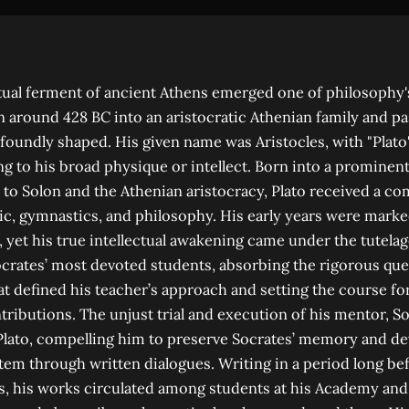
ctual ferment of ancient Athens emerged one of philosophy
rn around 428 BC into an aristocratic Athenian family and pa
ofoundly shaped. His given name was Aristocles, with "Plato"
g to his broad physique or intellect. Born into a prominen
to Solon and the Athenian aristocracy, Plato received a c
c, gymnastics, and philosophy. His early years were marked
, yet his true intellectual awakening came under the tutelag
crates’ most devoted students, absorbing the rigorous que
hat defined his teacher’s approach and setting the course fo
tributions. The unjust trial and execution of his mentor, S
 Plato, compelling him to preserve Socrates’ memory and d
tem through written dialogues. Writing in a period long b
s, his works circulated among students at his Academy an