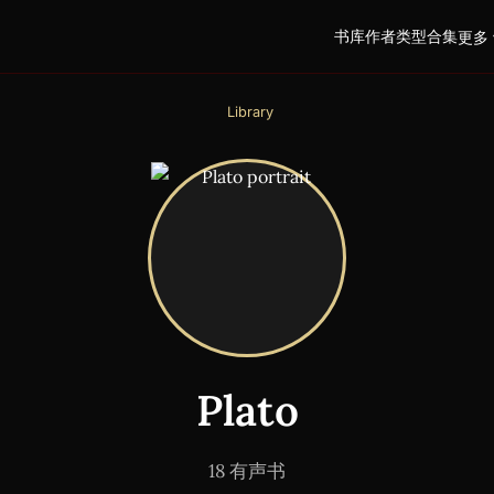
书库
作者
类型
合集
更多 
Library
Plato
18 有声书