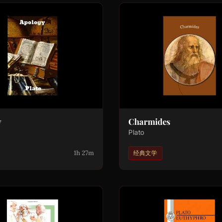
y
Charmides
Plato
1h 27m
经典文学