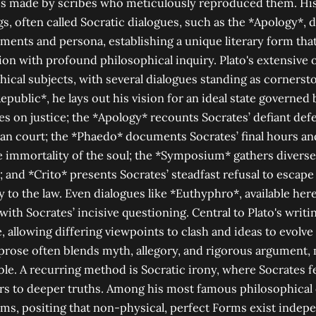
s made by scribes who meticulously reproduced them. His 
gs, often called Socratic dialogues, such as the *Apology*, 
uments and persona, establishing a unique literary form th
ion with profound philosophical inquiry. Plato's extensive 
hical subjects, with several dialogues standing as corners
Republic*, he lays out his vision for an ideal state governed
es on justice; the *Apology* recounts Socrates’ defiant de
an court; the *Phaedo* documents Socrates’ final hours an
 immortality of the soul; the *Symposium* gathers diverse
; and *Crito* presents Socrates’ steadfast refusal to escape
ty to the law. Even dialogues like *Euthyphro*, available her
ith Socrates’ incisive questioning. Central to Plato's writin
, allowing differing viewpoints to clash and ideas to evolve
prose often blends myth, allegory, and rigorous argument,
le. A recurring method is Socratic irony, where Socrates f
rs to deeper truths. Among his most famous philosophical 
ms, positing that non-physical, perfect Forms exist indepe