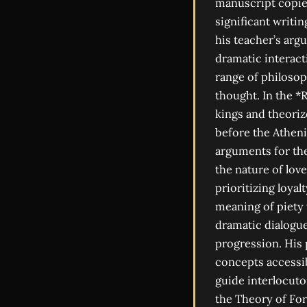
manuscript copie
significant writin
his teacher’s arg
dramatic interact
range of philosop
thought. In the *
kings and theoriz
before the Atheni
arguments for the
the nature of love
prioritizing loyal
meaning of piety w
dramatic dialogue
progression. His 
concepts accessib
guide interlocuto
the Theory of For