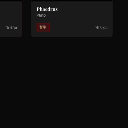
Phaedrus
Plato
7h 47m
7h 07m
哲学