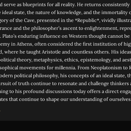
 serve as blueprints for all reality. He returns consistentl
he ideal state, the nature of knowledge, and the immortality o
gory of the Cave, presented in the *Republic*, vividly illus
rance and the philosopher’s ascent to enlightenment, repre
ty. Plato’s enduring influence on Western thought cannot be
my in Athens, often considered the first institution of hig
, where he taught Aristotle and countless others. His ideas
litical theory, metaphysics, ethics, epistemology, and aes
sophical movements for millennia. From Neoplatonism to 
rn political philosophy, his concepts of an ideal state, t
pursuit of truth continue to resonate and challenge thinkers
ening to his profound discussions today offers a direct en
tes that continue to shape our understanding of ourselves
→