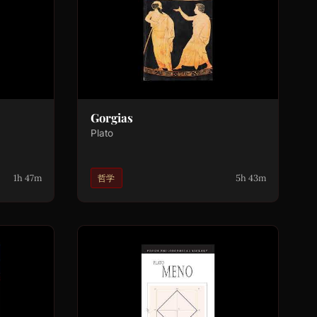
Gorgias
Plato
1h 47m
5h 43m
哲学