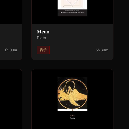
Meno
Plato
1h 09m
6h 30m
哲学