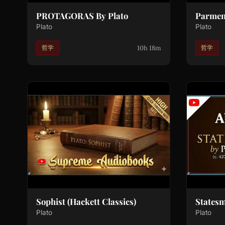
PROTAGORAS By Plato
Parmen
Plato
Plato
10h 18m
哲学
哲学
Sophist (Hackett Classics)
States
Plato
Plato