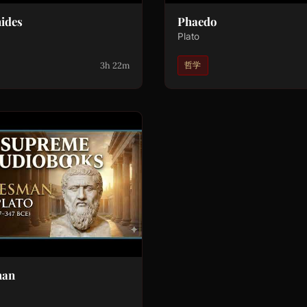
ides
Phaedo
Plato
3h 22m
哲学
man