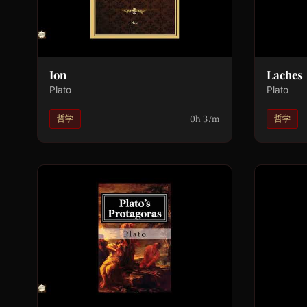
Ion
Laches
Plato
Plato
0h 37m
哲学
哲学