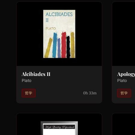
Alcibiades II
Apolog
Plato
Plato
0h 33m
哲学
哲学