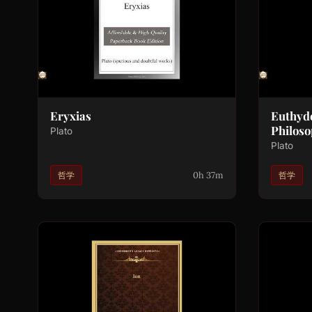
Eryxias
Euthyd
Philoso
Plato
Plato
0h 37m
哲学
哲学