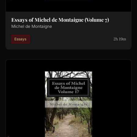
Essays of Michel de Montaigne (Volume 7)
Michel de Montaigne
2h 19m
Essays