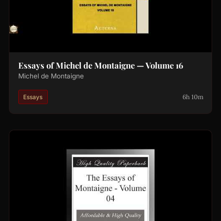
Essays of Michel de Montaigne — Volume 16
Michel de Montaigne
6h 10m
Essays