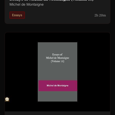
Michel de Montaigne
2h 20m
Essays