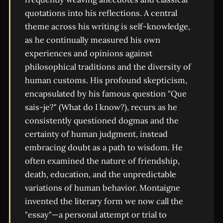
quotations into his reflections. A central
theme across his writing is self-knowledge,
as he continually measured his own
experiences and opinions against
philosophical traditions and the diversity of
human customs. His profound skepticism,
encapsulated by his famous question "Que
sais-je?" (What do I know?), recurs as he
consistently questioned dogmas and the
certainty of human judgment, instead
embracing doubt as a path to wisdom. He
often examined the nature of friendship,
death, education, and the unpredictable
variations of human behavior. Montaigne
invented the literary form we now call the
"essay"—a personal attempt or trial to