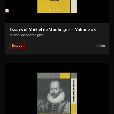
Essays of Michel de Montaigne — Volume 08
Michel de Montaigne
1h 38m
Essays