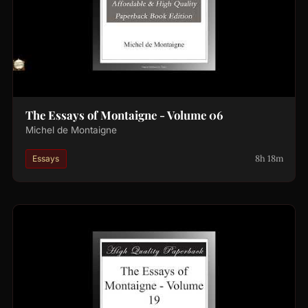
The Essays of Montaigne - Volume 06
Michel de Montaigne
8h 18m
Essays