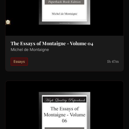
The Essays of Montaigne - Volume 04
Michel de Montaigne
1h 47m
Essays