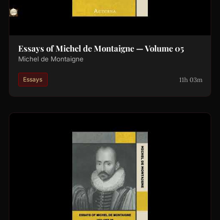
Essays of Michel de Montaigne — Volume 05
Michel de Montaigne
11h 03m
Essays