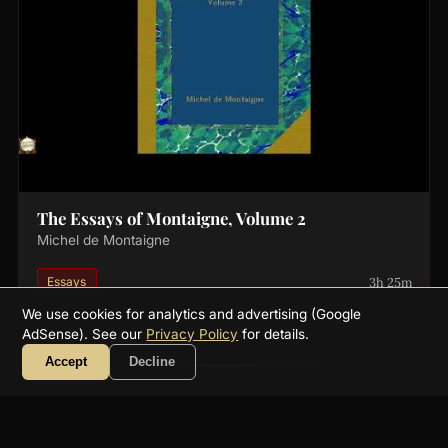
The Essays of Montaigne, Volume 2
Michel de Montaigne
3h 25m
Essays
We use cookies for analytics and advertising (Google
AdSense). See our
Privacy Policy
for details.
Accept
Decline
About
FAQ
Collections
Authors
Genres
Blog
RSS
YouTube
☕ Support
Contact
Privacy
Terms