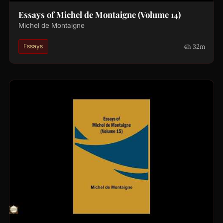
Essays of Michel de Montaigne (Volume 14)
Michel de Montaigne
4h 32m
Essays