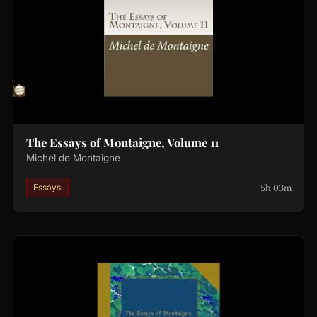
The Essays of Montaigne, Volume 11
Michel de Montaigne
5h 03m
Essays