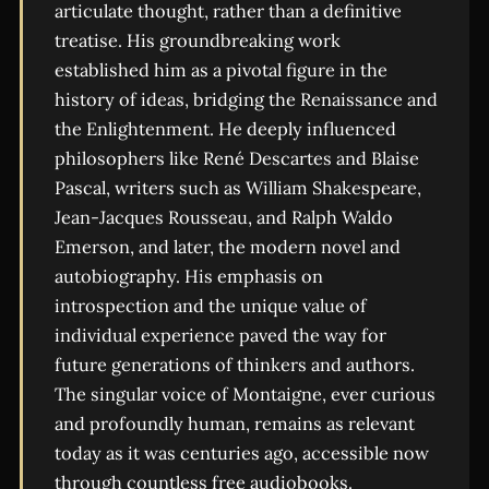
articulate thought, rather than a definitive
treatise. His groundbreaking work
established him as a pivotal figure in the
history of ideas, bridging the Renaissance and
the Enlightenment. He deeply influenced
philosophers like René Descartes and Blaise
Pascal, writers such as William Shakespeare,
Jean-Jacques Rousseau, and Ralph Waldo
Emerson, and later, the modern novel and
autobiography. His emphasis on
introspection and the unique value of
individual experience paved the way for
future generations of thinkers and authors.
The singular voice of Montaigne, ever curious
and profoundly human, remains as relevant
today as it was centuries ago, accessible now
through countless free audiobooks.