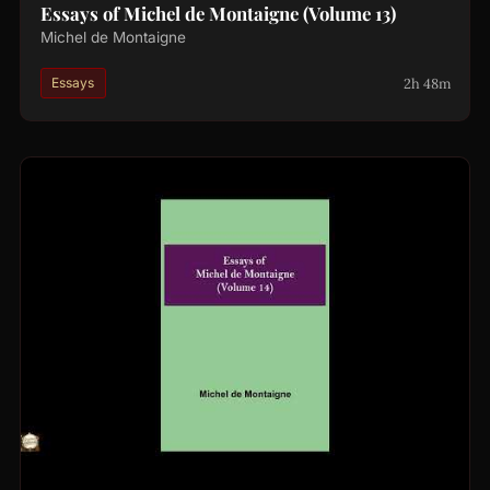
Essays of Michel de Montaigne (Volume 13)
Michel de Montaigne
2h 48m
Essays