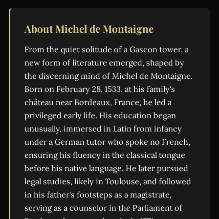
About Michel de Montaigne
From the quiet solitude of a Gascon tower, a
new form of literature emerged, shaped by
the discerning mind of Michel de Montaigne.
Born on February 28, 1533, at his family's
château near Bordeaux, France, he led a
privileged early life. His education began
unusually, immersed in Latin from infancy
under a German tutor who spoke no French,
ensuring his fluency in the classical tongue
before his native language. He later pursued
legal studies, likely in Toulouse, and followed
in his father's footsteps as a magistrate,
serving as a counselor in the Parliament of