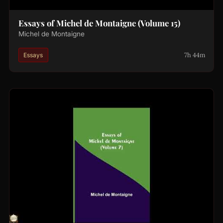
Essays of Michel de Montaigne (Volume 15)
Michel de Montaigne
7h 44m
Essays