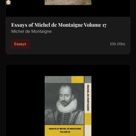
Essays of Michel de Montaigne Volume 17
Michel de Montaigne
10h 09m
Essays