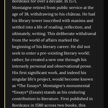
Bordeaux for over a decade. In 1571,
Montaigne retired from public service at the
age of 38, withdrawing to his château. He had
his library tower inscribed with maxims and
settled into a life of reading, reflection, and
ultimately, writing. This deliberate withdrawal
from the world of affairs marked the
beginning of his literary career. He did not
seek to enter a pre-existing literary world;
rather, he created a new one through his
intensely personal and observational prose.
His first significant work, and indeed his
singular life's project, would become known
as *The Essays*. Montaigne's monumental
*Essays* (Essais) stands as his enduring
contribution to literature. First published in
Bordeaux in 1580 across two books, this