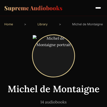
Supreme Audiobooks
Home
>
Library
>
Michel de Montaigne
Michel de Montaigne
14 audiobooks