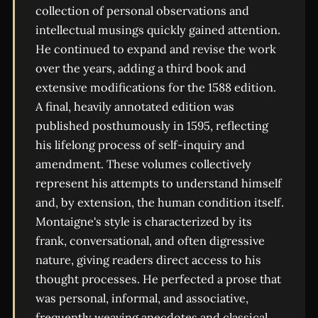
collection of personal observations and
intellectual musings quickly gained attention.
He continued to expand and revise the work
over the years, adding a third book and
extensive modifications for the 1588 edition.
A final, heavily annotated edition was
published posthumously in 1595, reflecting
his lifelong process of self-inquiry and
amendment. These volumes collectively
represent his attempts to understand himself
and, by extension, the human condition itself.
Montaigne's style is characterized by its
frank, conversational, and often digressive
nature, giving readers direct access to his
thought processes. He perfected a prose that
was personal, informal, and associative,
frequently weaving anecdotes and classical