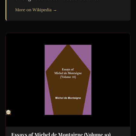
More on Wikipedia →
Essays of Michel de Montaigne (Volume 10)