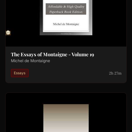
The Essays of Montaigne - Volume 19
Michel de Montaigne
2h 27m
Essays