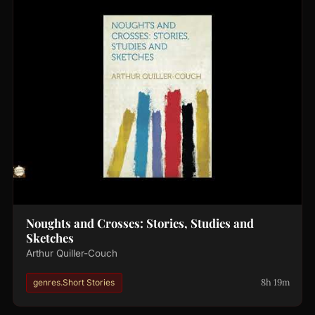
Noughts and Crosses: Stories, Studies and
Sketches
Arthur Quiller-Couch
8h 19m
genres.Short Stories