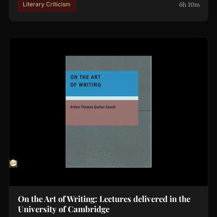
6h 10m
Literary Criticism
On the Art of Writing: Lectures delivered in the
University of Cambridge