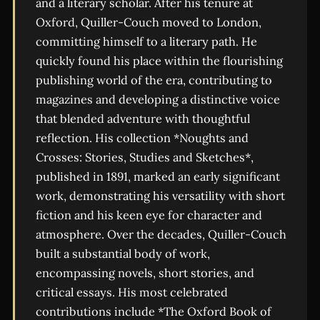
and a literary scholar. After his tenure at
Oxford, Quiller-Couch moved to London,
committing himself to a literary path. He
quickly found his place within the flourishing
publishing world of the era, contributing to
magazines and developing a distinctive voice
that blended adventure with thoughtful
reflection. His collection *Noughts and
Crosses: Stories, Studies and Sketches*,
published in 1891, marked an early significant
work, demonstrating his versatility with short
fiction and his keen eye for character and
atmosphere. Over the decades, Quiller-Couch
built a substantial body of work,
encompassing novels, short stories, and
critical essays. His most celebrated
contributions include *The Oxford Book of