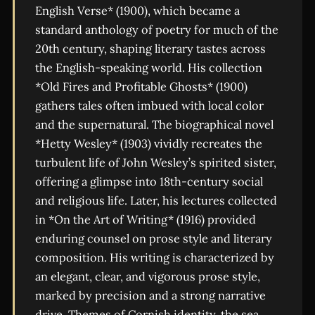
English Verse* (1900), which became a
standard anthology of poetry for much of the
20th century, shaping literary tastes across
the English-speaking world. His collection
*Old Fires and Profitable Ghosts* (1900)
gathers tales often imbued with local color
and the supernatural. The biographical novel
*Hetty Wesley* (1903) vividly recreates the
turbulent life of John Wesley’s spirited sister,
offering a glimpse into 18th-century social
and religious life. Later, his lectures collected
in *On the Art of Writing* (1916) provided
enduring counsel on prose style and literary
composition. His writing is characterized by
an elegant, clear, and vigorous prose style,
marked by precision and a strong narrative
drive. Themes of Cornish identity, the sea,