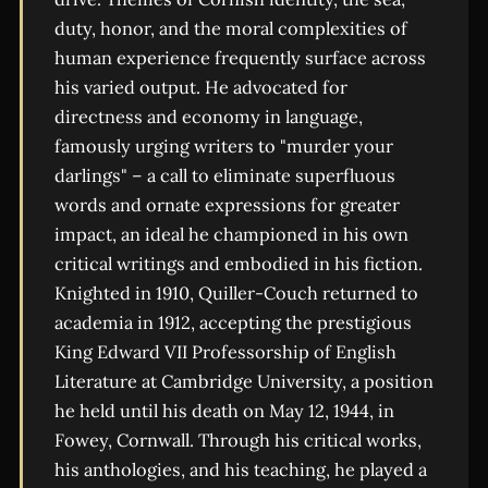
duty, honor, and the moral complexities of
human experience frequently surface across
his varied output. He advocated for
directness and economy in language,
famously urging writers to "murder your
darlings" – a call to eliminate superfluous
words and ornate expressions for greater
impact, an ideal he championed in his own
critical writings and embodied in his fiction.
Knighted in 1910, Quiller-Couch returned to
academia in 1912, accepting the prestigious
King Edward VII Professorship of English
Literature at Cambridge University, a position
he held until his death on May 12, 1944, in
Fowey, Cornwall. Through his critical works,
his anthologies, and his teaching, he played a