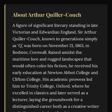
About Arthur Quiller-Couch
A figure of significant literary standing in late
Victorian and Edwardian England, Sir Arthur
Quiller-Couch, known to generations simply
as ‘Q’, was born on November 21, 1863, in
Bodmin, Cornwall. Raised amidst the
maritime lore and rugged landscapes that
would often color his fiction, he received his
early education at Newton Abbot College and
Clifton College. His academic prowess led
him to Trinity College, Oxford, where he
excelled in classics and later served as a
lecturer, laying the groundwork for a
distinguished career both as a creative writer