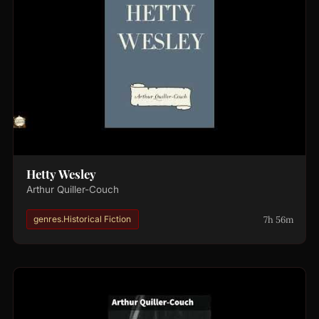
Hetty Wesley
Arthur Quiller-Couch
7h 56m
genres.Historical Fiction