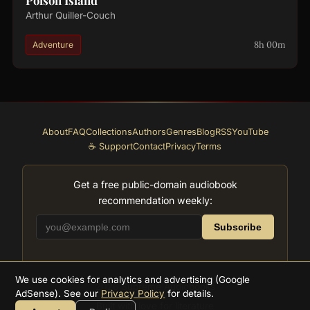
Poison Island
Arthur Quiller-Couch
8h 00m
Adventure
About
FAQ
Collections
Authors
Genres
Blog
RSS
YouTube
☕ Support
Contact
Privacy
Terms
Get a free public-domain audiobook
recommendation weekly:
Subscribe
We use cookies for analytics and advertising (Google
2026
Supreme Audiobooks
AdSense). See our
Privacy Policy
for details.
Built with love for literature