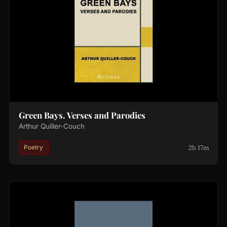
Green Bays. Verses and Parodies
Arthur Quiller-Couch
2h 17m
Poetry