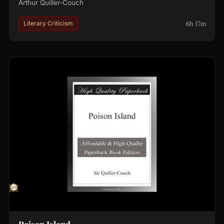
Arthur Quiller-Couch
6h 17m
Literary Criticism