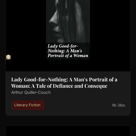
Lady Good-for-Nothing: A Man's Portrait of a
Woman: A Tale of Defiance and Conseque
Arthur Quiller-Couch
9h 38m
Literary Fiction