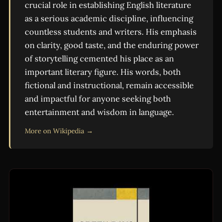
crucial role in establishing English literature
as a serious academic discipline, influencing
countless students and writers. His emphasis
on clarity, good taste, and the enduring power
of storytelling cemented his place as an
important literary figure. His words, both
fictional and instructional, remain accessible
and impactful for anyone seeking both
entertainment and wisdom in language.
More on Wikipedia →