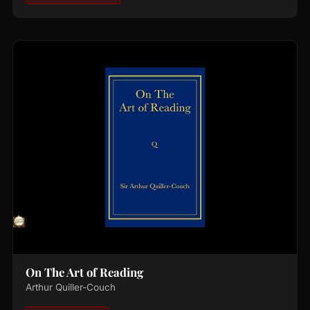
On The Art of Reading
Arthur Quiller-Couch