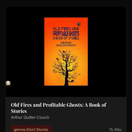
Old Fires and Profitable Ghosts: A Book of
Stories
Arthur Quiller-Couch
7h 49m
genres.Short Stories