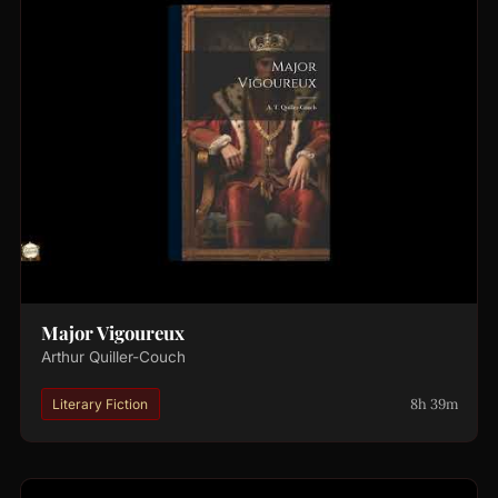
Major Vigoureux
Arthur Quiller-Couch
8h 39m
Literary Fiction