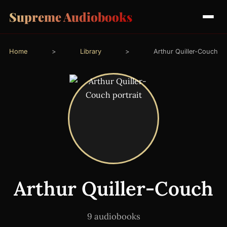
Supreme Audiobooks
Home
>
Library
>
Arthur Quiller-Couch
Arthur Quiller-Couch
9 audiobooks