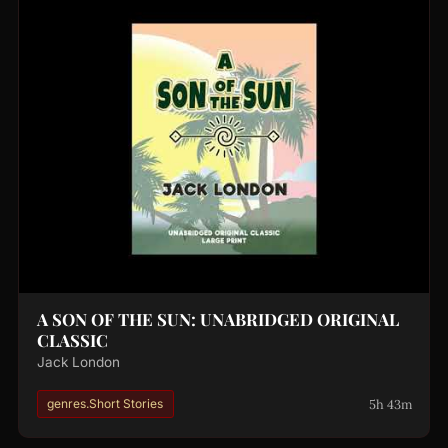
A SON OF THE SUN: UNABRIDGED ORIGINAL
CLASSIC
Jack London
5h 43m
genres.Short Stories