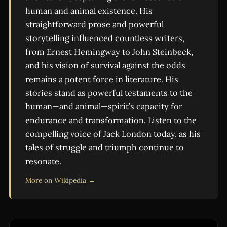
human and animal existence. His
straightforward prose and powerful
storytelling influenced countless writers,
from Ernest Hemingway to John Steinbeck,
and his vision of survival against the odds
remains a potent force in literature. His
stories stand as powerful testaments to the
human—and animal—spirit’s capacity for
endurance and transformation. Listen to the
compelling voice of Jack London today, as his
tales of struggle and triumph continue to
resonate.
More on Wikipedia →