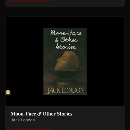
Moon-Face & Other Stories
Jack London