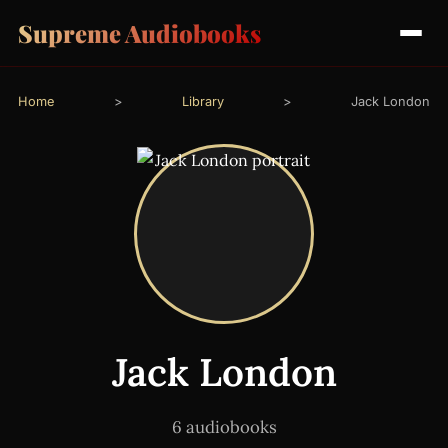
Supreme Audiobooks
Home
>
Library
>
Jack London
Jack London
6 audiobooks