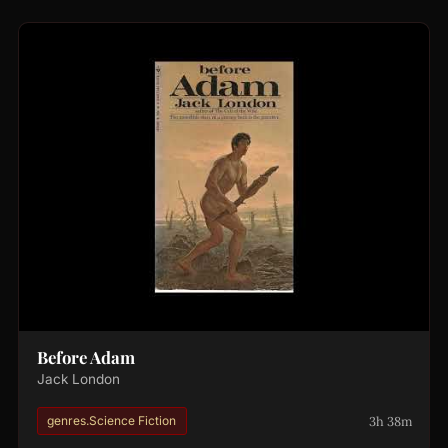
Before Adam
Jack London
3h 38m
genres.Science Fiction