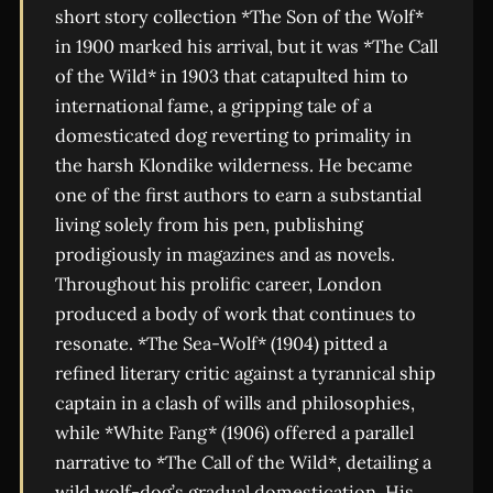
short story collection *The Son of the Wolf*
in 1900 marked his arrival, but it was *The Call
of the Wild* in 1903 that catapulted him to
international fame, a gripping tale of a
domesticated dog reverting to primality in
the harsh Klondike wilderness. He became
one of the first authors to earn a substantial
living solely from his pen, publishing
prodigiously in magazines and as novels.
Throughout his prolific career, London
produced a body of work that continues to
resonate. *The Sea-Wolf* (1904) pitted a
refined literary critic against a tyrannical ship
captain in a clash of wills and philosophies,
while *White Fang* (1906) offered a parallel
narrative to *The Call of the Wild*, detailing a
wild wolf-dog’s gradual domestication. His