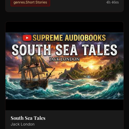
4h 46m
genres.Short Stories
South Sea Tales
Jack London