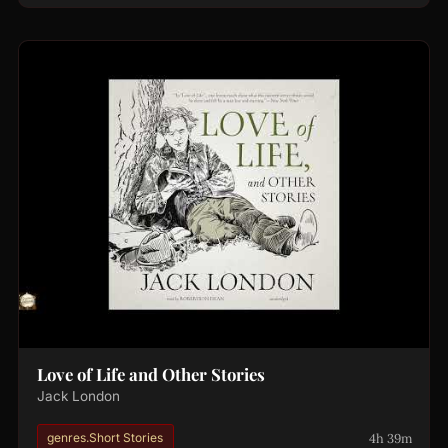
Love of Life and Other Stories
Jack London
4h 39m
genres.Short Stories