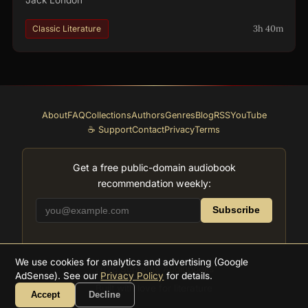
3h 40m
Classic Literature
About
FAQ
Collections
Authors
Genres
Blog
RSS
YouTube
☕ Support
Contact
Privacy
Terms
Get a free public-domain audiobook
recommendation weekly:
Subscribe
We use cookies for analytics and advertising (Google
2026
Supreme Audiobooks
AdSense). See our
Privacy Policy
for details.
Built with love for literature
Accept
Decline