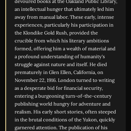
devoured books at the Oakland Public Library,
an intellectual hunger that ultimately led him
away from manual labor. These early, intense
experiences, particularly his participation in
the Klondike Gold Rush, provided the
crucible from which his literary ambitions
formed, offering him a wealth of material and
a profound understanding of humanity's
struggle against nature and itself. He died
prematurely in Glen Ellen, California, on
November 22, 1916. London turned to writing
as a desperate bid for financial security,
entering a burgeoning turn-of-the-century
publishing world hungry for adventure and
realism. His early short stories, often steeped
in the brutal conditions of the Yukon, quickly
garnered attention. The publication of his