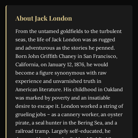
About Jack London
From the untamed goldfields to the turbulent
seas, the life of Jack London was as rugged
and adventurous as the stories he penned.
Born John Griffith Chaney in San Francisco,
California, on January 12, 1876, he would
become a figure synonymous with raw
experience and unvarnished truth in
American literature. His childhood in Oakland
was marked by poverty and an insatiable
desire to escape it. London worked a string of
grueling jobs – as a cannery worker, an oyster
pirate, a seal hunter in the Bering Sea, and a
railroad tramp. Largely self-educated, he