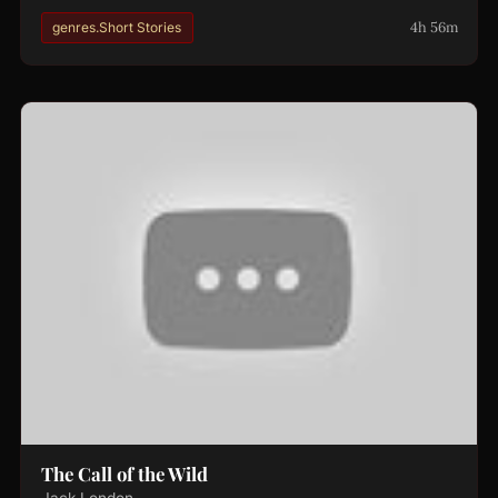
4h 56m
genres.Short Stories
The Call of the Wild
Jack London