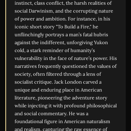
instinct, class conflict, the harsh realities of
social Darwinism, and the corrupting nature
of power and ambition. For instance, in his
iconic short story "To Build a Fire," he
unflinchingly portrays a man’s fatal hubris
against the indifferent, unforgiving Yukon
cold, a stark reminder of humanity’s
vulnerability in the face of nature’s power. His
narratives frequently questioned the values of
society, often filtered through a lens of
socialist critique. Jack London carved a
unique and enduring place in American
literature, pioneering the adventure story
while injecting it with profound philosophical
and social commentary. He was a
foundational figure in American naturalism
and realism, capturing the raw essence of