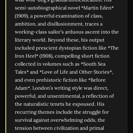
semi-autobiographical novel *Martin Eden*
(1909), a powerful examination of class,
ambition, and disillusionment, traces a
working-class sailor’s arduous ascent into the
literary world. Beyond these, his output
included prescient dystopian fiction like *The
Iron Heel* (1908), compelling short fiction
collected in volumes such as *South Sea
Tales* and *Love of Life and Other Stories*,
and even prehistoric fiction like *Before
Adam*. London’s writing style was direct,
powerful, and unsentimental, a reflection of
the naturalistic tenets he espoused. His
recurring themes include the struggle for
survival against overwhelming odds, the
tension between civilization and primal