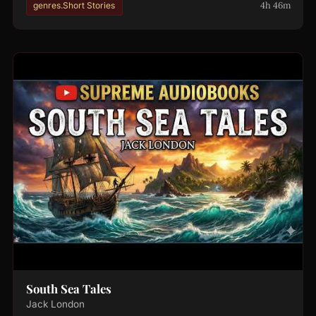
4h 46m
genres.Short Stories
South Sea Tales
Jack London