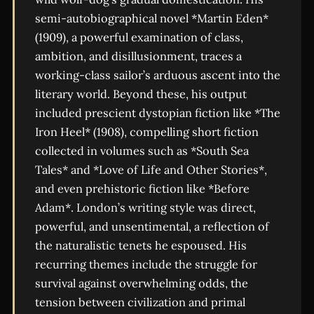
semi-autobiographical novel *Martin Eden*
(1909), a powerful examination of class,
ambition, and disillusionment, traces a
working-class sailor’s arduous ascent into the
literary world. Beyond these, his output
included prescient dystopian fiction like *The
Iron Heel* (1908), compelling short fiction
collected in volumes such as *South Sea
Tales* and *Love of Life and Other Stories*,
and even prehistoric fiction like *Before
Adam*. London’s writing style was direct,
powerful, and unsentimental, a reflection of
the naturalistic tenets he espoused. His
recurring themes include the struggle for
survival against overwhelming odds, the
tension between civilization and primal