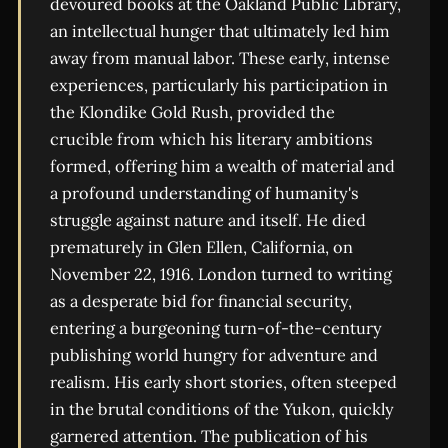
devoured books at the Oakland Public Library,
an intellectual hunger that ultimately led him
away from manual labor. These early, intense
experiences, particularly his participation in
the Klondike Gold Rush, provided the
crucible from which his literary ambitions
formed, offering him a wealth of material and
a profound understanding of humanity's
struggle against nature and itself. He died
prematurely in Glen Ellen, California, on
November 22, 1916. London turned to writing
as a desperate bid for financial security,
entering a burgeoning turn-of-the-century
publishing world hungry for adventure and
realism. His early short stories, often steeped
in the brutal conditions of the Yukon, quickly
garnered attention. The publication of his