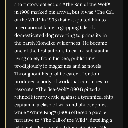
short story collection *The Son of the Wolf*
in 1900 marked his arrival, but it was *The Call
of the Wild* in 1903 that catapulted him to
international fame, a gripping tale of a
domesticated dog reverting to primality in
the harsh Klondike wilderness. He became
one of the first authors to earn a substantial
living solely from his pen, publishing
prodigiously in magazines and as novels.
Throughout his prolific career, London
produced a body of work that continues to
resonate. *The Sea-Wolf* (1904) pitted a
refined literary critic against a tyrannical ship
captain in a clash of wills and philosophies,
while *White Fang* (1906) offered a parallel
narrative to *The Call of the Wild*, detailing a
wild wolf-dog’s gradual domestication. His