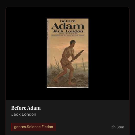
Before Adam
Jack London
3h 38m
genres.Science Fiction