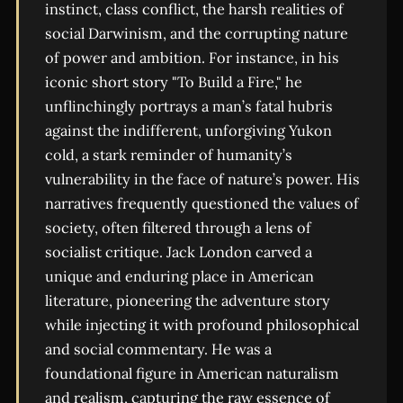
instinct, class conflict, the harsh realities of
social Darwinism, and the corrupting nature
of power and ambition. For instance, in his
iconic short story "To Build a Fire," he
unflinchingly portrays a man’s fatal hubris
against the indifferent, unforgiving Yukon
cold, a stark reminder of humanity’s
vulnerability in the face of nature’s power. His
narratives frequently questioned the values of
society, often filtered through a lens of
socialist critique. Jack London carved a
unique and enduring place in American
literature, pioneering the adventure story
while injecting it with profound philosophical
and social commentary. He was a
foundational figure in American naturalism
and realism, capturing the raw essence of