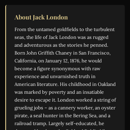
About Jack London
From the untamed goldfields to the turbulent
seas, the life of Jack London was as rugged
and adventurous as the stories he penned.
Born John Griffith Chaney in San Francisco,
California, on January 12, 1876, he would
become a figure synonymous with raw
experience and unvarnished truth in
American literature. His childhood in Oakland
was marked by poverty and an insatiable
desire to escape it. London worked a string of
grueling jobs – as a cannery worker, an oyster
pirate, a seal hunter in the Bering Sea, and a
railroad tramp. Largely self-educated, he