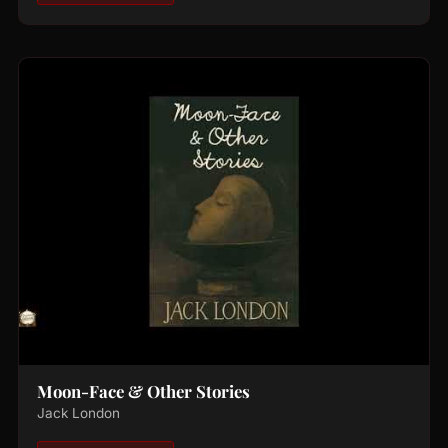
Moon-Face & Other Stories
Jack London