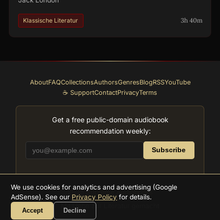
3h 40m
Klassische Literatur
About
FAQ
Collections
Authors
Genres
Blog
RSS
YouTube
☕ Support
Contact
Privacy
Terms
Get a free public-domain audiobook
recommendation weekly:
Subscribe
We use cookies for analytics and advertising (Google
2026
Supreme Audiobooks
AdSense). See our
Privacy Policy
for details.
Mit Liebe zur Literatur gemacht
Accept
Decline