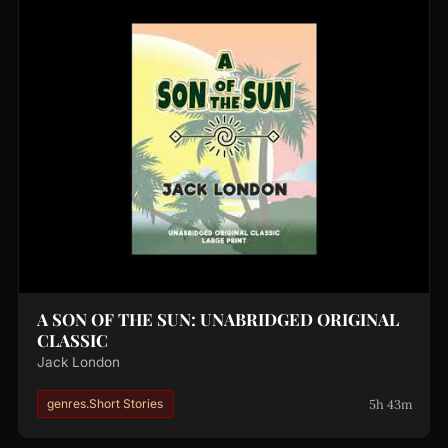
A SON OF THE SUN: UNABRIDGED ORIGINAL
CLASSIC
Jack London
5h 43m
genres.Short Stories