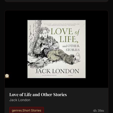
Love of Life and Other Stories
Jack London
4h 39m
genres.Short Stories