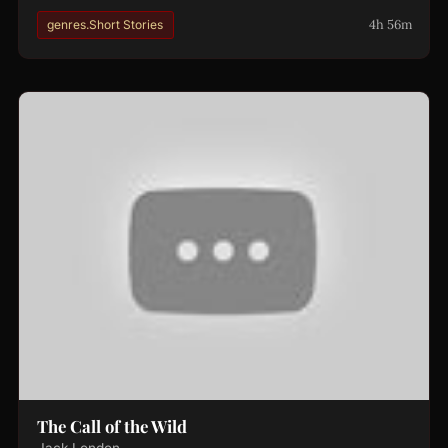
4h 56m
genres.Short Stories
The Call of the Wild
Jack London