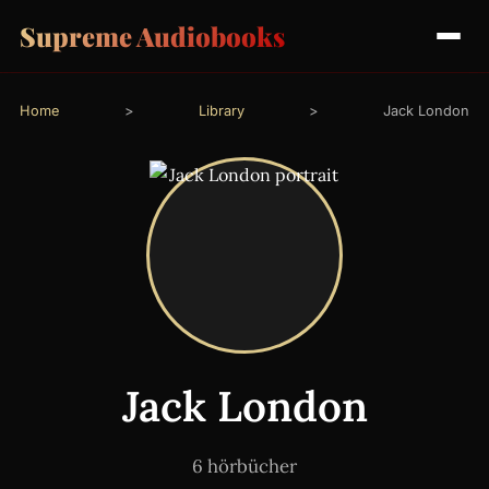
Supreme Audiobooks
Home
>
Library
>
Jack London
Jack London
6 hörbücher