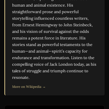
human and animal existence. His
straightforward prose and powerful
storytelling influenced countless writers,
from Ernest Hemingway to John Steinbeck,
and his vision of survival against the odds
remains a potent force in literature. His
stories stand as powerful testaments to the
human—and animal—spirit’s capacity for
endurance and transformation. Listen to the
compelling voice of Jack London today, as his
tales of struggle and triumph continue to
resonate.
More on Wikipedia →