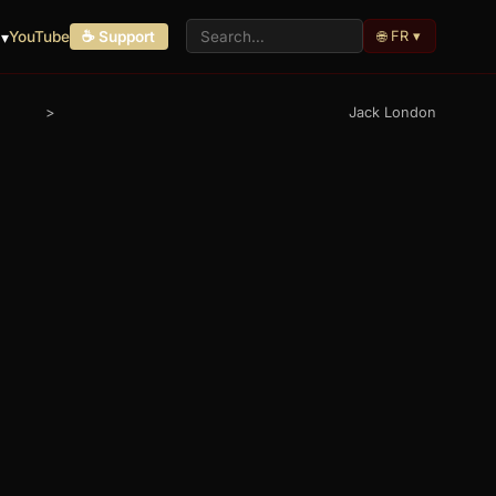
🌐 FR ▾
 ▾
YouTube
☕ Support
>
Jack London