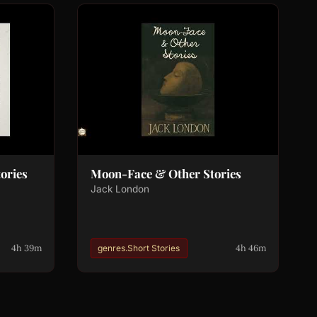
tories
Moon-Face & Other Stories
Jack London
4h 39m
4h 46m
genres.Short Stories