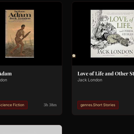
 Adam
Love of Life and Other S
ndon
Jack London
3h 38m
cience Fiction
genres.Short Stories