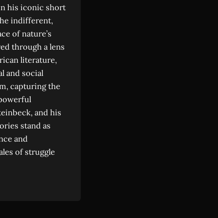
n his iconic short
the indifferent,
ace of nature’s
red through a lens
ican literature,
l and social
m, capturing the
powerful
teinbeck, and his
tories stand as
ance and
ales of struggle