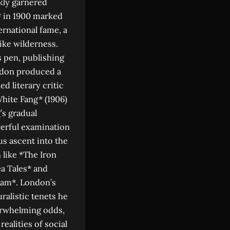
ckly garnered
f* in 1900 marked
ternational fame, a
ike wilderness.
s pen, publishing
ondon produced a
d literary critic
White Fang* (1906)
’s gradual
werful examination
us ascent into the
 like *The Iron
ea Tales* and
Adam*. London’s
ralistic tenets he
verwhelming odds,
realities of social