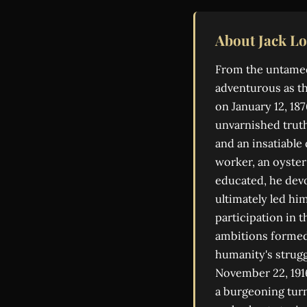
About Jack L
From the untamed 
adventurous as th
on January 12, 1
unvarnished truth
and an insatiable
worker, an oyster 
educated, he devo
ultimately led hi
participation in 
ambitions formed,
humanity's struggl
November 22, 1916
a burgeoning tur