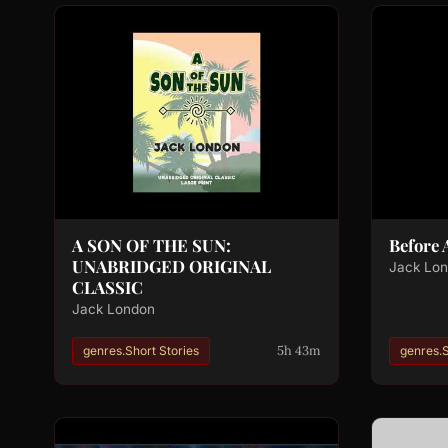
A SON OF THE SUN:
Before
UNABRIDGED ORIGINAL
Jack Lo
CLASSIC
Jack London
5h 43m
genres.Short Stories
genres.S