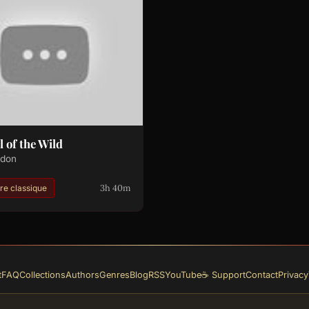
l of the Wild
ndon
3h 40m
ure classique
t
FAQ
Collections
Authors
Genres
Blog
RSS
YouTube
☕ Support
Contact
Privacy