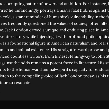
e corrupting nature of power and ambition. For instance, i
Fire," he unflinchingly portrays a man’s fatal hubris against 
 cold, a stark reminder of humanity’s vulnerability in the f
ves frequently questioned the values of society, often filte
ique. Jack London carved a unique and enduring place in Amer
venture story while injecting it with profound philosophica
s a foundational figure in American naturalism and realis
uman and animal existence. His straightforward prose and 
uenced countless writers, from Ernest Hemingway to John S
 against the odds remains a potent force in literature. His s
nts to the human—and animal—spirit’s capacity for endur
isten to the compelling voice of Jack London today, as his t
inue to resonate.
→