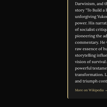
Darwinism, and th
story "To Build a 
unforgiving Yukon
power. His narrati
of socialist crit
pioneering the ad
commentary. He wa
raw essence of h
storytelling infl
vision of survival
powerful testame
transformation. L
and triumph cont
More on Wikipedia 