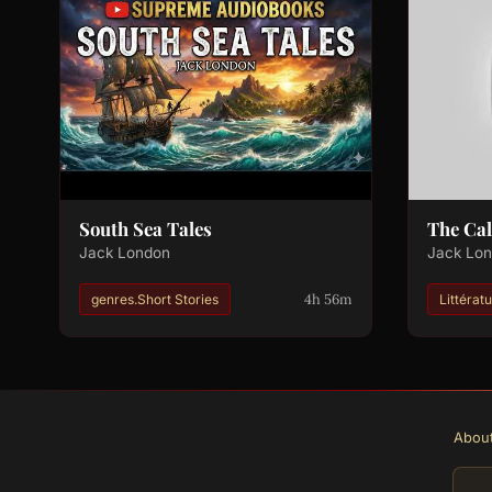
South Sea Tales
The Cal
Jack London
Jack Lo
4h 56m
genres.Short Stories
Littérat
Abou