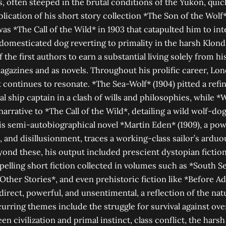
es, often steeped in the brutal conditions of the Yukon, qui
blication of his short story collection *The Son of the Wol
t was *The Call of the Wild* in 1903 that catapulted him to in
a domesticated dog reverting to primality in the harsh Klond
he first authors to earn a substantial living solely from hi
agazines and as novels. Throughout his prolific career, L
continues to resonate. *The Sea-Wolf* (1904) pitted a refine
al ship captain in a clash of wills and philosophies, while *
 narrative to *The Call of the Wild*, detailing a wild wolf-dog
s semi-autobiographical novel *Martin Eden* (1909), a po
, and disillusionment, traces a working-class sailor’s arduo
eyond these, his output included prescient dystopian fiction
pelling short fiction collected in volumes such as *South S
 Other Stories*, and even prehistoric fiction like *Before 
direct, powerful, and unsentimental, a reflection of the natu
urring themes include the struggle for survival against o
n civilization and primal instinct, class conflict, the harsh 