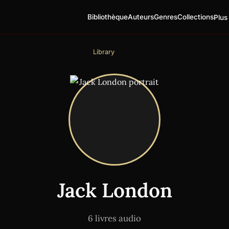
Bibliothèque
Auteurs
Genres
Collections
Plus
Library
Jack London
6 livres audio