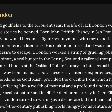
ondon
goldfields to the turbulent seas, the life of Jack London 
e stories he penned. Born John Griffith Chaney in San Franc
876, he would become a figure synonymous with raw experi
 in American literature. His childhood in Oakland was mar
 desire to escape it. London worked a string of grueling job
pirate, a seal hunter in the Bering Sea, and a railroad tramp.
ured books at the Oakland Public Library, an intellectual h
m away from manual labor. These early, intense experiences, 
the Klondike Gold Rush, provided the crucible from which hi
 offering him a wealth of material and a profound underst
e against nature and itself. He died prematurely in Glen Ell
. London turned to writing as a desperate bid for financial 
n-of-the-century publishing world hungry for adventure an