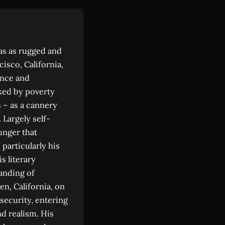
was as rugged and
isco, California,
ence and
ked by poverty
s – as a cannery
 Largely self-
unger that
particularly his
s literary
anding of
en, California, on
security, entering
d realism. His