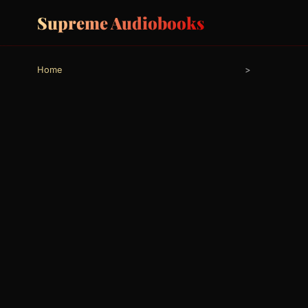
Supreme Audiobooks
Home
>