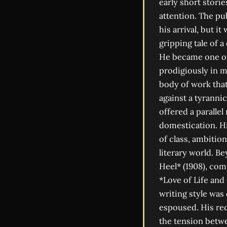
early short stori
attention. The pu
his arrival, but i
gripping tale of 
He became one of t
prodigiously in m
body of work that 
against a tyrannic
offered a parallel
domestication. Hi
of class, ambition
literary world. B
Heel* (1908), com
*Love of Life and
writing style was 
espoused. His rec
the tension betwee