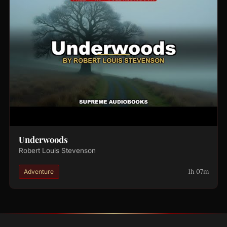
Underwoods
Robert Louis Stevenson
1h 07m
Adventure