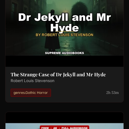
The Strange Case of Dr Jekyll and Mr Hyde
Robert Louis Stevenson
2h 53m
genres.Gothic Horror