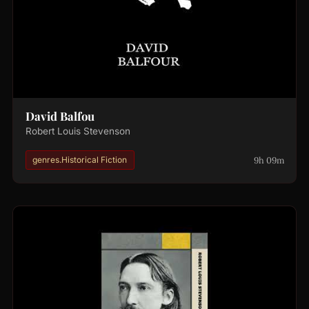
David Balfou
Robert Louis Stevenson
9h 09m
genres.Historical Fiction