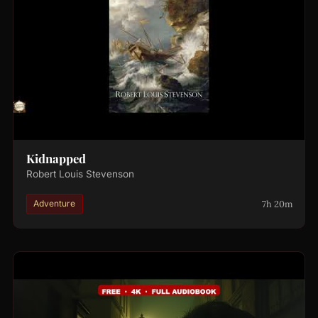
Kidnapped
Robert Louis Stevenson
7h 20m
Adventure