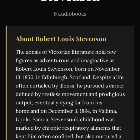
6 audiobooks
About Robert Louis Stevenson
The annals of Victorian literature hold few
figures as adventurous and imaginative as
Robert Louis Stevenson, born on November
13, 1850, in Edinburgh, Scotland. Despite a life
often curtailed by illness, he pursued a career
defined by restless movement and prodigious
output, eventually dying far from his
homeland on December 3, 1894, in Vailima,
Upolu, Samoa. Stevenson’s childhood was
marked by chronic respiratory ailments that
kept him often confined, but also nurtured a