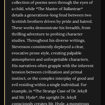
collection of poems seen through the eyes of
a child, while *The Master of Ballantrae*
details a generations-long feud between two
Scottish brothers driven by pride and hatred.
These works demonstrate his breadth, from
thrilling adventure to probing character
studies. Throughout his diverse writings,
Stevenson consistently deployed a clear,
evocative prose style, creating palpable
atmospheres and unforgettable characters.
His narratives often grapple with the inherent
tension between civilization and primal
instinct, or the complex interplay of good and
evil residing within a single individual. For
example, in *The Strange Case of Dr. Jekyll
and Mr. Hyde*, the upright Dr. Jekyll
consciously creates Mr. Hyde, a monstrous