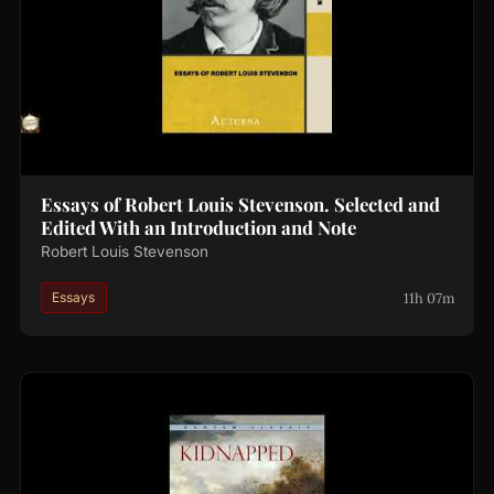
Essays of Robert Louis Stevenson. Selected and
Edited With an Introduction and Note
Robert Louis Stevenson
11h 07m
Essays