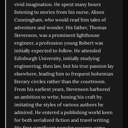
vivid imagination. He spent many hours
listening to stories from his nurse, Alison
Cunningham, who would read him tales of
adventure and wonder. His father, Thomas
Stevenson, was a prominent lighthouse
engineer, a profession young Robert was
initially expected to follow. He attended
Edinburgh University, initially studying
engineering, then law, but his true passion lay
elsewhere, leading him to frequent bohemian
literary circles rather than the courtroom.
From his earliest years, Stevenson harbored
an ambition to write, honing his craft by
imitating the styles of various authors he
admired. He entered a publishing world keen
for both serialized fiction and travel writing.
His first significant popular success came