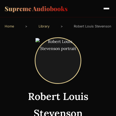
Supreme Audiobooks
Home
>
Library
>
Robert Louis Stevenson
Robert Louis
Stevenson