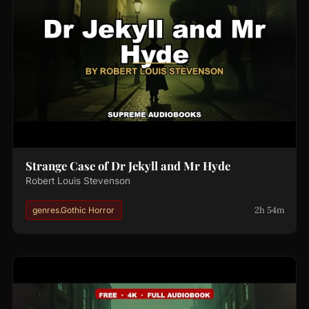
Strange Case of Dr Jekyll and Mr Hyde
Robert Louis Stevenson
2h 54m
genres.Gothic Horror