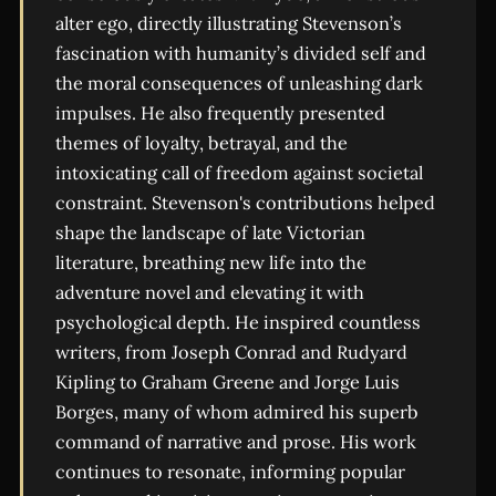
alter ego, directly illustrating Stevenson’s
fascination with humanity’s divided self and
the moral consequences of unleashing dark
impulses. He also frequently presented
themes of loyalty, betrayal, and the
intoxicating call of freedom against societal
constraint. Stevenson's contributions helped
shape the landscape of late Victorian
literature, breathing new life into the
adventure novel and elevating it with
psychological depth. He inspired countless
writers, from Joseph Conrad and Rudyard
Kipling to Graham Greene and Jorge Luis
Borges, many of whom admired his superb
command of narrative and prose. His work
continues to resonate, informing popular