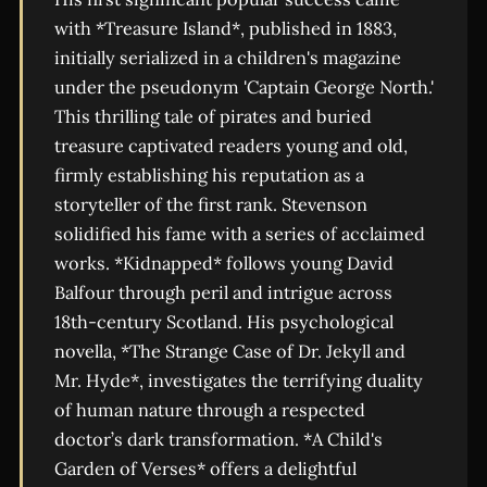
with *Treasure Island*, published in 1883,
initially serialized in a children's magazine
under the pseudonym 'Captain George North.'
This thrilling tale of pirates and buried
treasure captivated readers young and old,
firmly establishing his reputation as a
storyteller of the first rank. Stevenson
solidified his fame with a series of acclaimed
works. *Kidnapped* follows young David
Balfour through peril and intrigue across
18th-century Scotland. His psychological
novella, *The Strange Case of Dr. Jekyll and
Mr. Hyde*, investigates the terrifying duality
of human nature through a respected
doctor’s dark transformation. *A Child's
Garden of Verses* offers a delightful