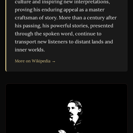
culture and inspiring new interpretations,
proving his enduring appeal as a master
craftsman of story. More than a century after
his passing, his powerful stories, presented
through the spoken word, continue to
transport new listeners to distant lands and
inner worlds.
More on Wikipedia →