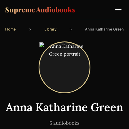
Supreme Audiobooks
Home
>
Library
>
Anna Katharine Green
Anna Katharine Green
5 audiobooks