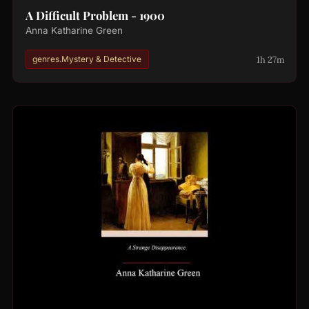
A Difficult Problem - 1900
Anna Katharine Green
1h 27m
genres.Mystery & Detective