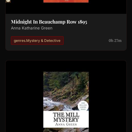
Midnight In Beauchamp Row 1895
Anna Katharine Green
0h 27m
genres.Mystery & Detective