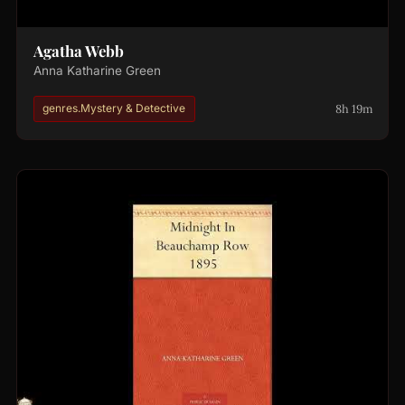
Agatha Webb
Anna Katharine Green
8h 19m
genres.Mystery & Detective