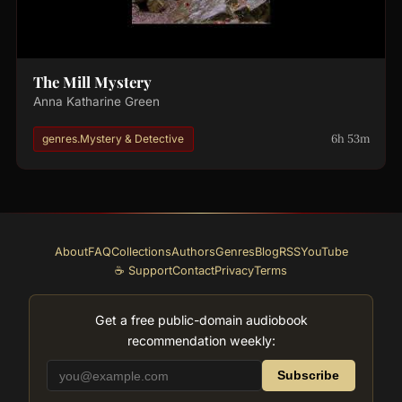
The Mill Mystery
Anna Katharine Green
6h 53m
genres.Mystery & Detective
About
FAQ
Collections
Authors
Genres
Blog
RSS
YouTube
☕ Support
Contact
Privacy
Terms
Get a free public-domain audiobook
recommendation weekly:
Subscribe