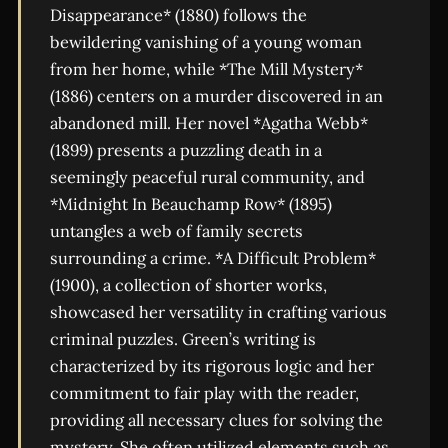
Disappearance* (1880) follows the
bewildering vanishing of a young woman
from her home, while *The Mill Mystery*
(1886) centers on a murder discovered in an
abandoned mill. Her novel *Agatha Webb*
(1899) presents a puzzling death in a
seemingly peaceful rural community, and
*Midnight In Beauchamp Row* (1895)
untangles a web of family secrets
surrounding a crime. *A Difficult Problem*
(1900), a collection of shorter works,
showcased her versatility in crafting various
criminal puzzles. Green’s writing is
characterized by its rigorous logic and her
commitment to fair play with the reader,
providing all necessary clues for solving the
mystery. She often utilized elements such as