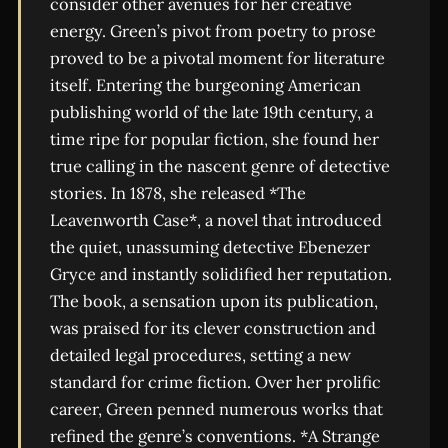
consider other avenues for her creative
energy. Green’s pivot from poetry to prose
proved to be a pivotal moment for literature
itself. Entering the burgeoning American
publishing world of the late 19th century, a
time ripe for popular fiction, she found her
true calling in the nascent genre of detective
stories. In 1878, she released *The
Leavenworth Case*, a novel that introduced
the quiet, unassuming detective Ebenezer
Gryce and instantly solidified her reputation.
The book, a sensation upon its publication,
was praised for its clever construction and
detailed legal procedures, setting a new
standard for crime fiction. Over her prolific
career, Green penned numerous works that
refined the genre’s conventions. *A Strange