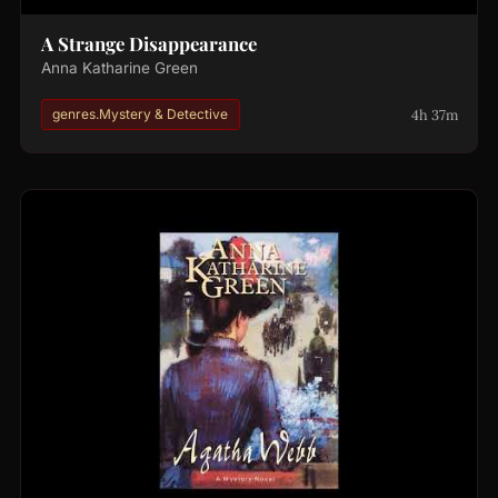
A Strange Disappearance
Anna Katharine Green
4h 37m
genres.Mystery & Detective