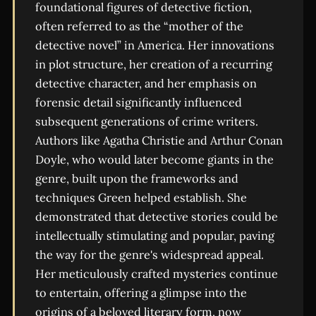
foundational figures of detective fiction,
often referred to as the “mother of the
detective novel” in America. Her innovations
in plot structure, her creation of a recurring
detective character, and her emphasis on
forensic detail significantly influenced
subsequent generations of crime writers.
Authors like Agatha Christie and Arthur Conan
Doyle, who would later become giants in the
genre, built upon the frameworks and
techniques Green helped establish. She
demonstrated that detective stories could be
intellectually stimulating and popular, paving
the way for the genre's widespread appeal.
Her meticulously crafted mysteries continue
to entertain, offering a glimpse into the
origins of a beloved literary form, now