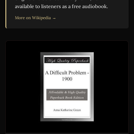
available to listeners as a free audiobook.
More on Wikipedia →