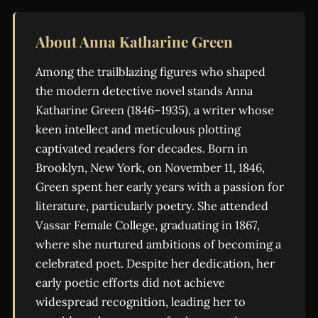
About Anna Katharine Green
Among the trailblazing figures who shaped
the modern detective novel stands Anna
Katharine Green (1846–1935), a writer whose
keen intellect and meticulous plotting
captivated readers for decades. Born in
Brooklyn, New York, on November 11, 1846,
Green spent her early years with a passion for
literature, particularly poetry. She attended
Vassar Female College, graduating in 1867,
where she nurtured ambitions of becoming a
celebrated poet. Despite her dedication, her
early poetic efforts did not achieve
widespread recognition, leading her to