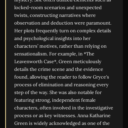
locked-room scenarios and unexpected
twists, constructing narratives where
observation and deduction were paramount.
Her plots frequently turn on complex details
and psychological insights into her
characters’ motives, rather than relying on
sensationalism. For example, in *The
Leavenworth Case*, Green meticulously
details the crime scene and the evidence
found, allowing the reader to follow Gryce's
process of elimination and reasoning every
step of the way. She was also notable for
featuring strong, independent female
characters, often involved in the investigative
process or as key witnesses. Anna Katharine
Green is widely acknowledged as one of the