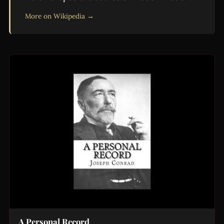
More on Wikipedia →
A Personal Record