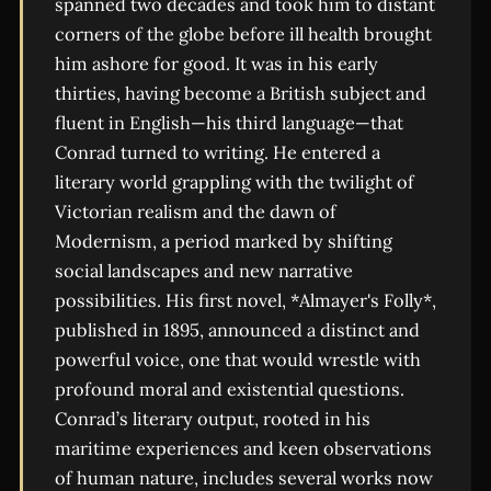
spanned two decades and took him to distant
corners of the globe before ill health brought
him ashore for good. It was in his early
thirties, having become a British subject and
fluent in English—his third language—that
Conrad turned to writing. He entered a
literary world grappling with the twilight of
Victorian realism and the dawn of
Modernism, a period marked by shifting
social landscapes and new narrative
possibilities. His first novel, *Almayer's Folly*,
published in 1895, announced a distinct and
powerful voice, one that would wrestle with
profound moral and existential questions.
Conrad’s literary output, rooted in his
maritime experiences and keen observations
of human nature, includes several works now