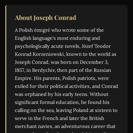
About Joseph Conrad
A Polish émigré who wrote some of the
English language's most enduring and
psychologically acute novels, Józef Teodor
Konrad Korzeniowski, known to the world as
Joseph Conrad, was born on December 3,
1857, in Berdychiv, then part of the Russian
Empire. His parents, Polish patriots, were
exiled for their political activities, and Conrad
was orphaned by his early teens. Without
significant formal education, he found his
calling on the sea, leaving Poland at sixteen to
serve in the French and later the British
merchant navies, an adventurous career that