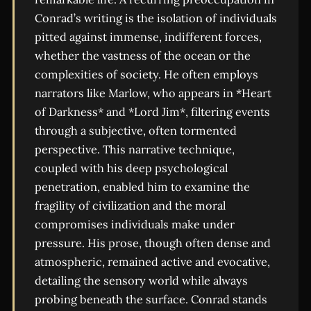
Conrad’s writing is the isolation of individuals
pitted against immense, indifferent forces,
whether the vastness of the ocean or the
complexities of society. He often employs
narrators like Marlow, who appears in *Heart
of Darkness* and *Lord Jim*, filtering events
through a subjective, often tormented
perspective. This narrative technique,
coupled with his deep psychological
penetration, enabled him to examine the
fragility of civilization and the moral
compromises individuals make under
pressure. His prose, though often dense and
atmospheric, remained active and evocative,
detailing the sensory world while always
probing beneath the surface. Conrad stands