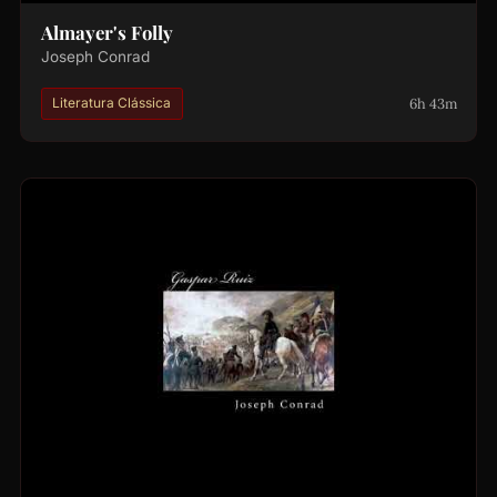
Almayer's Folly
Joseph Conrad
6h 43m
Literatura Clássica