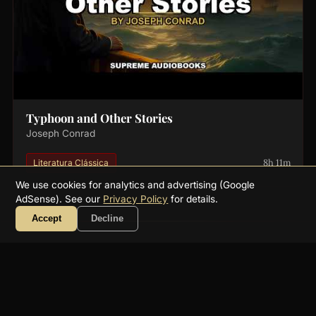
Typhoon and Other Stories
Joseph Conrad
8h 11m
Literatura Clássica
We use cookies for analytics and advertising (Google
AdSense). See our
Privacy Policy
for details.
Accept
Decline
About
FAQ
Collections
Authors
Genres
Blog
RSS
YouTube
☕ Support
Contact
Privacy
Terms
Get a free public-domain audiobook