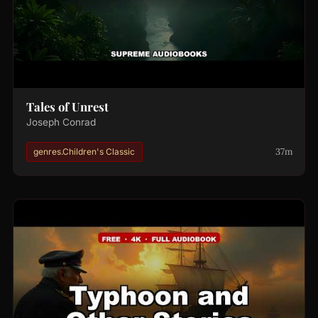
Tales of Unrest
Joseph Conrad
37m
genres.Children's Classic