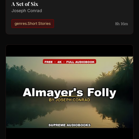
A Set of Six
Joseph Conrad
8h 16m
genres.Short Stories