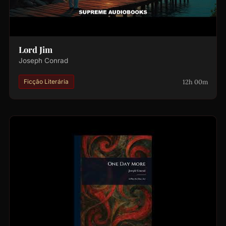
Lord Jim
Joseph Conrad
12h 00m
Ficção Literária