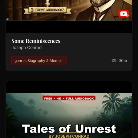
Some Reminiscences
Joseph Conrad
12h 00m
genres.Biography & Memoir