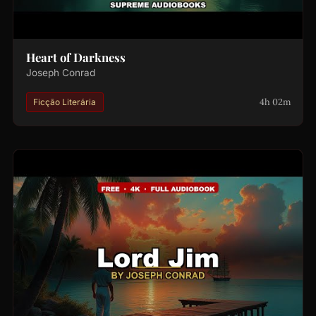
Heart of Darkness
Joseph Conrad
4h 02m
Ficção Literária