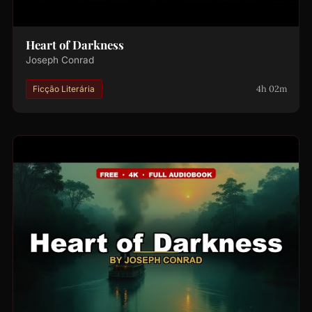
Heart of Darkness
Joseph Conrad
4h 02m
Ficção Literária