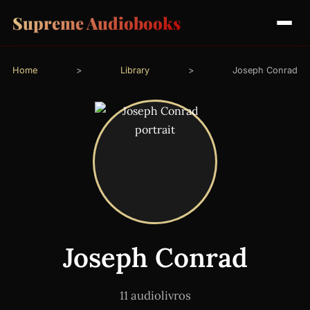
Supreme Audiobooks
Home
>
Library
>
Joseph Conrad
Joseph Conrad
11 audiolivros