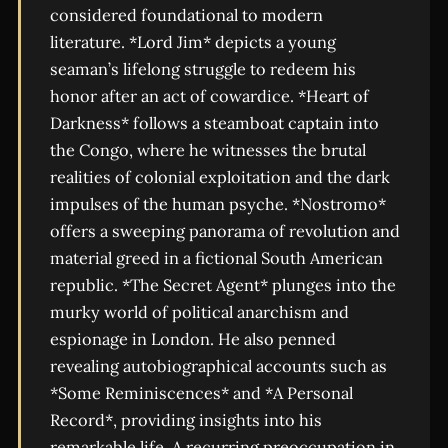
considered foundational to modern
literature. *Lord Jim* depicts a young
seaman’s lifelong struggle to redeem his
honor after an act of cowardice. *Heart of
Darkness* follows a steamboat captain into
the Congo, where he witnesses the brutal
realities of colonial exploitation and the dark
impulses of the human psyche. *Nostromo*
offers a sweeping panorama of revolution and
material greed in a fictional South American
republic. *The Secret Agent* plunges into the
murky world of political anarchism and
espionage in London. He also penned
revealing autobiographical accounts such as
*Some Reminiscences* and *A Personal
Record*, providing insights into his
remarkable life. A recurring preoccupation in