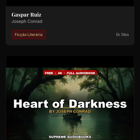
Gaspar Ruiz
Joseph Conrad
1h 58m
Ficção Literária