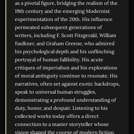
as a pivotal figure, bridging the realism of the
19th century and the emerging Modernist
experimentation of the 20th. His influence
permeated subsequent generations of
writers, including F. Scott Fitzgerald, William
Faulkner, and Graham Greene, who admired
his psychological depth and his unflinching
portrayal of human fallibility. His acute
critiques of imperialism and his explorations
of moral ambiguity continue to resonate. His
narratives, often set against exotic backdrops,
speak to universal human struggles,
demonstrating a profound understanding of
duty, honor, and despair. Listening to his
collected works today offers a direct
connection to a master storyteller whose
vision shaped the course of modern fiction.