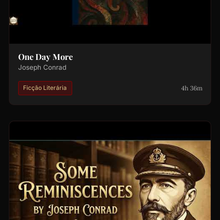
One Day More
Joseph Conrad
4h 36m
Ficção Literária