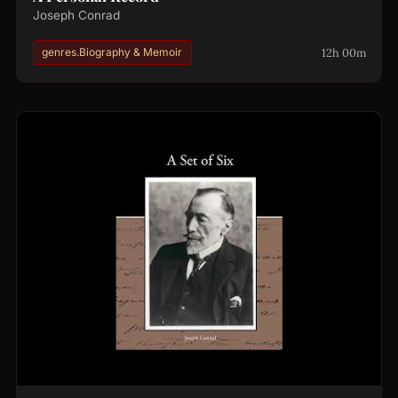
Joseph Conrad
12h 00m
genres.Biography & Memoir