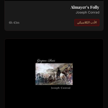
Almayer's Folly
Joseph Conrad
6h 43m
الأدب الكلاسيكي