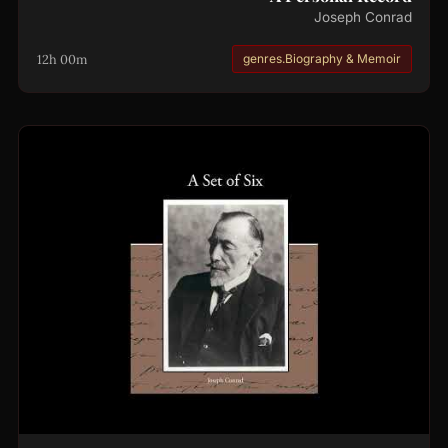
Joseph Conrad
12h 00m
genres.Biography & Memoir