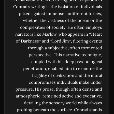
Conrad’s writing is the isolation of individuals
pitted against immense, indifferent forces,
whether the vastness of the ocean or the
complexities of society. He often employs
narrators like Marlow, who appears in *Heart
of Darkness* and *Lord Jim*, filtering events
through a subjective, often tormented
perspective. This narrative technique,
coupled with his deep psychological
penetration, enabled him to examine the
fragility of civilization and the moral
compromises individuals make under
pressure. His prose, though often dense and
atmospheric, remained active and evocative,
detailing the sensory world while always
probing beneath the surface. Conrad stands