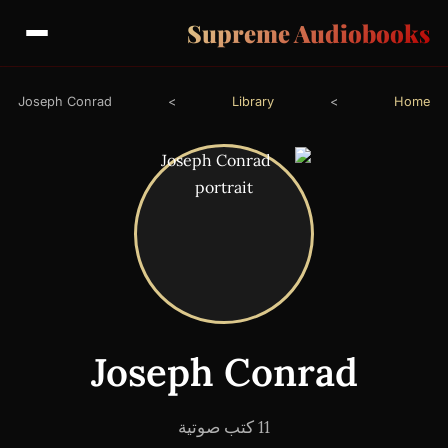
Supreme Audiobooks
Joseph Conrad
>
Library
>
Home
Joseph Conrad
11 كتب صوتية