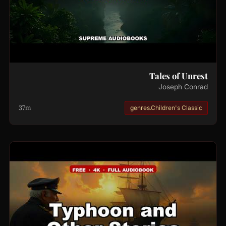
Tales of Unrest
Joseph Conrad
37m
genres.Children's Classic