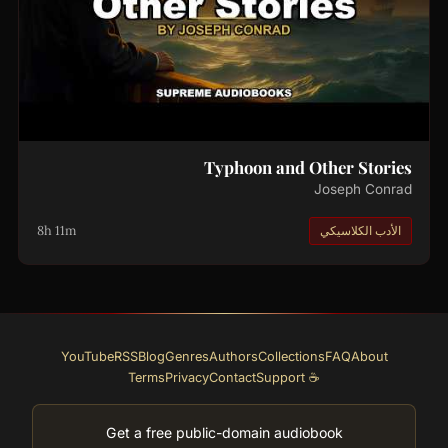
Typhoon and Other Stories
Joseph Conrad
8h 11m
الأدب الكلاسيكي
YouTube
RSS
Blog
Genres
Authors
Collections
FAQ
About
Terms
Privacy
Contact
☕ Support
Get a free public-domain audiobook