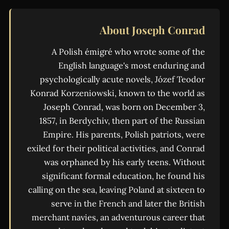
About Joseph Conrad
A Polish émigré who wrote some of the
English language's most enduring and
psychologically acute novels, Józef Teodor
Konrad Korzeniowski, known to the world as
Joseph Conrad, was born on December 3,
1857, in Berdychiv, then part of the Russian
Empire. His parents, Polish patriots, were
exiled for their political activities, and Conrad
was orphaned by his early teens. Without
significant formal education, he found his
calling on the sea, leaving Poland at sixteen to
serve in the French and later the British
merchant navies, an adventurous career that