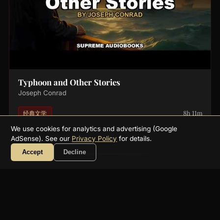
Typhoon and Other Stories
Joseph Conrad
8h 11m
经典文学
We use cookies for analytics and advertising (Google
AdSense). See our
Privacy Policy
for details.
Accept
Decline
About
FAQ
Collections
Authors
Genres
Blog
RSS
YouTube
☕ Support
Contact
Privacy
Terms
Get a free public-domain audiobook