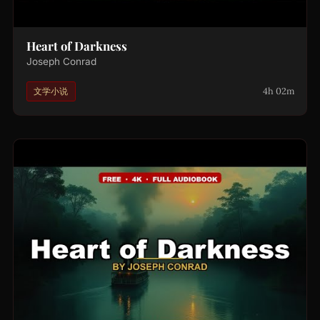
Heart of Darkness
Joseph Conrad
4h 02m
文学小说