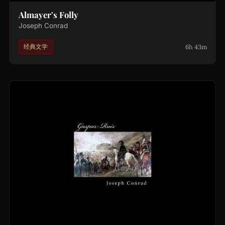
Almayer's Folly
Joseph Conrad
6h 43m
经典文学