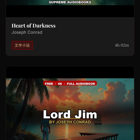
Heart of Darkness
Joseph Conrad
4h 02m
文学小说