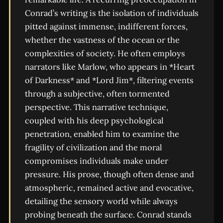
Conrad’s writing is the isolation of individuals
pitted against immense, indifferent forces,
whether the vastness of the ocean or the
complexities of society. He often employs
narrators like Marlow, who appears in *Heart
of Darkness* and *Lord Jim*, filtering events
through a subjective, often tormented
perspective. This narrative technique,
coupled with his deep psychological
penetration, enabled him to examine the
fragility of civilization and the moral
compromises individuals make under
pressure. His prose, though often dense and
atmospheric, remained active and evocative,
detailing the sensory world while always
probing beneath the surface. Conrad stands