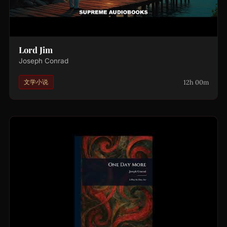
Lord Jim
Joseph Conrad
12h 00m
文学小说