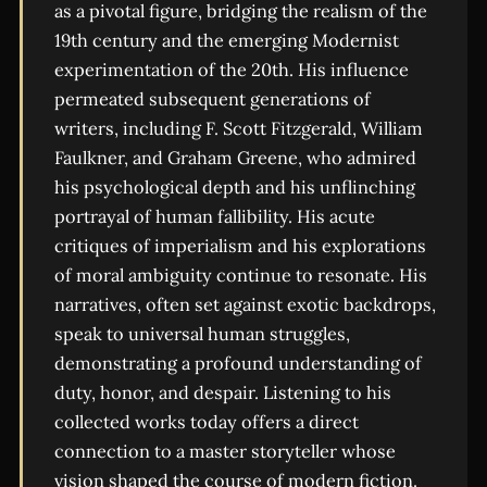
as a pivotal figure, bridging the realism of the
19th century and the emerging Modernist
experimentation of the 20th. His influence
permeated subsequent generations of
writers, including F. Scott Fitzgerald, William
Faulkner, and Graham Greene, who admired
his psychological depth and his unflinching
portrayal of human fallibility. His acute
critiques of imperialism and his explorations
of moral ambiguity continue to resonate. His
narratives, often set against exotic backdrops,
speak to universal human struggles,
demonstrating a profound understanding of
duty, honor, and despair. Listening to his
collected works today offers a direct
connection to a master storyteller whose
vision shaped the course of modern fiction.