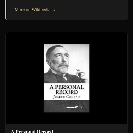
More on Wikipedia →
A Personal Record