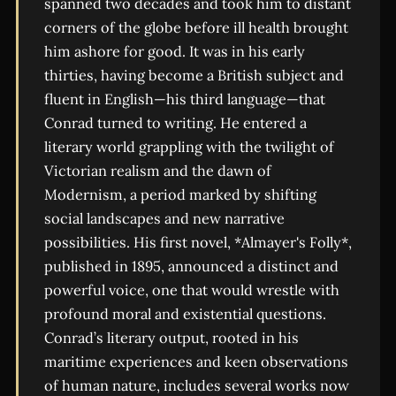
spanned two decades and took him to distant
corners of the globe before ill health brought
him ashore for good. It was in his early
thirties, having become a British subject and
fluent in English—his third language—that
Conrad turned to writing. He entered a
literary world grappling with the twilight of
Victorian realism and the dawn of
Modernism, a period marked by shifting
social landscapes and new narrative
possibilities. His first novel, *Almayer's Folly*,
published in 1895, announced a distinct and
powerful voice, one that would wrestle with
profound moral and existential questions.
Conrad’s literary output, rooted in his
maritime experiences and keen observations
of human nature, includes several works now