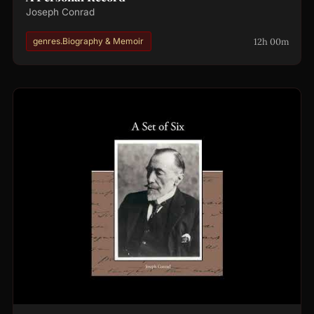
Joseph Conrad
12h 00m
genres.Biography & Memoir