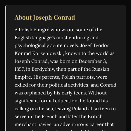
About Joseph Conrad
A Polish émigré who wrote some of the
English language's most enduring and
psychologically acute novels, Józef Teodor
Konrad Korzeniowski, known to the world as
Joseph Conrad, was born on December 3,
1857, in Berdychiv, then part of the Russian
Empire. His parents, Polish patriots, were
exiled for their political activities, and Conrad
was orphaned by his early teens. Without
significant formal education, he found his
calling on the sea, leaving Poland at sixteen to
serve in the French and later the British
merchant navies, an adventurous career that