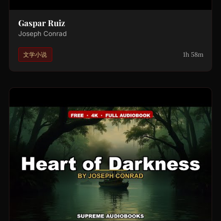
Gaspar Ruiz
Joseph Conrad
1h 58m
文学小说