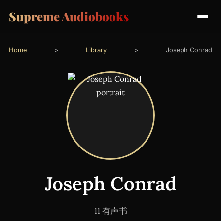
Supreme Audiobooks
Home
>
Library
>
Joseph Conrad
Joseph Conrad
11 有声书