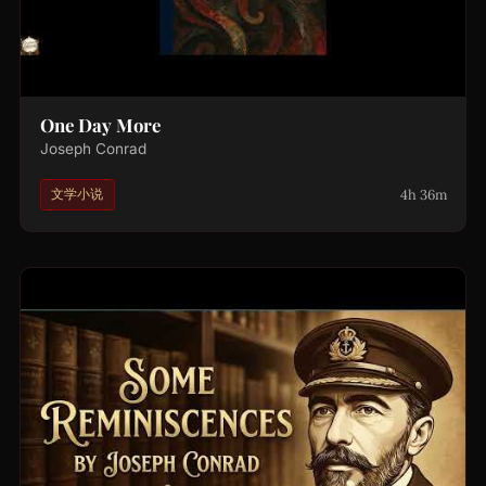
One Day More
Joseph Conrad
4h 36m
文学小说