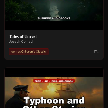
Tales of Unrest
Joseph Conrad
37m
genres.Children's Classic