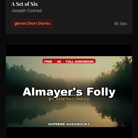
A Set of Six
Joseph Conrad
8h 16m
genres.Short Stories