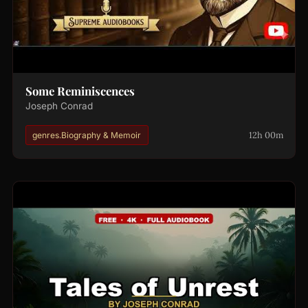
Some Reminiscences
Joseph Conrad
12h 00m
genres.Biography & Memoir