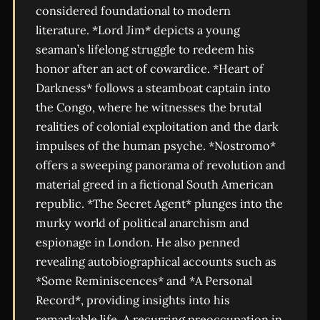
considered foundational to modern
literature. *Lord Jim* depicts a young
seaman’s lifelong struggle to redeem his
honor after an act of cowardice. *Heart of
Darkness* follows a steamboat captain into
the Congo, where he witnesses the brutal
realities of colonial exploitation and the dark
impulses of the human psyche. *Nostromo*
offers a sweeping panorama of revolution and
material greed in a fictional South American
republic. *The Secret Agent* plunges into the
murky world of political anarchism and
espionage in London. He also penned
revealing autobiographical accounts such as
*Some Reminiscences* and *A Personal
Record*, providing insights into his
remarkable life. A recurring preoccupation in