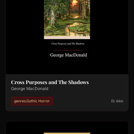
Cross Purposes and The Shadows
George MacDonald
1h 44m
genres.Gothic Horror