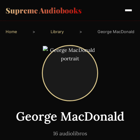
Supreme Audiobooks
Home
>
Library
>
George MacDonald
George MacDonald
16 audiolibros