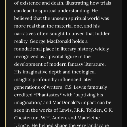
of existence and death, illustrating how trials
can lead to spiritual understanding. He
believed that the unseen spiritual world was
more real than the material one, and his
narratives often sought to unveil that hidden
reality. George MacDonald holds a
foundational place in literary history, widely
recognized as a pivotal figure in the
development of modern fantasy literature.
His imaginative depth and theological
insights profoundly influenced later
generations of writers. C.S. Lewis famously
credited *Phantastes* with "baptizing his
imagination," and MacDonald's impact can be
seen in the works of Lewis, J.R.R. Tolkien, G.K.
Chesterton, W.H. Auden, and Madeleine
L'Engle. He helped shape the very landscape