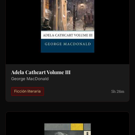
Adela Cathcart Volume III
George MacDonald
5h 26m
Ficción literaria