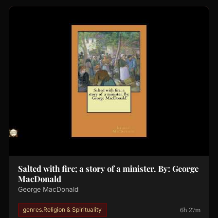
Salted with fire; a story of a minister. By: George
MacDonald
George MacDonald
6h 27m
genres.Religion & Spirituality