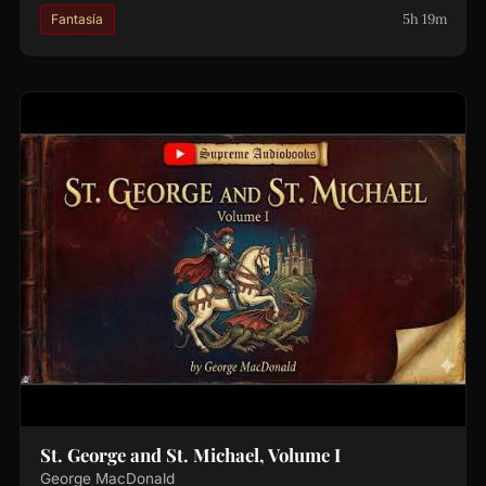
5h 19m
Fantasía
St. George and St. Michael, Volume I
George MacDonald