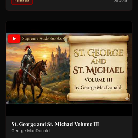
5h 26m
Fantasía
St. George and St. Michael Volume III
George MacDonald