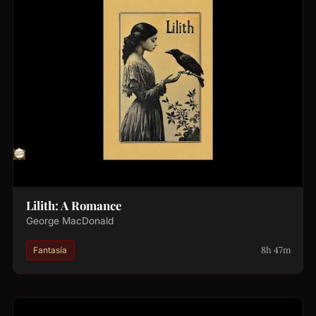
Lilith: A Romance
George MacDonald
8h 47m
Fantasía