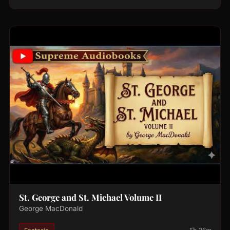
St. George and St. Michael Volume II
George MacDonald