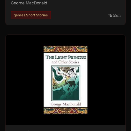
George MacDonald
7h 58m
genres.Short Stories