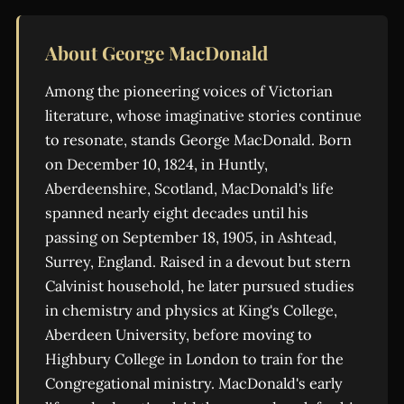
About George MacDonald
Among the pioneering voices of Victorian
literature, whose imaginative stories continue
to resonate, stands George MacDonald. Born
on December 10, 1824, in Huntly,
Aberdeenshire, Scotland, MacDonald's life
spanned nearly eight decades until his
passing on September 18, 1905, in Ashtead,
Surrey, England. Raised in a devout but stern
Calvinist household, he later pursued studies
in chemistry and physics at King's College,
Aberdeen University, before moving to
Highbury College in London to train for the
Congregational ministry. MacDonald's early