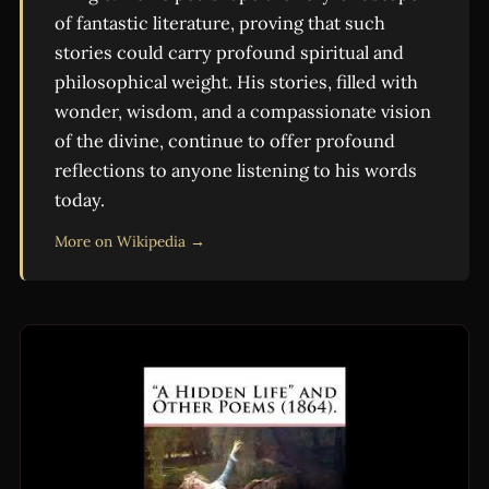
of fantastic literature, proving that such
stories could carry profound spiritual and
philosophical weight. His stories, filled with
wonder, wisdom, and a compassionate vision
of the divine, continue to offer profound
reflections to anyone listening to his words
today.
More on Wikipedia →