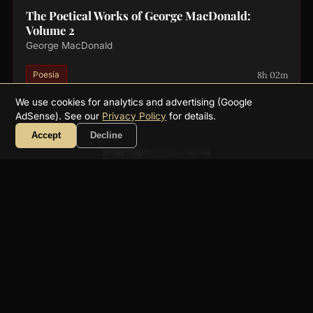
The Poetical Works of George MacDonald:
Volume 2
George MacDonald
8h 02m
Poesía
We use cookies for analytics and advertising (Google
AdSense). See our
Privacy Policy
for details.
Accept
Decline