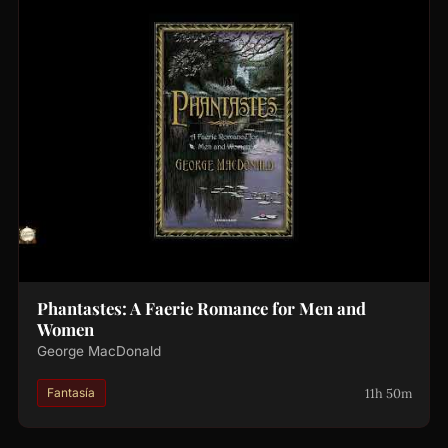
Phantastes: A Faerie Romance for Men and
Women
George MacDonald
11h 50m
Fantasía