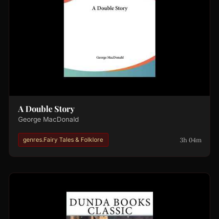
A Double Story
George MacDonald
3h 04m
genres.Fairy Tales & Folklore