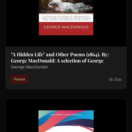
"A Hidden Life" and Other Poems (1864). By:
George MacDonald: A selection of George
George MacDonald
5h 35m
Poesía