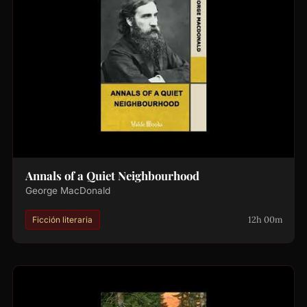
Annals of a Quiet Neighbourhood
George MacDonald
12h 00m
Ficción literaria