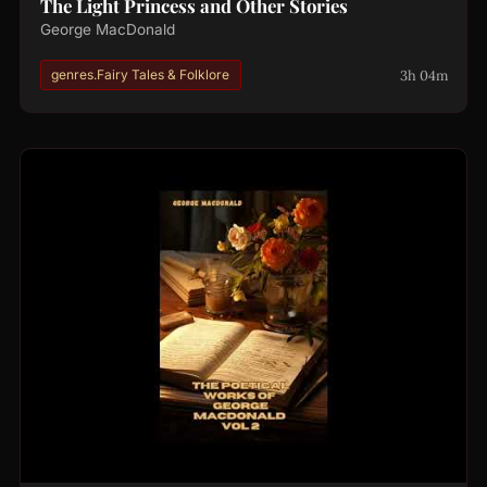
The Light Princess and Other Stories
George MacDonald
3h 04m
genres.Fairy Tales & Folklore