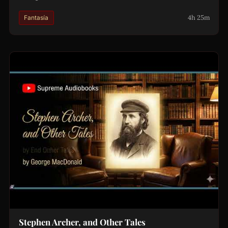
4h 25m
Fantasía
Stephen Archer, and Other Tales