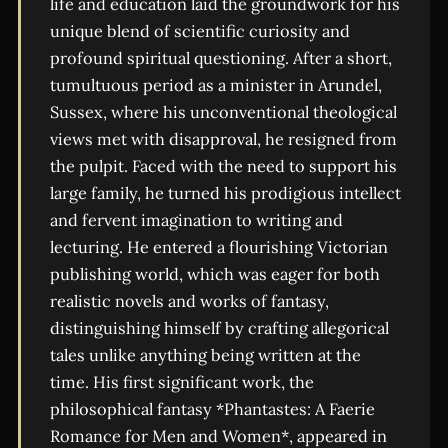
life and education laid the groundwork for his
unique blend of scientific curiosity and
profound spiritual questioning. After a short,
tumultuous period as a minister in Arundel,
Sussex, where his unconventional theological
views met with disapproval, he resigned from
the pulpit. Faced with the need to support his
large family, he turned his prodigious intellect
and fervent imagination to writing and
lecturing. He entered a flourishing Victorian
publishing world, which was eager for both
realistic novels and works of fantasy,
distinguishing himself by crafting allegorical
tales unlike anything being written at the
time. His first significant work, the
philosophical fantasy *Phantastes: A Faerie
Romance for Men and Women*, appeared in