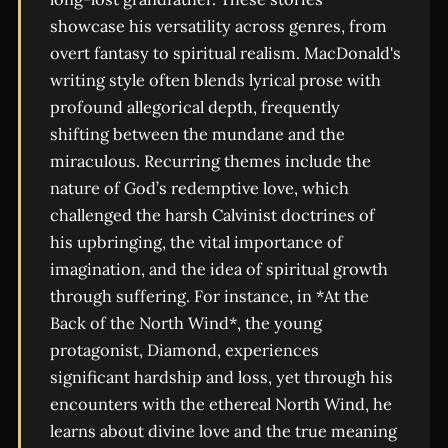
showcase his versatility across genres, from
overt fantasy to spiritual realism. MacDonald's
writing style often blends lyrical prose with
profound allegorical depth, frequently
shifting between the mundane and the
miraculous. Recurring themes include the
nature of God’s redemptive love, which
challenged the harsh Calvinist doctrines of
his upbringing, the vital importance of
imagination, and the idea of spiritual growth
through suffering. For instance, in *At the
Back of the North Wind*, the young
protagonist, Diamond, experiences
significant hardship and loss, yet through his
encounters with the ethereal North Wind, he
learns about divine love and the true meaning