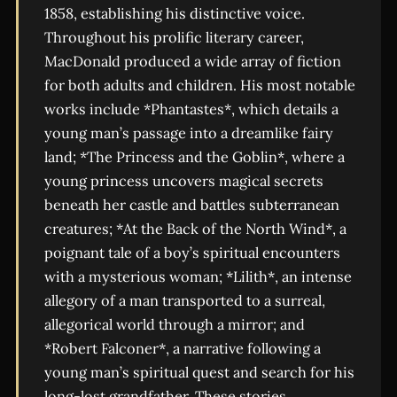
1858, establishing his distinctive voice.
Throughout his prolific literary career,
MacDonald produced a wide array of fiction
for both adults and children. His most notable
works include *Phantastes*, which details a
young man’s passage into a dreamlike fairy
land; *The Princess and the Goblin*, where a
young princess uncovers magical secrets
beneath her castle and battles subterranean
creatures; *At the Back of the North Wind*, a
poignant tale of a boy’s spiritual encounters
with a mysterious woman; *Lilith*, an intense
allegory of a man transported to a surreal,
allegorical world through a mirror; and
*Robert Falconer*, a narrative following a
young man’s spiritual quest and search for his
long-lost grandfather. These stories