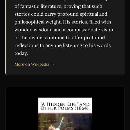
of fantastic literature, proving that such
stories could carry profound spiritual and
philosophical weight. His stories, filled with
wonder, wisdom, and a compassionate vision
of the divine, continue to offer profound
reflections to anyone listening to his words
today.
More on Wikipedia →