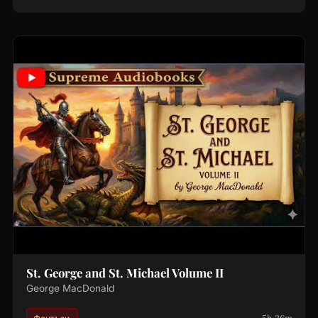
St. George and St. Michael Volume II
George MacDonald