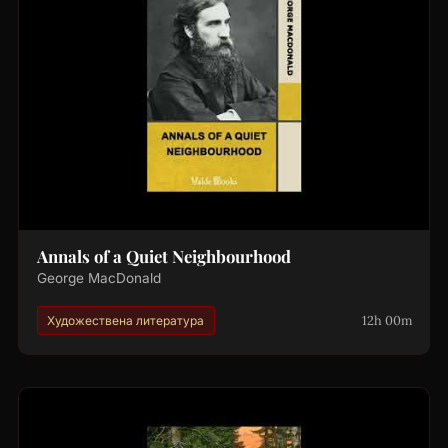
Annals of a Quiet Neighbourhood
George MacDonald
12h 00m
Художествена литература