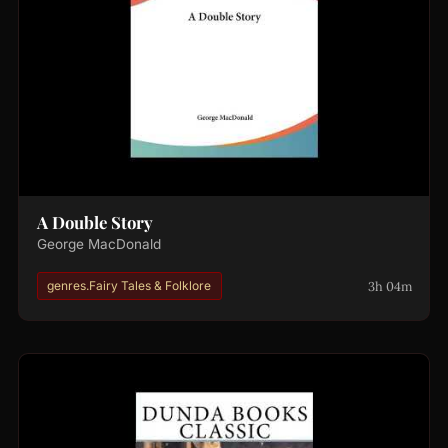
A Double Story
George MacDonald
3h 04m
genres.Fairy Tales & Folklore