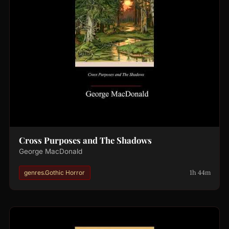
Cross Purposes and The Shadows
George MacDonald
1h 44m
genres.Gothic Horror