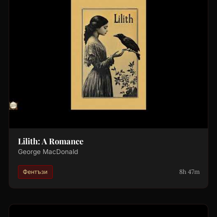
Lilith: A Romance
George MacDonald
8h 47m
Фентъзи