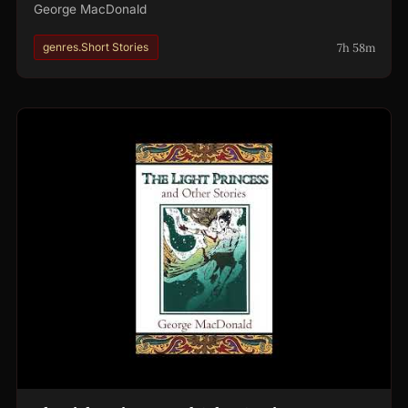
George MacDonald
7h 58m
genres.Short Stories