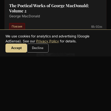
The Poetical Works of George MacDonald:
Volume 2
George MacDonald
8h 02m
Поезия
We use cookies for analytics and advertising (Google
AdSense). See our
Privacy Policy
for details.
Accept
Decline