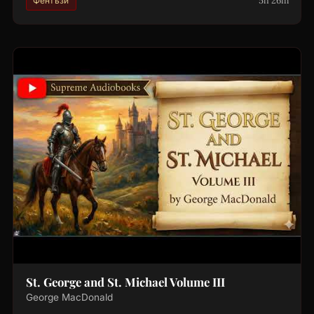
5h 26m
Фентъзи
St. George and St. Michael Volume III
George MacDonald