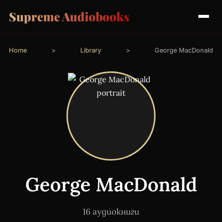
Supreme Audiobooks
Home
>
Library
>
George MacDonald
George MacDonald
16 аудиокниги