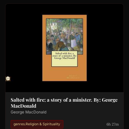
Salted with fire; a story of a minister. By: George
MacDonald
George MacDonald
6h 27m
genres.Religion & Spirituality