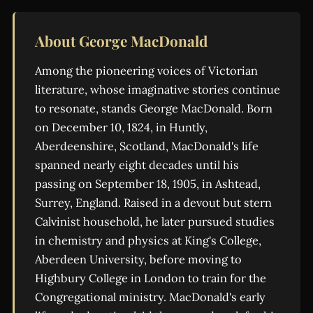
About George MacDonald
Among the pioneering voices of Victorian
literature, whose imaginative stories continue
to resonate, stands George MacDonald. Born
on December 10, 1824, in Huntly,
Aberdeenshire, Scotland, MacDonald's life
spanned nearly eight decades until his
passing on September 18, 1905, in Ashtead,
Surrey, England. Raised in a devout but stern
Calvinist household, he later pursued studies
in chemistry and physics at King's College,
Aberdeen University, before moving to
Highbury College in London to train for the
Congregational ministry. MacDonald's early