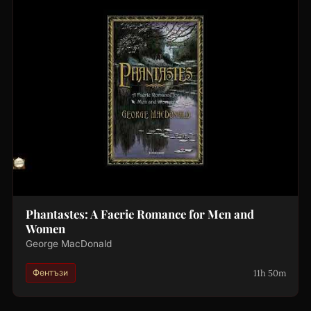
Phantastes: A Faerie Romance for Men and
Women
George MacDonald
11h 50m
Фентъзи