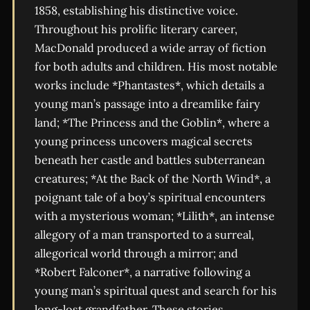
1858, establishing his distinctive voice.
Throughout his prolific literary career,
MacDonald produced a wide array of fiction
for both adults and children. His most notable
works include *Phantastes*, which details a
young man’s passage into a dreamlike fairy
land; *The Princess and the Goblin*, where a
young princess uncovers magical secrets
beneath her castle and battles subterranean
creatures; *At the Back of the North Wind*, a
poignant tale of a boy’s spiritual encounters
with a mysterious woman; *Lilith*, an intense
allegory of a man transported to a surreal,
allegorical world through a mirror; and
*Robert Falconer*, a narrative following a
young man’s spiritual quest and search for his
long-lost grandfather. These stories