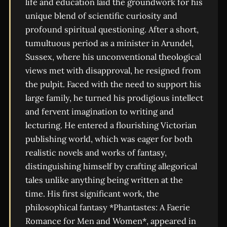
life and education laid the groundwork for his
unique blend of scientific curiosity and
profound spiritual questioning. After a short,
tumultuous period as a minister in Arundel,
Sussex, where his unconventional theological
views met with disapproval, he resigned from
the pulpit. Faced with the need to support his
large family, he turned his prodigious intellect
and fervent imagination to writing and
lecturing. He entered a flourishing Victorian
publishing world, which was eager for both
realistic novels and works of fantasy,
distinguishing himself by crafting allegorical
tales unlike anything being written at the
time. His first significant work, the
philosophical fantasy *Phantastes: A Faerie
Romance for Men and Women*, appeared in