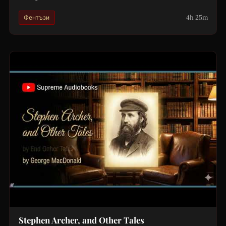
4h 25m
Фентъзи
Stephen Archer, and Other Tales