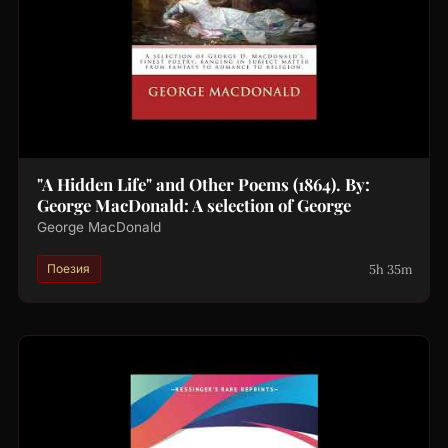
"A Hidden Life" and Other Poems (1864). By:
George MacDonald: A selection of George
George MacDonald
5h 35m
Поезия