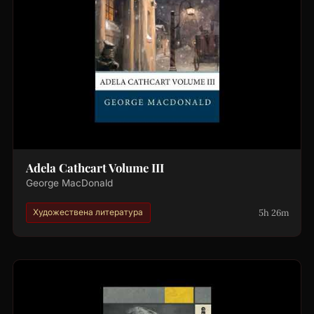
Adela Cathcart Volume III
George MacDonald
5h 26m
Художествена литература