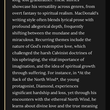
showcase his versatility across genres, from
overt fantasy to spiritual realism. MacDonald's
writing style often blends lyrical prose with
profound allegorical depth, frequently
shifting between the mundane and the
miraculous. Recurring themes include the
nature of God’s redemptive love, which
challenged the harsh Calvinist doctrines of
his upbringing, the vital importance of
imagination, and the idea of spiritual growth
through suffering. For instance, in *At the
Back of the North Wind*, the young
protagonist, Diamond, experiences
significant hardship and loss, yet through his
encounters with the ethereal North Wind, he
learns about divine love and the true meaning