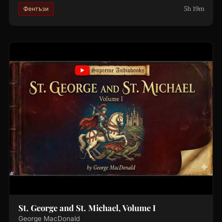
5h 19m
Фентъзи
St. George and St. Michael, Volume I
George MacDonald