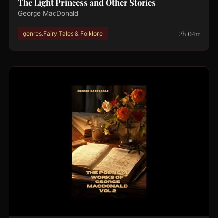
The Light Princess and Other Stories
George MacDonald
3h 04m
genres.Fairy Tales & Folklore