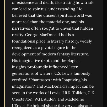
of existence and death, illustrating how trials
can lead to spiritual understanding. He
believed that the unseen spiritual world was
more real than the material one, and his
narratives often sought to unveil that hidden
reality. George MacDonald holds a
foundational place in literary history, widely
recognized as a pivotal figure in the
development of modern fantasy literature.
His imaginative depth and theological
insights profoundly influenced later
generations of writers. C.S. Lewis famously
credited *Phantastes* with "baptizing his
imagination," and MacDonald's impact can be
seen in the works of Lewis, J.R.R. Tolkien, G.K.
Chesterton, W.H. Auden, and Madeleine
L'Engle. He helped shape the very landscape