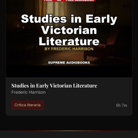
Studies in Early Victorian Literature
Frederic Harrison
6h 7m
Crítica literaria