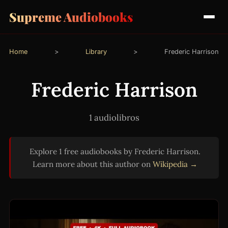
Supreme Audiobooks
Home
>
Library
>
Frederic Harrison
Frederic Harrison
1 audiolibros
Explore 1 free audiobooks by Frederic Harrison.
Learn more about this author on
Wikipedia →