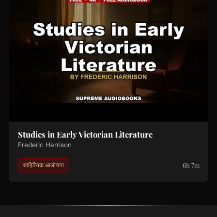
Studies in Early Victorian Literature
Frederic Harrison
6h 7m
साहित्यिक आलोचना