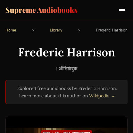
Supreme Audiobooks
Home
>
Library
>
Frederic Harrison
Frederic Harrison
1 ऑडियोबुक
Explore 1 free audiobooks by Frederic Harrison.
Learn more about this author on
Wikipedia →