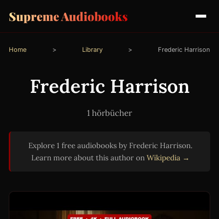
Supreme Audiobooks
Home
>
Library
>
Frederic Harrison
Frederic Harrison
1 hörbücher
Explore 1 free audiobooks by Frederic Harrison.
Learn more about this author on
Wikipedia →