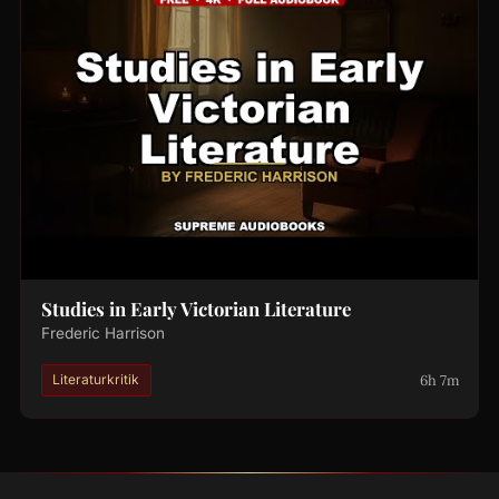
Studies in Early Victorian Literature
Frederic Harrison
6h 7m
Literaturkritik