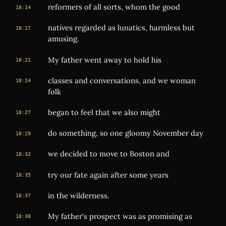
reformers of all sorts, whom the good
18:14
natives regarded as lunatics, harmless but
18:17
amusing.
My father went away to hold his
18:21
classes and conversations, and we woman
18:24
folk
began to feel that we also might
18:27
do something, so one gloomy November day
18:29
we decided to move to Boston and
18:32
try our fate again after some years
18:35
in the wilderness.
18:37
My father's prospect was as promising as
18:38