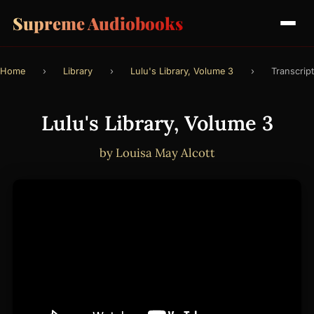
Supreme Audiobooks
Home
›
Library
›
Lulu's Library, Volume 3
›
Transcript
Lulu's Library, Volume 3
by Louisa May Alcott