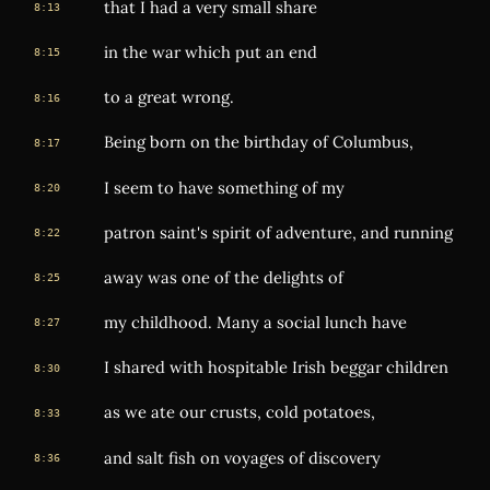
that I had a very small share
8:13
in the war which put an end
8:15
to a great wrong.
8:16
Being born on the birthday of Columbus,
8:17
I seem to have something of my
8:20
patron saint's spirit of adventure, and running
8:22
away was one of the delights of
8:25
my childhood. Many a social lunch have
8:27
I shared with hospitable Irish beggar children
8:30
as we ate our crusts, cold potatoes,
8:33
and salt fish on voyages of discovery
8:36