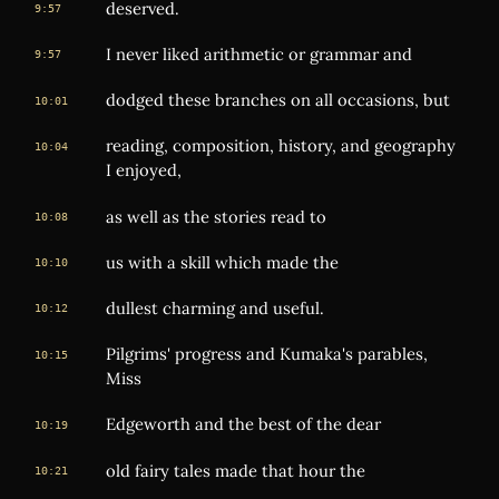
deserved.
9:57
I never liked arithmetic or grammar and
9:57
dodged these branches on all occasions, but
10:01
reading, composition, history, and geography
10:04
I enjoyed,
as well as the stories read to
10:08
us with a skill which made the
10:10
dullest charming and useful.
10:12
Pilgrims' progress and Kumaka's parables,
10:15
Miss
Edgeworth and the best of the dear
10:19
old fairy tales made that hour the
10:21