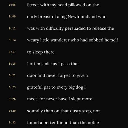
Street with my head pillowed on the
9:06
curly breast of a big Newfoundland who
9:09
was with difficulty persuaded to release the
9:11
weary little wanderer who had sobbed herself
9:14
to sleep there.
9:17
I often smile as I pass that
9:18
door and never forget to give a
9:21
grateful pat to every big dog I
9:23
meet, for never have I slept more
9:26
soundly than on that dusty step, nor
9:29
found a better friend than the noble
9:32