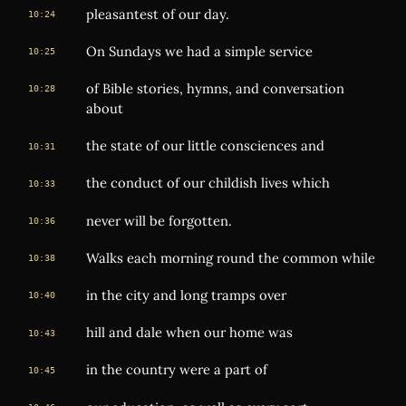
pleasantest of our day.
10:24
On Sundays we had a simple service
10:25
of Bible stories, hymns, and conversation
10:28
about
the state of our little consciences and
10:31
the conduct of our childish lives which
10:33
never will be forgotten.
10:36
Walks each morning round the common while
10:38
in the city and long tramps over
10:40
hill and dale when our home was
10:43
in the country were a part of
10:45