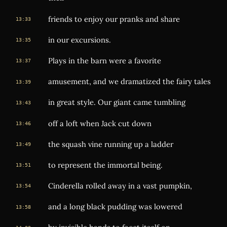
friends to enjoy our pranks and share
13:33
in our excursions.
13:35
Plays in the barn were a favorite
13:37
amusement, and we dramatized the fairy tales
13:39
in great style. Our giant came tumbling
13:43
off a loft when Jack cut down
13:46
the squash vine running up a ladder
13:49
to represent the immortal being.
13:51
Cinderella rolled away in a vast pumpkin,
13:54
and a long black pudding was lowered
13:58