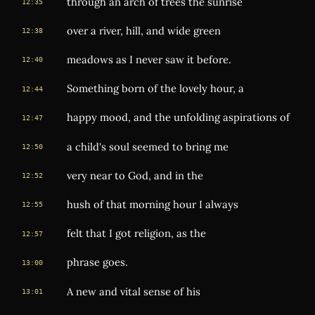
through an arch of trees the sunrise
12:35
over a river, hill, and wide green
12:38
meadows as I never saw it before.
12:40
Something born of the lovely hour, a
12:44
happy mood, and the unfolding aspirations of
12:47
a child's soul seemed to bring me
12:50
very near to God, and in the
12:52
hush of that morning hour I always
12:55
felt that I got religion, as the
12:57
phrase goes.
13:00
A new and vital sense of his
13:01