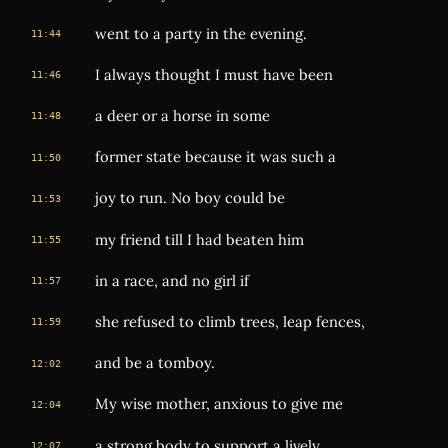
went to a party in the evening.
11:44
I always thought I must have been
11:46
a deer or a horse in some
11:48
former state because it was such a
11:50
joy to run. No boy could be
11:53
my friend till I had beaten him
11:55
in a race, and no girl if
11:57
she refused to climb trees, leap fences,
11:59
and be a tomboy.
12:02
My wise mother, anxious to give me
12:04
a strong body to support a lively
12:07