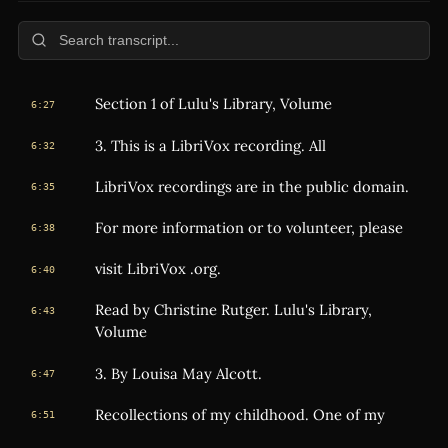
Section 1 of Lulu's Library, Volume
6:27
3. This is a LibriVox recording. All
6:32
LibriVox recordings are in the public domain.
6:35
For more information or to volunteer, please
6:38
visit LibriVox .org.
6:40
Read by Christine Rutger. Lulu's Library,
6:43
Volume
3. By Louisa May Alcott.
6:47
Recollections of my childhood. One of my
6:51