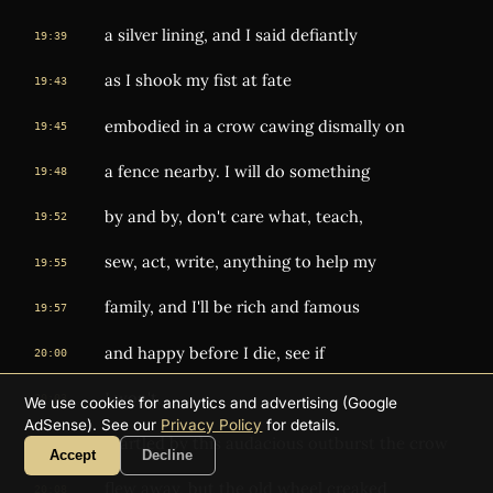
a silver lining, and I said defiantly
19:39
as I shook my fist at fate
19:43
embodied in a crow cawing dismally on
19:45
a fence nearby. I will do something
19:48
by and by, don't care what, teach,
19:52
sew, act, write, anything to help my
19:55
family, and I'll be rich and famous
19:57
and happy before I die, see if
20:00
I won't.
20:03
We use cookies for analytics and advertising (Google
AdSense). See our
Privacy Policy
for details.
Startled by this audacious outburst the crow
20:04
Accept
Decline
flew away, but the old wheel creaked
20:08