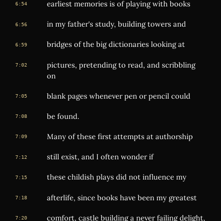
earliest memories is of playing with books
6:54
in my father's study, building towers and
6:56
bridges of the big dictionaries looking at
6:59
pictures, pretending to read, and scribbling
7:02
on
blank pages whenever pen or pencil could
7:05
be found.
7:08
Many of these first attempts at authorship
7:09
still exist, and I often wonder if
7:12
these childish plays did not influence my
7:15
afterlife, since books have been my greatest
7:18
comfort, castle building a never failing delight,
7:20