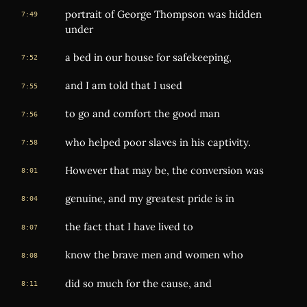
portrait of George Thompson was hidden
7:49
under
a bed in our house for safekeeping,
7:52
and I am told that I used
7:55
to go and comfort the good man
7:56
who helped poor slaves in his captivity.
7:58
However that may be, the conversion was
8:01
genuine, and my greatest pride is in
8:04
the fact that I have lived to
8:07
know the brave men and women who
8:08
did so much for the cause, and
8:11