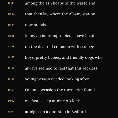
among the ash heaps of the wasteland
8:39
that then lay where the Albany station
8:41
now stands.
8:44
Many an impromptu picnic have I had
8:45
on the dear old common with strange
8:48
boys, pretty babies, and friendly dogs who
8:51
always seemed to feel that this reckless
8:54
young person needed looking after.
8:56
On one occasion the town crier found
8:59
me fast asleep at nine o 'clock
9:02
at night on a doorstep in Bedford
9:04