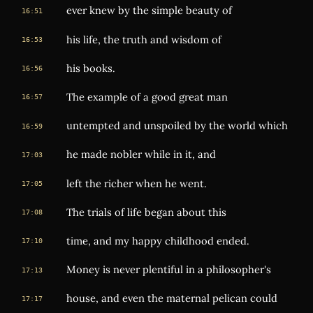
ever knew by the simple beauty of
16:51
his life, the truth and wisdom of
16:53
his books.
16:56
The example of a good great man
16:57
untempted and unspoiled by the world which
16:59
he made nobler while in it, and
17:03
left the richer when he went.
17:05
The trials of life began about this
17:08
time, and my happy childhood ended.
17:10
Money is never plentiful in a philosopher's
17:13
house, and even the maternal pelican could
17:17