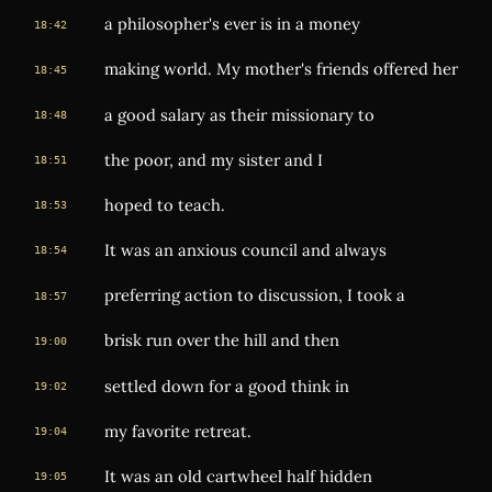
a philosopher's ever is in a money
18:42
making world. My mother's friends offered her
18:45
a good salary as their missionary to
18:48
the poor, and my sister and I
18:51
hoped to teach.
18:53
It was an anxious council and always
18:54
preferring action to discussion, I took a
18:57
brisk run over the hill and then
19:00
settled down for a good think in
19:02
my favorite retreat.
19:04
It was an old cartwheel half hidden
19:05