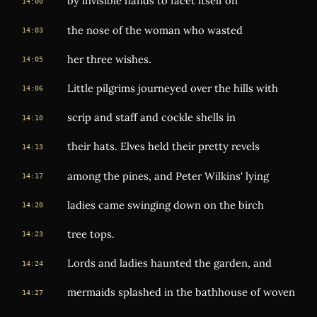
by invisible hands to facet itself on
14:00
the nose of the woman who wasted
14:03
her three wishes.
14:05
Little pilgrims journeyed over the hills with
14:06
scrip and staff and cockle shells in
14:10
their hats. Elves held their pretty revels
14:13
among the pines, and Peter Wilkins' lying
14:17
ladies came swinging down on the birch
14:20
tree tops.
14:23
Lords and ladies haunted the garden, and
14:24
mermaids splashed in the bathhouse of woven
14:27