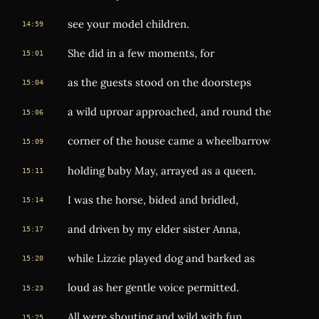
see your model children.
14:59
She did in a few moments, for
15:01
as the guests stood on the doorsteps
15:04
a wild uproar approached, and round the
15:06
corner of the house came a wheelbarrow
15:09
holding baby May, arrayed as a queen.
15:11
I was the horse, bided and bridled,
15:14
and driven by my elder sister Anna,
15:17
while Lizzie played dog and barked as
15:20
loud as her gentle voice permitted.
15:23
All were shouting and wild with fun,
15:25