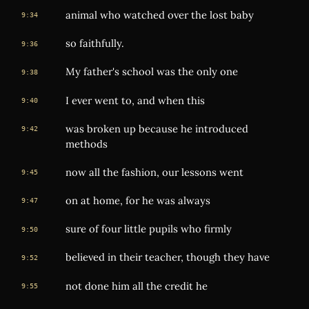
animal who watched over the lost baby
9:34
so faithfully.
9:36
My father's school was the only one
9:38
I ever went to, and when this
9:40
was broken up because he introduced
9:42
methods
now all the fashion, our lessons went
9:45
on at home, for he was always
9:47
sure of four little pupils who firmly
9:50
believed in their teacher, though they have
9:52
not done him all the credit he
9:55