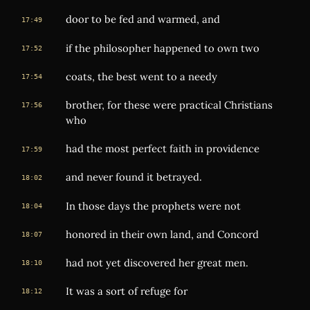
door to be fed and warmed, and
17:49
if the philosopher happened to own two
17:52
coats, the best went to a needy
17:54
brother, for these were practical Christians
17:56
who
had the most perfect faith in providence
17:59
and never found it betrayed.
18:02
In those days the prophets were not
18:04
honored in their own land, and Concord
18:07
had not yet discovered her great men.
18:10
It was a sort of refuge for
18:12