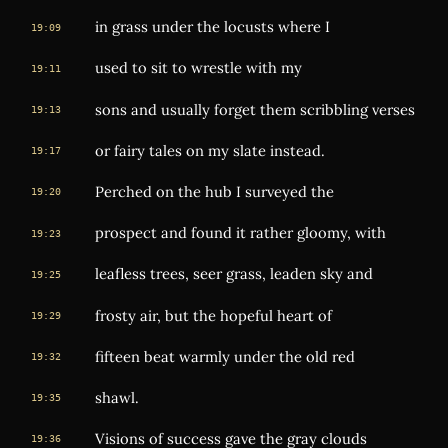
in grass under the locusts where I
19:09
used to sit to wrestle with my
19:11
sons and usually forget them scribbling verses
19:13
or fairy tales on my slate instead.
19:17
Perched on the hub I surveyed the
19:20
prospect and found it rather gloomy, with
19:23
leafless trees, seer grass, leaden sky and
19:25
frosty air, but the hopeful heart of
19:29
fifteen beat warmly under the old red
19:32
shawl.
19:35
Visions of success gave the gray clouds
19:36