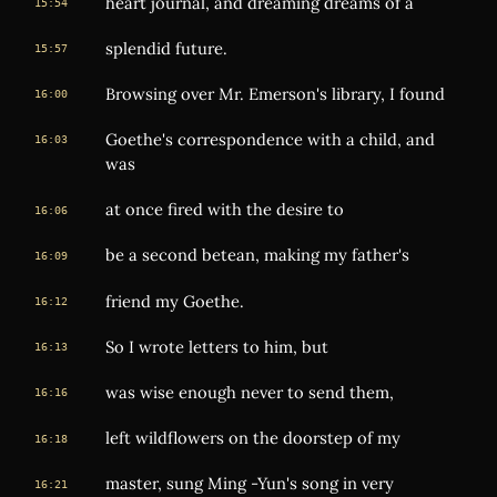
heart journal, and dreaming dreams of a
15:54
splendid future.
15:57
Browsing over Mr. Emerson's library, I found
16:00
Goethe's correspondence with a child, and
16:03
was
at once fired with the desire to
16:06
be a second betean, making my father's
16:09
friend my Goethe.
16:12
So I wrote letters to him, but
16:13
was wise enough never to send them,
16:16
left wildflowers on the doorstep of my
16:18
master, sung Ming -Yun's song in very
16:21