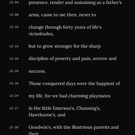
presence, tender and sustaining as a father's
13:04
arms, came to me then, never to
13:08
change through forty years of life's
13:10
vicissitudes,
but to grow stronger for the sharp
13:14
discipline of poverty and pain, sorrow and
13:16
success.
13:20
Those conquered days were the happiest of
13:20
my life, for we had charming playmates
13:24
in the little Emerson's, Channing's,
13:27
Hawthorne's, and
Goodwin's, with the illustrious parents and
13:30
their