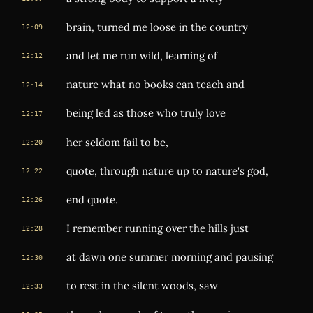
brain, turned me loose in the country
12:09
and let me run wild, learning of
12:12
nature what no books can teach and
12:14
being led as those who truly love
12:17
her seldom fail to be,
12:20
quote, through nature up to nature's god,
12:22
end quote.
12:26
I remember running over the hills just
12:28
at dawn one summer morning and pausing
12:30
to rest in the silent woods, saw
12:33