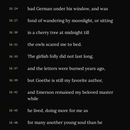
bad German under his window, and was
16:24
fond of wandering by moonlight, or sitting
16:27
in a cherry tree at midnight till
16:30
the owls scared me to bed.
16:31
The girlish folly did not last long,
16:33
and the letters were burned years ago,
16:37
but Goethe is still my favorite author,
16:39
and Emerson remained my beloved master
16:42
while
he lived, doing more for me as
16:45
for many another young soul than he
16:48