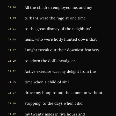
All the children employed me, and my
11:16
turbans were the rage at one time
11:19
to the great dismay of the neighbors'
11:21
hens, who were hotly hunted down that
11:24
I might tweak out their downiest feathers
11:27
to adorn the doll's headgear.
11:29
Active exercise was my delight from the
11:32
time when a child of six I
11:35
drove my hoop round the common without
11:37
stopping, to the days when I did
11:40
my twenty miles in five hours and
11:42