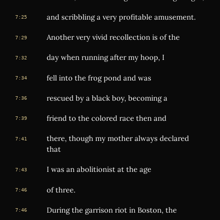
and scribbling a very profitable amusement.
7:25
Another very vivid recollection is of the
7:29
day when running after my hoop, I
7:32
fell into the frog pond and was
7:34
rescued by a black boy, becoming a
7:36
friend to the colored race then and
7:39
there, though my mother always declared
7:41
that
I was an abolitionist at the age
7:43
of three.
7:46
During the garrison riot in Boston, the
7:46