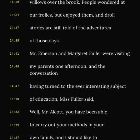
willows over the brook. People wondered at
14:30
our frolics, but enjoyed them, and droll
14:34
stories are still told of the adventures
14:37
of those days.
14:39
Mr. Emerson and Margaret Fuller were visiting
14:41
my parents one afternoon, and the
14:44
conversation
having turned to the ever interesting subject
14:47
of education, Miss Fuller said,
14:50
Well, Mr. Alcott, you have been able
14:52
to carry out your methods in your
14:55
own family, and I should like to
14:57