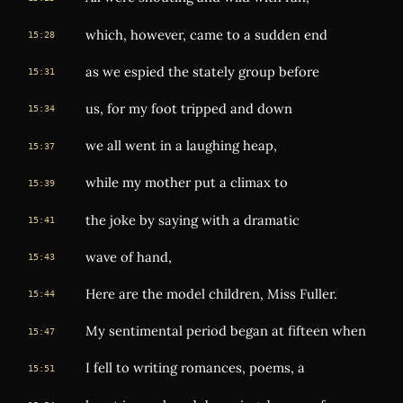
which, however, came to a sudden end
15:28
as we espied the stately group before
15:31
us, for my foot tripped and down
15:34
we all went in a laughing heap,
15:37
while my mother put a climax to
15:39
the joke by saying with a dramatic
15:41
wave of hand,
15:43
Here are the model children, Miss Fuller.
15:44
My sentimental period began at fifteen when
15:47
I fell to writing romances, poems, a
15:51