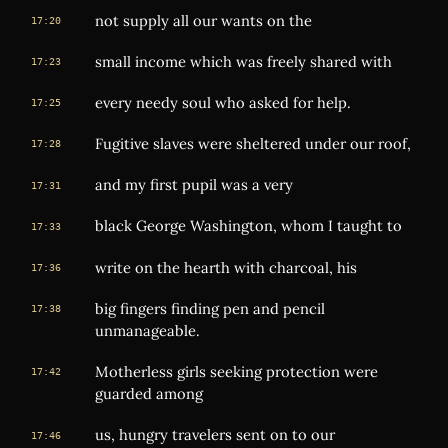
not supply all our wants on the
17:20
small income which was freely shared with
17:23
every needy soul who asked for help.
17:25
Fugitive slaves were sheltered under our roof,
17:28
and my first pupil was a very
17:31
black George Washington, whom I taught to
17:33
write on the hearth with charcoal, his
17:36
big fingers finding pen and pencil
17:38
unmanageable.
Motherless girls seeking protection were
17:42
guarded among
us, hungry travelers sent on to our
17:46