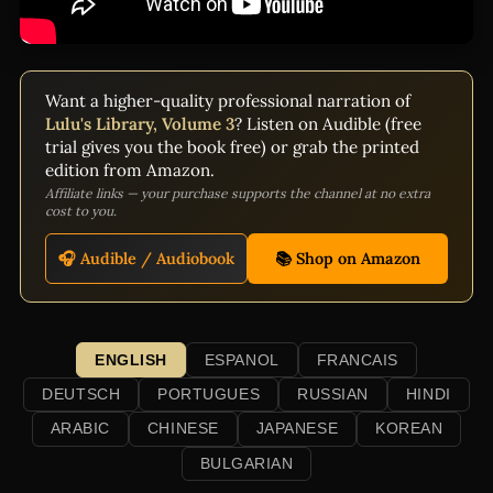
Want a higher-quality professional narration of
Lulu's Library, Volume 3
? Listen on Audible (free
trial gives you the book free) or grab the printed
edition from Amazon.
Affiliate links — your purchase supports the channel at no extra
cost to you.
🎧 Audible / Audiobook
📚 Shop on Amazon
ENGLISH
ESPANOL
FRANCAIS
DEUTSCH
PORTUGUES
RUSSIAN
HINDI
ARABIC
CHINESE
JAPANESE
KOREAN
BULGARIAN