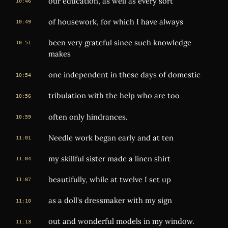
our education, as well as every sort
10:46
of housework, for which I have always
10:49
been very grateful since such knowledge
10:51
makes
one independent in these days of domestic
10:54
tribulation with the help who are too
10:56
often only hindrances.
10:59
Needle work began early and at ten
11:01
my skillful sister made a linen shirt
11:04
beautifully, while at twelve I set up
11:07
as a doll's dressmaker with my sign
11:10
out and wonderful models in my window.
11:13