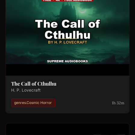
The Call of Cthulhu
H. P. Lovecraft
1h 32m
genres.Cosmic Horror