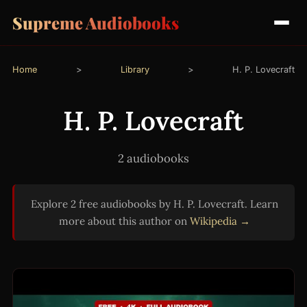
Supreme Audiobooks
Home
>
Library
>
H. P. Lovecraft
H. P. Lovecraft
2 audiobooks
Explore 2 free audiobooks by H. P. Lovecraft. Learn
more about this author on
Wikipedia →