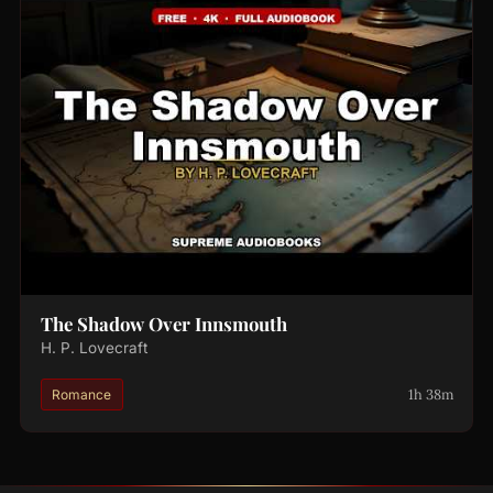
The Shadow Over Innsmouth
H. P. Lovecraft
1h 38m
Romance