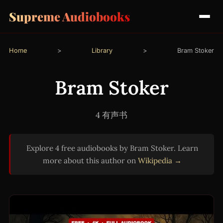
Supreme Audiobooks
Home
>
Library
>
Bram Stoker
Bram Stoker
4 有声书
Explore 4 free audiobooks by Bram Stoker. Learn
more about this author on
Wikipedia →