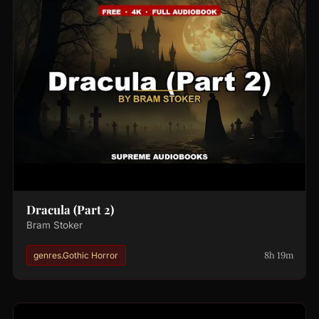
Dracula (Part 2)
Bram Stoker
8h 19m
genres.Gothic Horror