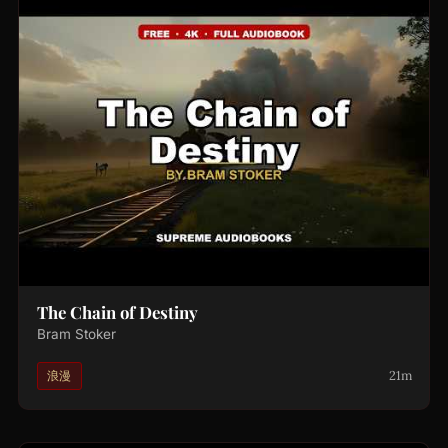
The Chain of Destiny
Bram Stoker
21m
浪漫