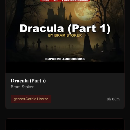
Dracula (Part 1)
Bram Stoker
8h 06m
genres.Gothic Horror