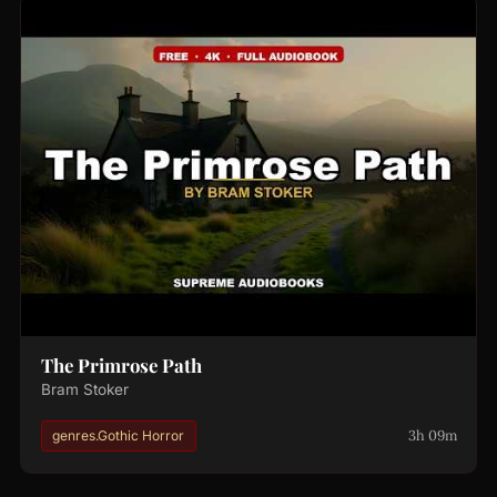
The Primrose Path
Bram Stoker
3h 09m
genres.Gothic Horror