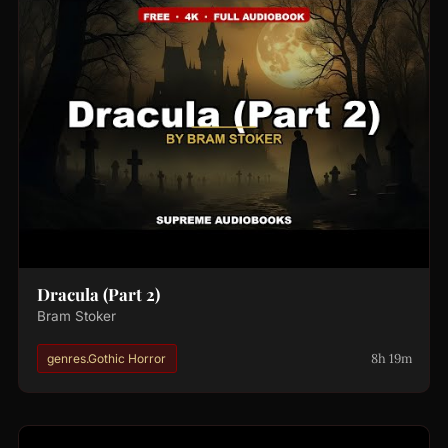
Dracula (Part 2)
Bram Stoker
8h 19m
genres.Gothic Horror