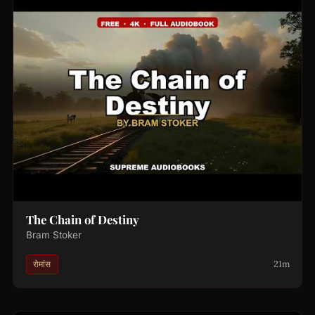
The Chain of Destiny
Bram Stoker
21m
रोमांस