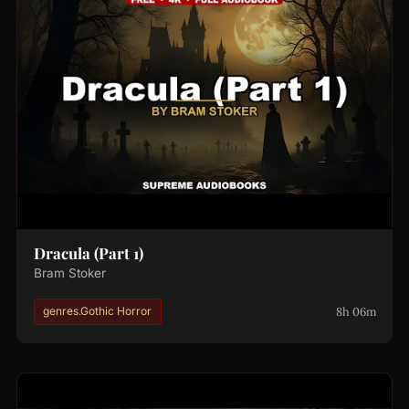
Dracula (Part 1)
Bram Stoker
8h 06m
genres.Gothic Horror