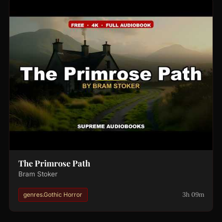
The Primrose Path
Bram Stoker
3h 09m
genres.Gothic Horror