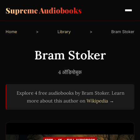
Supreme Audiobooks
Home
>
Library
>
Bram Stoker
Bram Stoker
4 ऑडियोबुक
Explore 4 free audiobooks by Bram Stoker. Learn
more about this author on
Wikipedia →