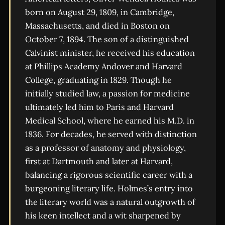
born on August 29, 1809, in Cambridge,
Massachusetts, and died in Boston on
October 7, 1894. The son of a distinguished
Calvinist minister, he received his education
at Phillips Academy Andover and Harvard
College, graduating in 1829. Though he
initially studied law, a passion for medicine
ultimately led him to Paris and Harvard
Medical School, where he earned his M.D. in
1836. For decades, he served with distinction
as a professor of anatomy and physiology,
first at Dartmouth and later at Harvard,
balancing a rigorous scientific career with a
burgeoning literary life. Holmes’s entry into
the literary world was a natural outgrowth of
his keen intellect and a wit sharpened by