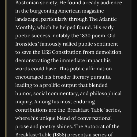
Bostonian society. He found a ready audience
in the burgeoning American magazine
landscape, particularly through The Atlantic
Monthly, which he helped found. His early
poetic success, notably the 1830 poem 'Old
Ironsides,' famously rallied public sentiment
to save the USS Constitution from demolition,
demonstrating the immediate impact his
words could have. This public affirmation
encouraged his broader literary pursuits,
leading to a prolific output that blended
humor, social commentary, and philosophical
inquiry. Among his most enduring
contributions are the 'Breakfast-Table' series,
where his unique blend of conversational
prose and poetry shines. The Autocrat of the
Breakfast-Table (1858) presents a series of