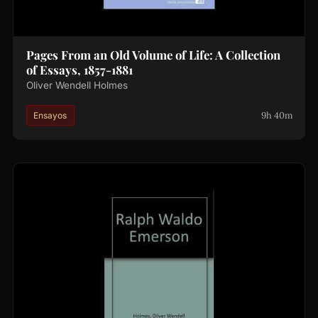
Pages From an Old Volume of Life: A Collection
of Essays, 1857-1881
Oliver Wendell Holmes
9h 40m
Ensayos