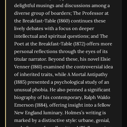
delightful musings and discussions among a
diverse group of boarders; The Professor at
the Breakfast-Table (1860) continues these
lively debates with a focus on deeper
intellectual and spiritual questions; and The
Poet at the Breakfast-Table (1872) offers more
personal reflections through the eyes of its
titular narrator. Beyond these, his novel Elsie
Venner (1861) examined the controversial idea
of inherited traits, while A Mortal Antipathy
(1885) presented a psychological study of an
unusual phobia. He also penned a significant
biography of his contemporary, Ralph Waldo
Emerson (1884), offering insight into a fellow
New England luminary. Holmes’s writing is
marked by a distinctive style: urbane, genial,