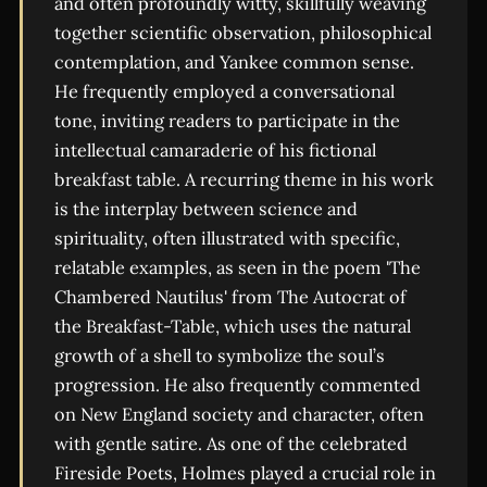
and often profoundly witty, skillfully weaving
together scientific observation, philosophical
contemplation, and Yankee common sense.
He frequently employed a conversational
tone, inviting readers to participate in the
intellectual camaraderie of his fictional
breakfast table. A recurring theme in his work
is the interplay between science and
spirituality, often illustrated with specific,
relatable examples, as seen in the poem 'The
Chambered Nautilus' from The Autocrat of
the Breakfast-Table, which uses the natural
growth of a shell to symbolize the soul’s
progression. He also frequently commented
on New England society and character, often
with gentle satire. As one of the celebrated
Fireside Poets, Holmes played a crucial role in