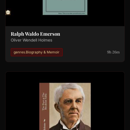
Ralph Waldo Emerson
Oliver Wendell Holmes
9h 26m
genres.Biography & Memoir