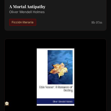
A Mortal Antipathy
Oliver Wendell Holmes
8h 07m
Ficción literaria