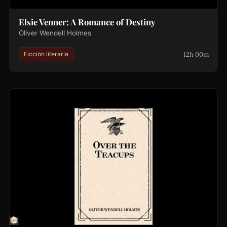
Elsie Venner: A Romance of Destiny
Oliver Wendell Holmes
12h 00m
Ficción literaria