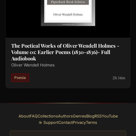
The Poetical Works of Oliver Wendell Holmes -
Volume 01: Earlier Poems (1830-1836)- Full
Audiobook
Oliver Wendell Holmes
2h 14m
Poesía
About
FAQ
Collections
Authors
Genres
Blog
RSS
YouTube
☕ Support
Contact
Privacy
Terms