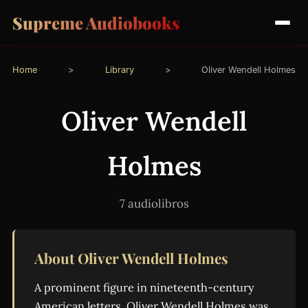
Supreme Audiobooks
Home
>
Library
>
Oliver Wendell Holmes
Oliver Wendell
Holmes
7 audiolibros
About Oliver Wendell Holmes
A prominent figure in nineteenth-century
American letters, Oliver Wendell Holmes was