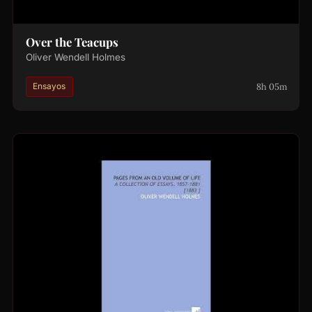
Over the Teacups
Oliver Wendell Holmes
8h 05m
Ensayos