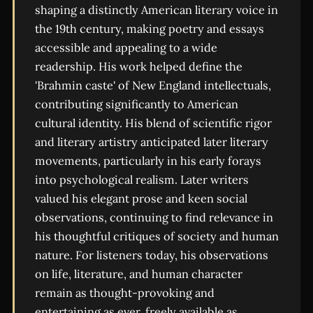
shaping a distinctly American literary voice in
the 19th century, making poetry and essays
accessible and appealing to a wide
readership. His work helped define the
'Brahmin caste' of New England intellectuals,
contributing significantly to American
cultural identity. His blend of scientific rigor
and literary artistry anticipated later literary
movements, particularly in his early forays
into psychological realism. Later writers
valued his elegant prose and keen social
observations, continuing to find relevance in
his thoughtful critiques of society and human
nature. For listeners today, his observations
on life, literature, and human character
remain as thought-provoking and
entertaining as ever, freely available as