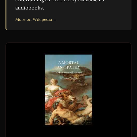
audiobooks.
More on Wikipedia →