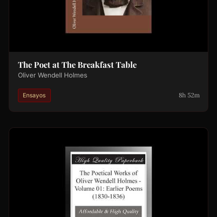
The Poet at The Breakfast Table
Oliver Wendell Holmes
8h 52m
Ensayos