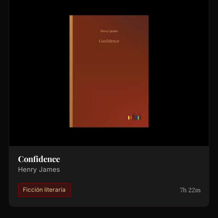
Confidence
Henry James
7h 22m
Ficción literaria