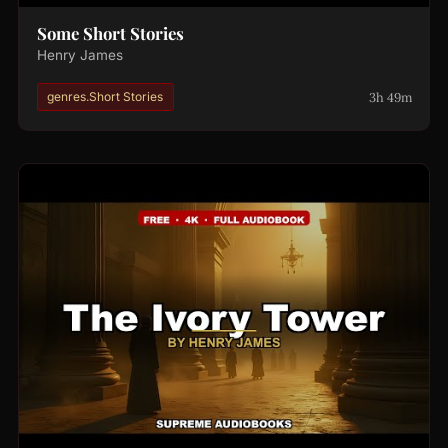
Some Short Stories
Henry James
3h 49m
genres.Short Stories