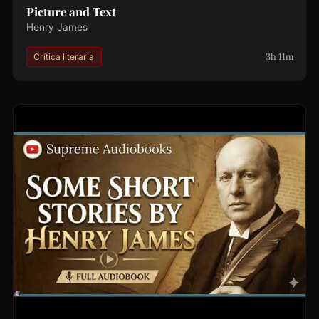
Picture and Text
Henry James
3h 11m
Crítica literaria