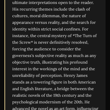
ultimate interpretations open to the reader.
His recurring themes include the clash of
cultures, moral dilemmas, the nature of
appearance versus reality, and the search for
identity within strict social confines. For
instance, the central mystery of *The Turn of
the Screw* is never definitively resolved,
forcing the audience to consider the
governess's subjective reality as much as any
objective truth, illustrating his profound
interest in the workings of the mind and the
unreliability of perception. Henry James
stands as a towering figure in both American
and English literature, a bridge between the
realistic novels of the 19th century and the
psychological modernism of the 20th. He
advanced the novel as an art form, influencing