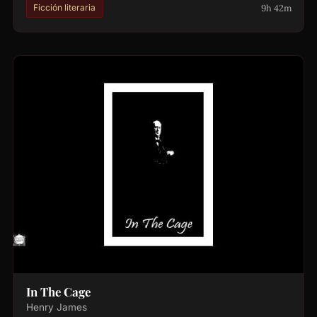
9h 42m
Ficción literaria
In The Cage
Henry James