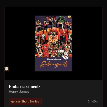
Embarrassments
Henry James
5h 40m
genres.Short Stories