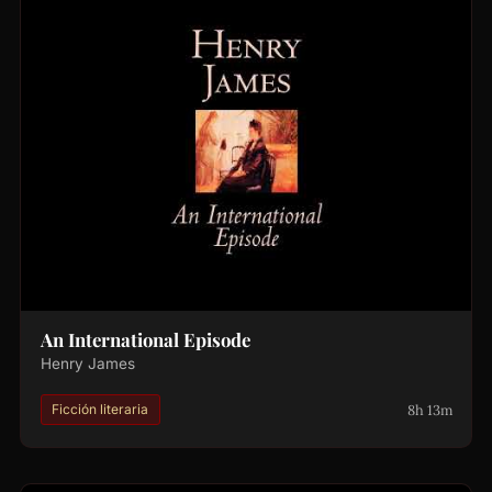
An International Episode
Henry James
8h 13m
Ficción literaria