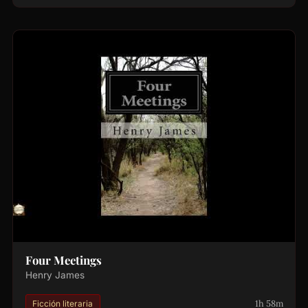
Four Meetings
Henry James
1h 58m
Ficción literaria