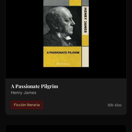
A Passionate Pilgrim
Henry James
10h 41m
Ficción literaria