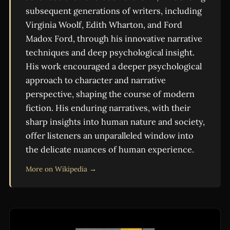
subsequent generations of writers, including
Virginia Woolf, Edith Wharton, and Ford
Madox Ford, through his innovative narrative
techniques and deep psychological insight.
His work encouraged a deeper psychological
approach to character and narrative
perspective, shaping the course of modern
fiction. His enduring narratives, with their
sharp insights into human nature and society,
offer listeners an unparalleled window into
the delicate nuances of human experience.
More on Wikipedia →