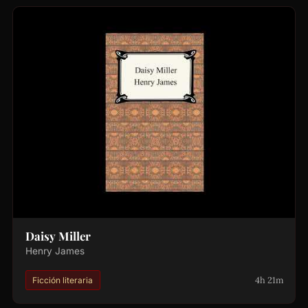
Daisy Miller
Henry James
4h 21m
Ficción literaria