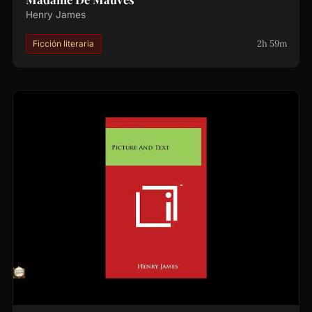
Henry James
2h 59m
Ficción literaria