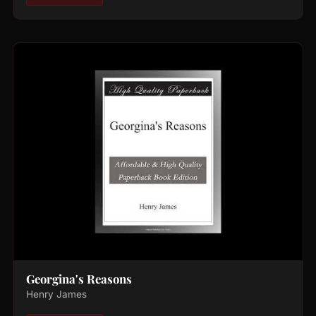
Georgina's Reasons
Henry James