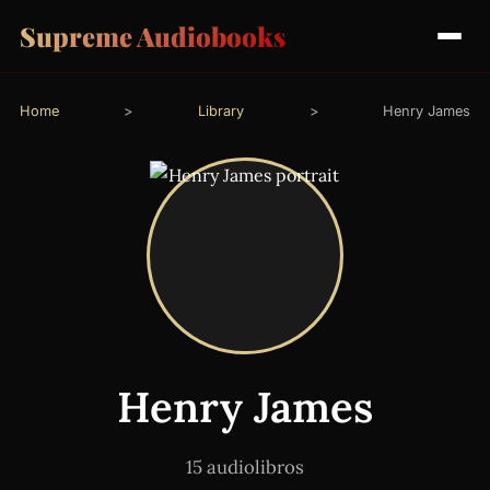
Supreme Audiobooks
Home
>
Library
>
Henry James
Henry James
15 audiolibros