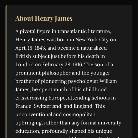
About Henry James
A pivotal figure in transatlantic literature,
Henry James was born in New York City on
April 15, 1843, and became a naturalized
British subject just before his death in
London on February 28, 1916. The son of a
prominent philosopher and the younger
brother of pioneering psychologist William
James, he spent much of his childhood
crisscrossing Europe, attending schools in
France, Switzerland, and England. This
unconventional and cosmopolitan
upbringing, rather than any formal university
education, profoundly shaped his unique