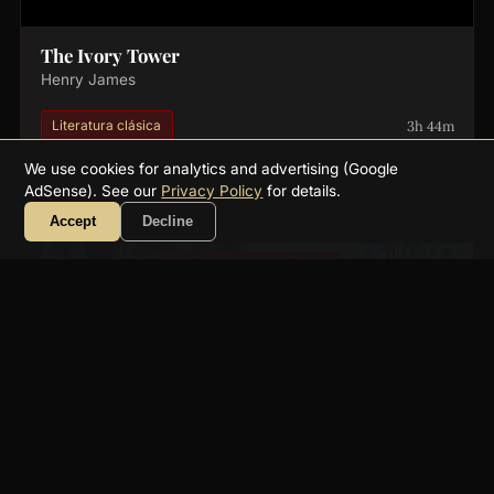
The Ivory Tower
Henry James
3h 44m
Literatura clásica
We use cookies for analytics and advertising (Google
AdSense). See our
Privacy Policy
for details.
Accept
Decline