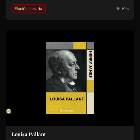
3h 19m
Ficción literaria
Louisa Pallant