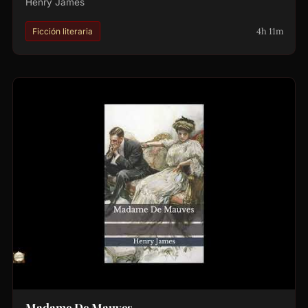
Henry James
4h 11m
Ficción literaria
Madame De Mauves