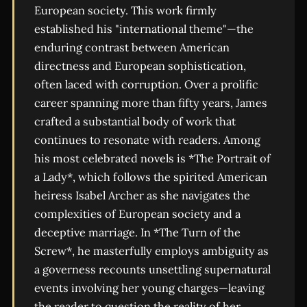
European society. This work firmly
established his "international theme"—the
enduring contrast between American
directness and European sophistication,
often laced with corruption. Over a prolific
career spanning more than fifty years, James
crafted a substantial body of work that
continues to resonate with readers. Among
his most celebrated novels is *The Portrait of
a Lady*, which follows the spirited American
heiress Isabel Archer as she navigates the
complexities of European society and a
deceptive marriage. In *The Turn of the
Screw*, he masterfully employs ambiguity as
a governess recounts unsettling supernatural
events involving her young charges—leaving
the reader to question the reality of her