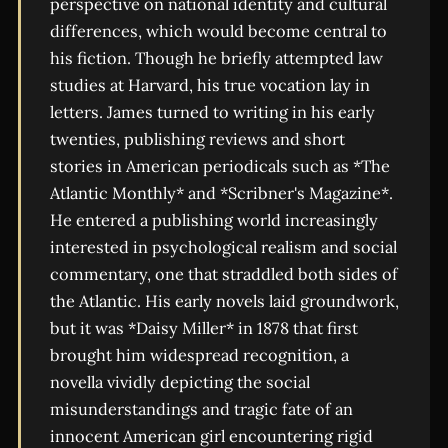
perspective on national identity and cultural
differences, which would become central to
his fiction. Though he briefly attempted law
studies at Harvard, his true vocation lay in
letters. James turned to writing in his early
twenties, publishing reviews and short
stories in American periodicals such as *The
Atlantic Monthly* and *Scribner's Magazine*.
He entered a publishing world increasingly
interested in psychological realism and social
commentary, one that straddled both sides of
the Atlantic. His early novels laid groundwork,
but it was *Daisy Miller* in 1878 that first
brought him widespread recognition, a
novella vividly depicting the social
misunderstandings and tragic fate of an
innocent American girl encountering rigid