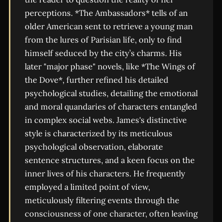
perceptions. *The Ambassadors* tells of an
older American sent to retrieve a young man
from the lures of Parisian life, only to find
himself seduced by the city’s charms. His
later "major phase" novels, like *The Wings of
the Dove*, further refined his detailed
psychological studies, detailing the emotional
and moral quandaries of characters entangled
in complex social webs. James's distinctive
style is characterized by its meticulous
psychological observation, elaborate
sentence structures, and a keen focus on the
inner lives of his characters. He frequently
employed a limited point of view,
meticulously filtering events through the
consciousness of one character, often leaving