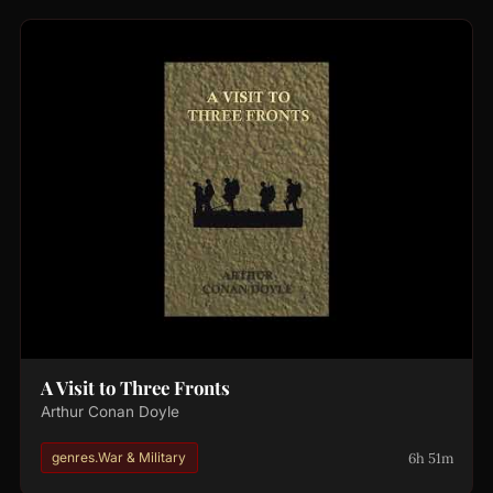
A Visit to Three Fronts
Arthur Conan Doyle
6h 51m
genres.War & Military