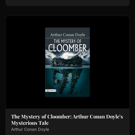
The Mystery of Cloomber: Arthur Conan Doyle's
Mysterious Tale
Arthur Conan Doyle