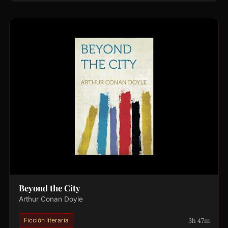
Beyond the City
Arthur Conan Doyle
3h 47m
Ficción literaria