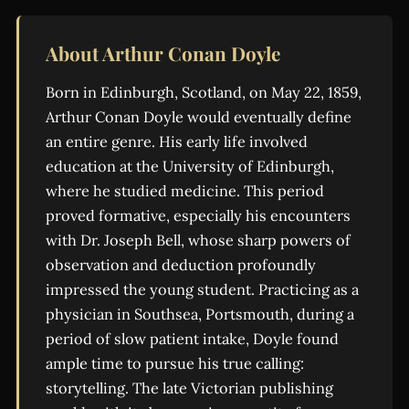
About Arthur Conan Doyle
Born in Edinburgh, Scotland, on May 22, 1859,
Arthur Conan Doyle would eventually define
an entire genre. His early life involved
education at the University of Edinburgh,
where he studied medicine. This period
proved formative, especially his encounters
with Dr. Joseph Bell, whose sharp powers of
observation and deduction profoundly
impressed the young student. Practicing as a
physician in Southsea, Portsmouth, during a
period of slow patient intake, Doyle found
ample time to pursue his true calling:
storytelling. The late Victorian publishing