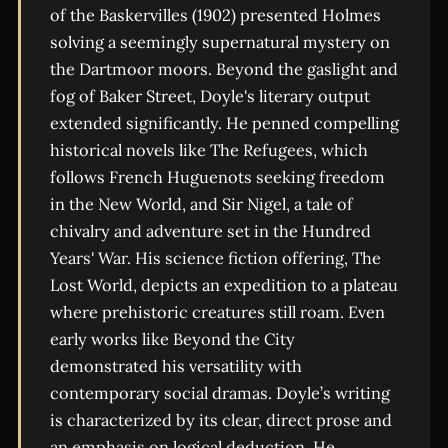
of the Baskervilles (1902) presented Holmes
solving a seemingly supernatural mystery on
the Dartmoor moors. Beyond the gaslight and
fog of Baker Street, Doyle's literary output
extended significantly. He penned compelling
historical novels like The Refugees, which
follows French Huguenots seeking freedom
in the New World, and Sir Nigel, a tale of
chivalry and adventure set in the Hundred
Years' War. His science fiction offering, The
Lost World, depicts an expedition to a plateau
where prehistoric creatures still roam. Even
early works like Beyond the City
demonstrated his versatility with
contemporary social dramas. Doyle’s writing
is characterized by its clear, direct prose and
an emphasis on logical deduction. He