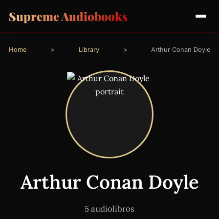
Supreme Audiobooks
Home
>
Library
>
Arthur Conan Doyle
Arthur Conan Doyle
5 audiolibros