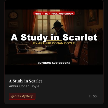
A Study in Scarlet
Arthur Conan Doyle
4h 50m
genres.Mystery