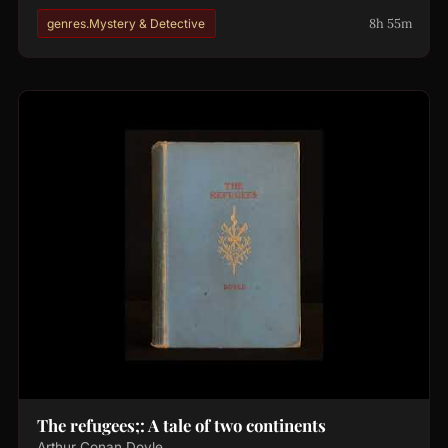
8h 55m
genres.Mystery & Detective
The refugees;: A tale of two continents
Arthur Conan Doyle