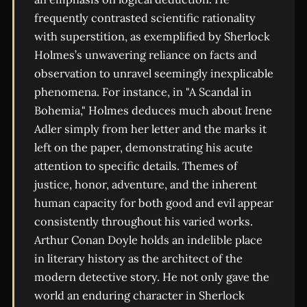
frequently contrasted scientific rationality
with superstition, as exemplified by Sherlock
Holmes’s unwavering reliance on facts and
observation to unravel seemingly inexplicable
phenomena. For instance, in "A Scandal in
Bohemia," Holmes deduces much about Irene
Adler simply from her letter and the marks it
left on the paper, demonstrating his acute
attention to specific details. Themes of
justice, honor, adventure, and the inherent
human capacity for both good and evil appear
consistently throughout his varied works.
Arthur Conan Doyle holds an indelible place
in literary history as the architect of the
modern detective story. He not only gave the
world an enduring character in Sherlock