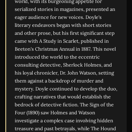
world, with its burgeoning appetite for
serialized stories in magazines, presented an
eager audience for new voices. Doyle's
literary endeavors began with short stories
and other prose, but his first significant step
came with A Study in Scarlet, published in
Beeton's Christmas Annual in 1887. This novel
introduced the world to the eccentric
consulting detective, Sherlock Holmes, and
his loyal chronicler, Dr. John Watson, setting
them against a backdrop of murder and
mystery. Doyle continued to develop the duo,
crafting narratives that would establish the
bedrock of detective fiction. The Sign of the
Four (1890) saw Holmes and Watson
investigate a complex case involving hidden
treasure and past betrayals, while The Hound