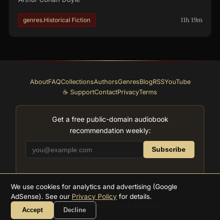
11h 19m
genres.Historical Fiction
About
FAQ
Collections
Authors
Genres
Blog
RSS
YouTube
☕ Support
Contact
Privacy
Terms
Get a free public-domain audiobook
recommendation weekly:
Subscribe
We use cookies for analytics and advertising (Google
2026
Supreme Audiobooks
AdSense). See our
Privacy Policy
for details.
Hecho con amor por la literatura
Accept
Decline