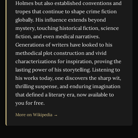
Holmes but also established conventions and
tropes that continue to shape crime fiction
globally. His influence extends beyond
mystery, touching historical fiction, science
fiction, and even medical narratives.
Generations of writers have looked to his
methodical plot construction and vivid
characterizations for inspiration, proving the
lasting power of his storytelling. Listening to
his works today, one discovers the sharp wit,
thrilling suspense, and enduring imagination
that defined a literary era, now available to
you for free.
More on Wikipedia →