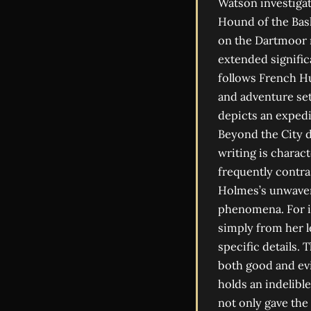
Watson investigat
Hound of the Bask
on the Dartmoor m
extended signific
follows French Hu
and adventure set
depicts an expedi
Beyond the City d
writing is charac
frequently contras
Holmes’s unwaveri
phenomena. For i
simply from her l
specific details.
both good and evi
holds an indelible
not only gave the