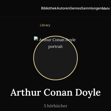
Bibliothek
Autoren
Genres
Sammlungen
Mehr 
Library
Arthur Conan Doyle
5 hörbücher