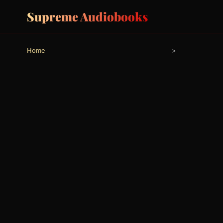
Supreme Audiobooks
Home
>