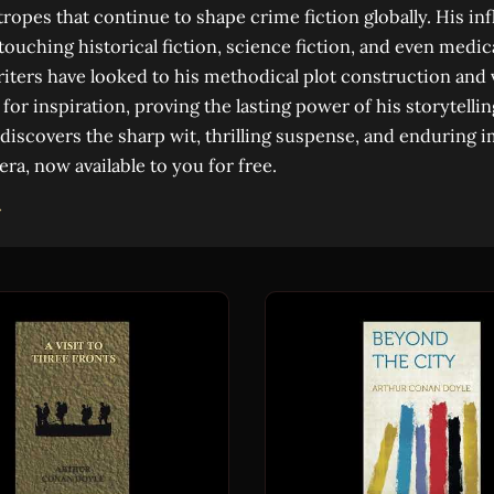
ropes that continue to shape crime fiction globally. His in
ouching historical fiction, science fiction, and even medica
iters have looked to his methodical plot construction and 
for inspiration, proving the lasting power of his storytellin
discovers the sharp wit, thrilling suspense, and enduring i
 era, now available to you for free.
→