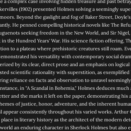
e a complex case involving hidden treasure and past betray
ervilles (1902) presented Holmes solving a seemingly supe
oors. Beyond the gaslight and fog of Baker Street, Doyle's 
antly. He penned compelling historical novels like The Ref
guenots seeking freedom in the New World, and Sir Nigel, a
 in the Hundred Years' War. His science fiction offering, T
tion to a plateau where prehistoric creatures still roam. Ev
emonstrated his versatility with contemporary social dram
terized by its clear, direct prose and an emphasis on logica
ted scientific rationality with superstition, as exemplified
ng reliance on facts and observation to unravel seemingly
nstance, in "A Scandal in Bohemia," Holmes deduces much 
etter and the marks it left on the paper, demonstrating his 
 Themes of justice, honor, adventure, and the inherent huma
l appear consistently throughout his varied works. Arthur
 place in literary history as the architect of the modern det
 world an enduring character in Sherlock Holmes but also e