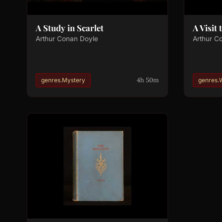
A Study in Scarlet
A Visit
Arthur Conan Doyle
Arthur C
4h 50m
genres.Mystery
genres.W