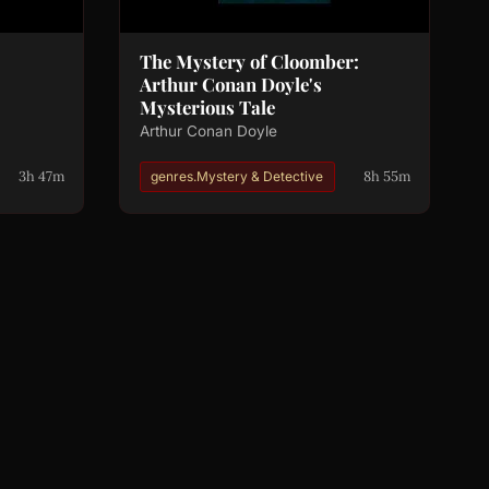
The Mystery of Cloomber:
Arthur Conan Doyle's
Mysterious Tale
Arthur Conan Doyle
3h 47m
8h 55m
genres.Mystery & Detective