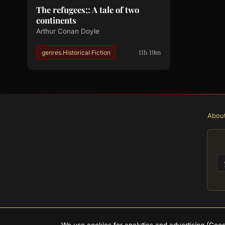
The refugees;: A tale of two
continents
Arthur Conan Doyle
11h 19m
genres.Historical Fiction
Abou
We use cookies for analytics and advertising (Go