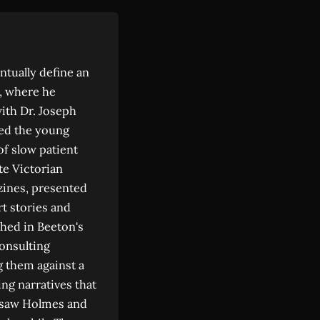
ntually define an
h, where he
ith Dr. Joseph
ed the young
of slow patient
te Victorian
azines, presented
t stories and
shed in Beeton's
consulting
g them against a
ng narratives that
) saw Holmes and