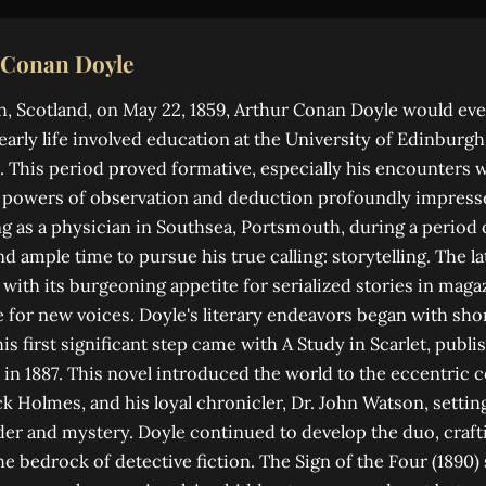
 Conan Doyle
, Scotland, on May 22, 1859, Arthur Conan Doyle would eve
 early life involved education at the University of Edinburg
 This period proved formative, especially his encounters w
p powers of observation and deduction profoundly impress
ng as a physician in Southsea, Portsmouth, during a period 
d ample time to pursue his true calling: storytelling. The la
 with its burgeoning appetite for serialized stories in mag
 for new voices. Doyle's literary endeavors began with shor
is first significant step came with A Study in Scarlet, publi
in 1887. This novel introduced the world to the eccentric 
ck Holmes, and his loyal chronicler, Dr. John Watson, settin
r and mystery. Doyle continued to develop the duo, crafti
he bedrock of detective fiction. The Sign of the Four (1890