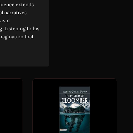
fluence extends
l narratives.
vivid
g. Listening to his
magination that