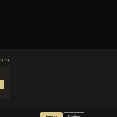
Terms
Accept
Decline