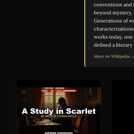
conventions and t
beyond mystery, t
Generations of wr
characterizations 
works today, one 
defined a literary
More on Wikipedia 