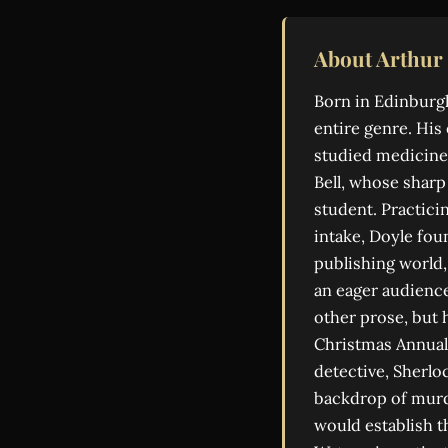
About Arthur
Born in Edinburgh
entire genre. His
studied medicine.
Bell, whose shar
student. Practici
intake, Doyle foun
publishing world,
an eager audience
other prose, but h
Christmas Annual 
detective, Sherlo
backdrop of murde
would establish t