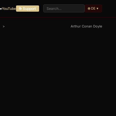
🌐 DE ▾
▾
YouTube
☕ Support
>
Arthur Conan Doyle