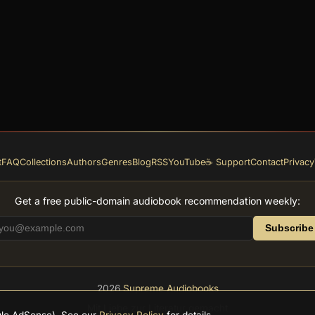
t
FAQ
Collections
Authors
Genres
Blog
RSS
YouTube
☕ Support
Contact
Privacy
Get a free public-domain audiobook recommendation weekly:
Subscribe
2026
Supreme Audiobooks
Mit Liebe zur Literatur gemacht
ogle AdSense). See our
Privacy Policy
for details.