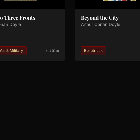
 to Three Fronts
Beyond the City
onan Doyle
Arthur Conan Doyle
6h 51m
ar & Military
Belletristik