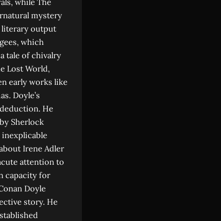
als, while The
rnatural mystery
literary output
ugees, which
 tale of chivalry
he Lost World,
en early works like
as. Doyle’s
l deduction. He
 by Sherlock
 inexplicable
about Irene Adler
acute attention to
n capacity for
 Conan Doyle
ective story. He
stablished