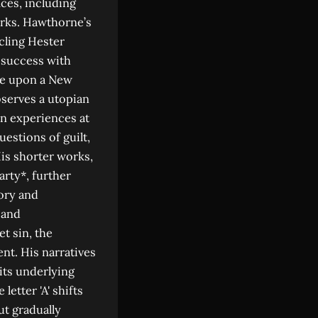
ices, including
orks. Hawthorne’s
icling Hester
s success with
rse upon a New
bserves a utopian
wn experiences at
estions of guilt,
His shorter works,
arty*, further
gory and
 and
t sin, the
ent. His narratives
its underlying
letter 'A' shifts
ut gradually