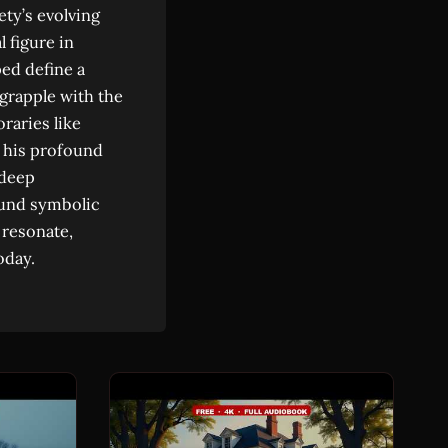
ety’s evolving
 figure in
ped define a
grapple with the
raries like
 his profound
 deep
found symbolic
 resonate,
oday.