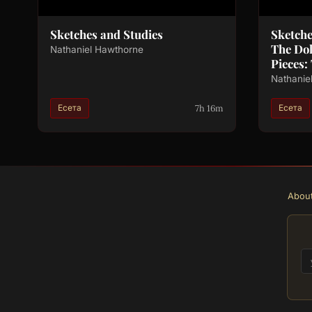
Sketches and Studies
Sketch
The Do
Nathaniel Hawthorne
Pieces:
Nathanie
7h 16m
Есета
Есета
Abou