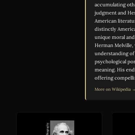
accumulating other
judgment and Hest
American literatu
distinctly Americ
unique moral and 
Herman Melville,
understanding of 
psychological por
meaning. His endu
offering compelli
More on Wikipedia 