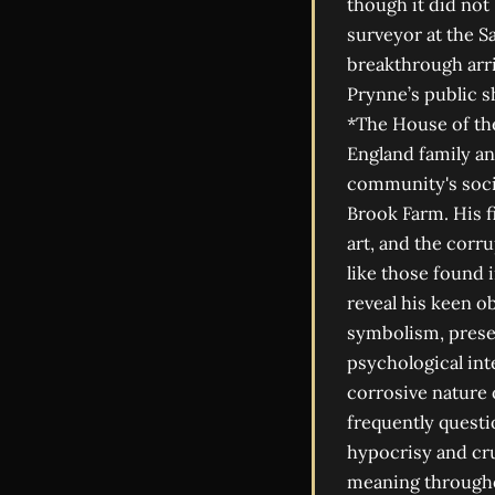
though it did not
surveyor at the 
breakthrough arri
Prynne’s public s
*The House of the
England family an
community's socia
Brook Farm. His f
art, and the corr
like those found 
reveal his keen o
symbolism, presen
psychological int
corrosive nature o
frequently questi
hypocrisy and crue
meaning throughou