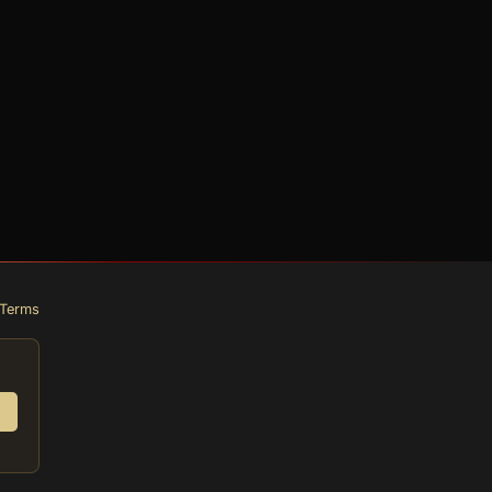
Terms