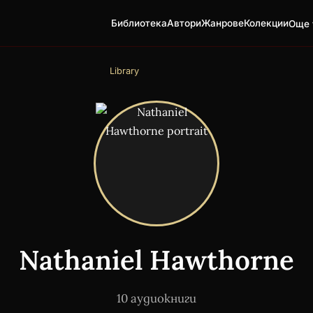
Библиотека
Автори
Жанрове
Колекции
Още 
Library
Nathaniel Hawthorne
10 аудиокниги