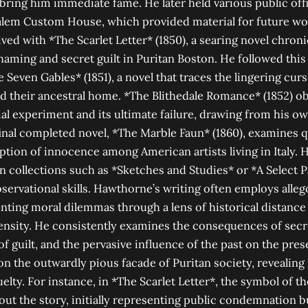
 bring him immediate fame. He later held various public off
Salem Custom House, which provided material for future w
ved with *The Scarlet Letter* (1850), a searing novel chron
haming and secret guilt in Puritan Boston. He followed thi
 Seven Gables* (1851), a novel that traces the lingering cu
d their ancestral home. *The Blithedale Romance* (1852) o
l experiment and its ultimate failure, drawing from his o
inal completed novel, *The Marble Faun* (1860), examines qu
uption of innocence among American artists living in Italy. 
in collections such as *Sketches and Studies* or *A Select P
bservational skills. Hawthorne’s writing often employs alle
ting moral dilemmas through a lens of historical distance
ensity. He consistently examines the consequences of secre
f guilt, and the pervasive influence of the past on the pres
on the outwardly pious facade of Puritan society, revealing 
lty. For instance, in *The Scarlet Letter*, the symbol of the 
t the story, initially representing public condemnation b