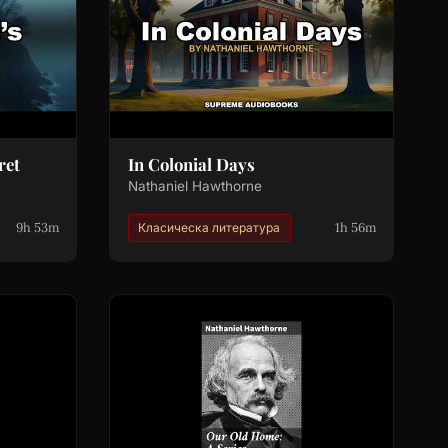
ret
In Colonial Days
Nathaniel Hawthorne
9h 53m
1h 56m
Класическа литература