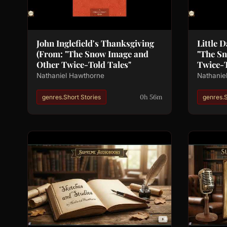
John Inglefield's Thanksgiving
Little 
(From: "The Snow Image and
"The S
Other Twice-Told Tales"
Twice-T
Nathaniel Hawthorne
Nathanie
0h 56m
genres.Short Stories
genres.S