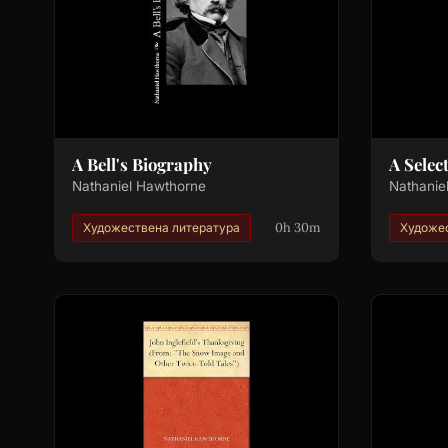
A Bell's Biography
A Selec
Nathaniel Hawthorne
Nathanie
0h 30m
Художествена литература
Художес