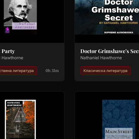
t Party
Doctor Grimshawe’s Sec
l Hawthorne
Nathaniel Hawthorne
0h 31m
твена литература
Класическа литература