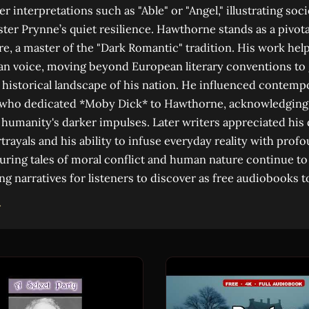
 interpretations such as "Able" or "Angel," illustrating soci
er Prynne’s quiet resilience. Hawthorne stands as a pivotal
re, a master of the "Dark Romantic" tradition. His work hel
an voice, moving beyond European literary conventions to 
historical landscape of his nation. He influenced contempo
 who dedicated *Moby Dick* to Hawthorne, acknowledging
humanity's darker impulses. Later writers appreciated his
trayals and his ability to infuse everyday reality with pro
ring tales of moral conflict and human nature continue to
ng narratives for listeners to discover as free audiobooks t
→