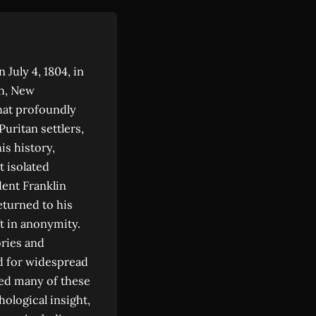
July 4, 1804, in
th, New
hat profoundly
Puritan settlers,
is history,
 isolated
ent Franklin
eturned to his
t in anonymity.
ries and
d for widespread
ered many of these
hological insight,