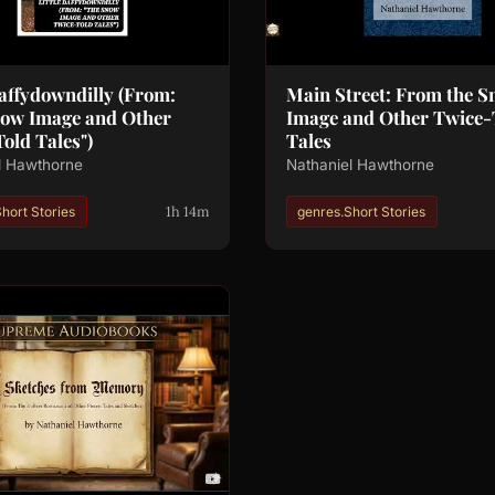
Daffydowndilly (From:
Main Street: From the 
now Image and Other
Image and Other Twice-
old Tales")
Tales
l Hawthorne
Nathaniel Hawthorne
1h 14m
hort Stories
genres.Short Stories