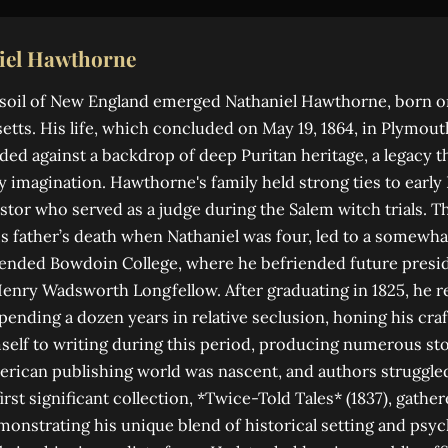
iel Hawthorne
soil of New England emerged Nathaniel Hawthorne, born on 
tts. His life, which concluded on May 19, 1864, in Plymou
ed against a backdrop of deep Puritan heritage, a legacy t
y imagination. Hawthorne's family held strong ties to early 
stor who served as a judge during the Salem witch trials. Th
 father’s death when Nathaniel was four, led to a somewhat
tended Bowdoin College, where he befriended future presid
enry Wadsworth Longfellow. After graduating in 1825, he r
ending a dozen years in relative seclusion, honing his craf
elf to writing during this period, producing numerous sto
erican publishing world was nascent, and authors struggle
irst significant collection, *Twice-Told Tales* (1837), gath
emonstrating his unique blend of historical setting and psyc