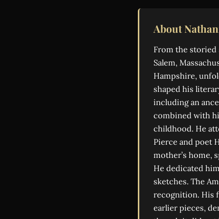
About Nathan
From the storied 
Salem, Massachuse
Hampshire, unfold
shaped his literar
including an ance
combined with his
childhood. He at
Pierce and poet H
mother’s home, sp
He dedicated hims
sketches. The Am
recognition. His f
earlier pieces, d