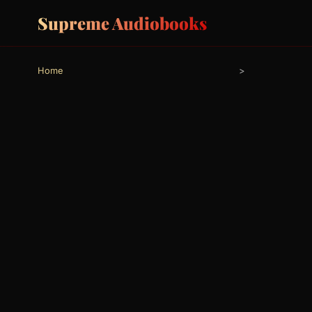
Supreme Audiobooks
Home
>