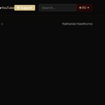
🌐 BG ▾
▾
YouTube
☕ Support
>
Nathaniel Hawthorne