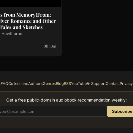
es from Memory(From:
liver Romance and Other
 Tales and Sketches
l Hawthorne
0h 13m
t
FAQ
Collections
Authors
Genres
Blog
RSS
YouTube
☕ Support
Contact
Privacy
Get a free public-domain audiobook recommendation weekly:
Subscribe