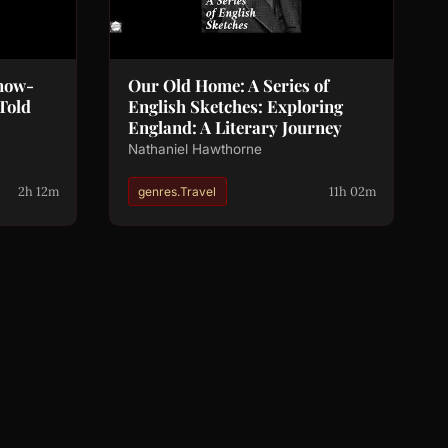
Snow-
Our Old Home: A Series of
Told
English Sketches: Exploring
England: A Literary Journey
Nathaniel Hawthorne
2h 12m
11h 02m
genres.Travel