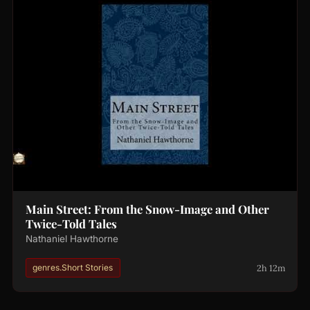
Main Street: From the Snow-Image and Other
Twice-Told Tales
Nathaniel Hawthorne
2h 12m
genres.Short Stories