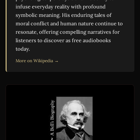
infuse everyday reality with profound
symbolic meaning. His enduring tales of
moral conflict and human nature continue to
resonate, offering compelling narratives for
listeners to discover as free audiobooks
today.
More on Wikipedia →