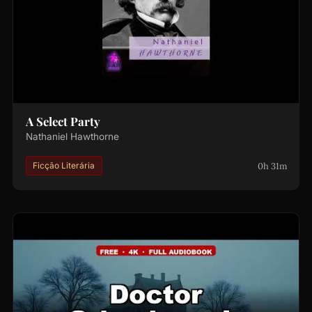
A Select Party
Nathaniel Hawthorne
0h 31m
Ficção Literária