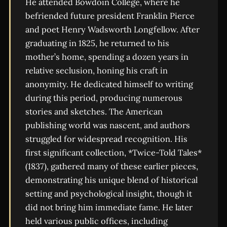
He attended Bowdoin College, where he
befriended future president Franklin Pierce
and poet Henry Wadsworth Longfellow. After
graduating in 1825, he returned to his
mother’s home, spending a dozen years in
relative seclusion, honing his craft in
anonymity. He dedicated himself to writing
during this period, producing numerous
stories and sketches. The American
publishing world was nascent, and authors
struggled for widespread recognition. His
first significant collection, *Twice-Told Tales*
(1837), gathered many of these earlier pieces,
demonstrating his unique blend of historical
setting and psychological insight, though it
did not bring him immediate fame. He later
held various public offices, including