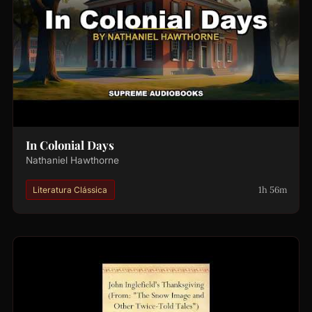
In Colonial Days
Nathaniel Hawthorne
1h 56m
Literatura Clássica