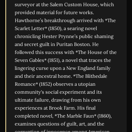
surveyor at the Salem Custom House, which
provided material for future works.
Hawthorne’s breakthrough arrived with *The
Scarlet Letter* (1850), a searing novel
chronicling Hester Prynne’s public shaming
and secret guilt in Puritan Boston. He
followed this success with *The House of the
Seven Gables* (1851), a novel that traces the
lingering curse upon a New England family
and their ancestral home. *The Blithedale
Romance* (1852) observes a utopian
community's social experiment and its
ultimate failure, drawing from his own
experiences at Brook Farm. His final
completed novel, *The Marble Faun* (1860),
examines questions of guilt, art, and the
corruption of innocence among American