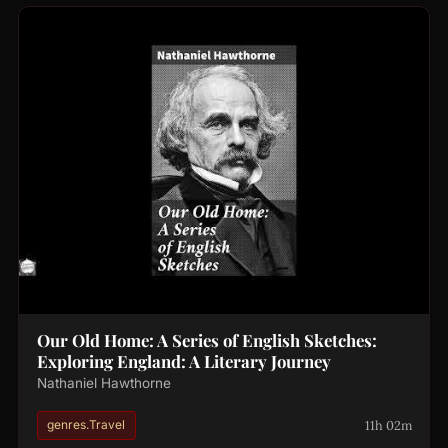
Our Old Home: A Series of English Sketches:
Exploring England: A Literary Journey
Nathaniel Hawthorne
11h 02m
genres.Travel