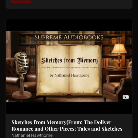
Sketches from Memory(From: The Doliver
Romance and Other Pieces: Tales and Sketches
Nathaniel Hawthorne