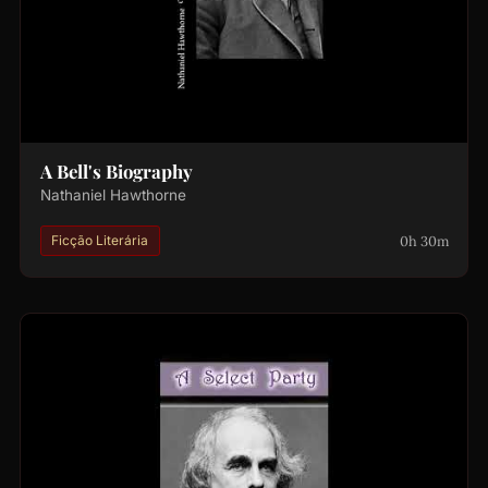
A Bell's Biography
Nathaniel Hawthorne
0h 30m
Ficção Literária