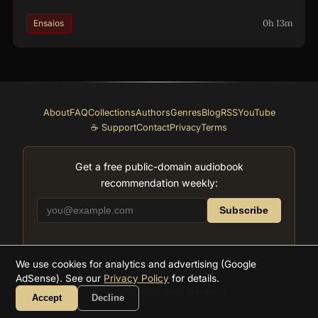
0h 13m
Ensaios
About
FAQ
Collections
Authors
Genres
Blog
RSS
YouTube
☕ Support
Contact
Privacy
Terms
Get a free public-domain audiobook
recommendation weekly:
Subscribe
We use cookies for analytics and advertising (Google
2026
Supreme Audiobooks
AdSense). See our
Privacy Policy
for details.
Feito com amor pela literatura
Accept
Decline