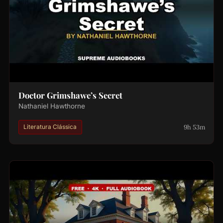
Doctor Grimshawe’s Secret
Nathaniel Hawthorne
9h 53m
Literatura Clássica