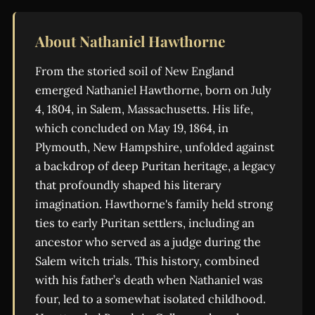
About Nathaniel Hawthorne
From the storied soil of New England
emerged Nathaniel Hawthorne, born on July
4, 1804, in Salem, Massachusetts. His life,
which concluded on May 19, 1864, in
Plymouth, New Hampshire, unfolded against
a backdrop of deep Puritan heritage, a legacy
that profoundly shaped his literary
imagination. Hawthorne's family held strong
ties to early Puritan settlers, including an
ancestor who served as a judge during the
Salem witch trials. This history, combined
with his father’s death when Nathaniel was
four, led to a somewhat isolated childhood.