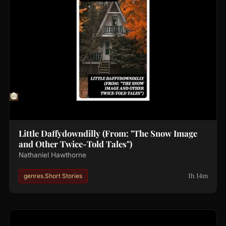
Little Daffydowndilly (From: "The Snow Image
and Other Twice-Told Tales")
Nathaniel Hawthorne
1h 14m
genres.Short Stories