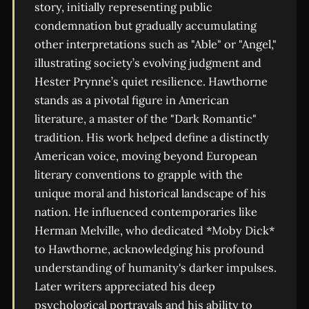
story, initially representing public
condemnation but gradually accumulating
other interpretations such as "Able" or "Angel,"
illustrating society’s evolving judgment and
Hester Prynne’s quiet resilience. Hawthorne
stands as a pivotal figure in American
literature, a master of the "Dark Romantic"
tradition. His work helped define a distinctly
American voice, moving beyond European
literary conventions to grapple with the
unique moral and historical landscape of his
nation. He influenced contemporaries like
Herman Melville, who dedicated *Moby Dick*
to Hawthorne, acknowledging his profound
understanding of humanity's darker impulses.
Later writers appreciated his deep
psychological portrayals and his ability to