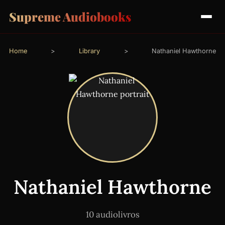
Supreme Audiobooks
Home
>
Library
>
Nathaniel Hawthorne
Nathaniel Hawthorne
10 audiolivros