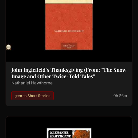
John Inglefield's Thanksgiving (From: "The Snow
Image and Other Twice-Told Tales"
Nathaniel Hawthorne
0h 56m
genres.Short Stories