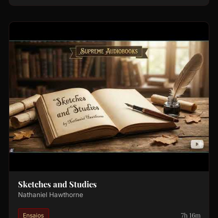
Sketches and Studies
Nathaniel Hawthorne
7h 16m
Ensaios