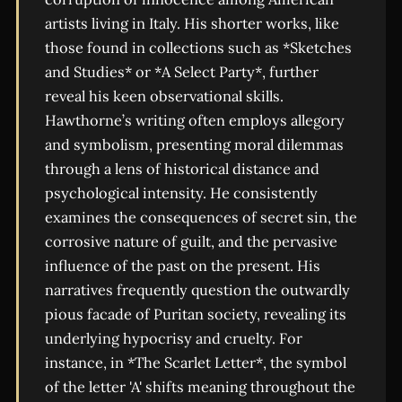
artists living in Italy. His shorter works, like
those found in collections such as *Sketches
and Studies* or *A Select Party*, further
reveal his keen observational skills.
Hawthorne’s writing often employs allegory
and symbolism, presenting moral dilemmas
through a lens of historical distance and
psychological intensity. He consistently
examines the consequences of secret sin, the
corrosive nature of guilt, and the pervasive
influence of the past on the present. His
narratives frequently question the outwardly
pious facade of Puritan society, revealing its
underlying hypocrisy and cruelty. For
instance, in *The Scarlet Letter*, the symbol
of the letter 'A' shifts meaning throughout the