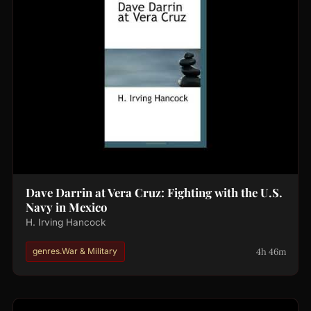
Dave Darrin at Vera Cruz: Fighting with the U.S.
Navy in Mexico
H. Irving Hancock
4h 46m
genres.War & Military