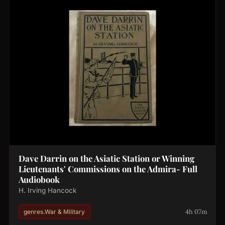
Dave Darrin on the Asiatic Station or Winning
Lieutenants' Commissions on the Admira- Full
Audiobook
H. Irving Hancock
4h 07m
genres.War & Military