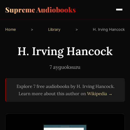
Supreme Audiobooks
Home
>
Library
>
H. Irving Hancock
H. Irving Hancock
7 аудиокниги
Explore 7 free audiobooks by H. Irving Hancock.
Learn more about this author on
Wikipedia →