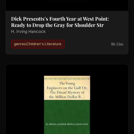
Dick Prescotts's Fourth Year at West Point:
Ready to Drop the Gray for Shoulder Str
H. Irving Hancock
9h 13m
genres.Children's Literature