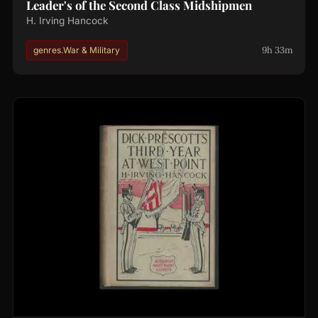
Leader's of the Second Class Midshipmen
H. Irving Hancock
9h 33m
genres.War & Military