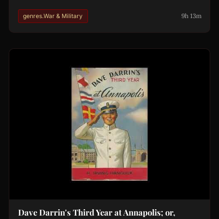
9h 13m
genres.War & Military
Dave Darrin's Third Year at Annapolis; or,