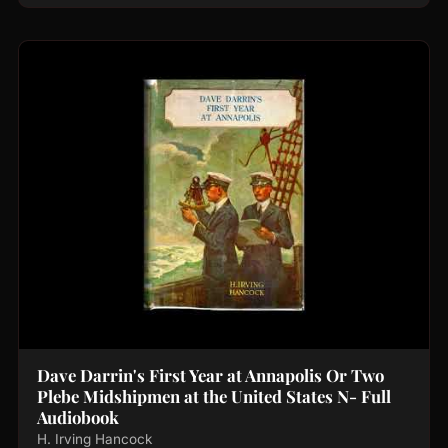
Dave Darrin's First Year at Annapolis Or Two
Plebe Midshipmen at the United States N- Full
Audiobook
H. Irving Hancock