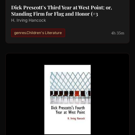
Dick Prescott's Third Year at West Point; or,
Standing Firm for Flag and Honor (#3
H. Irving Hancock
4h 35m
genres.Children's Literature