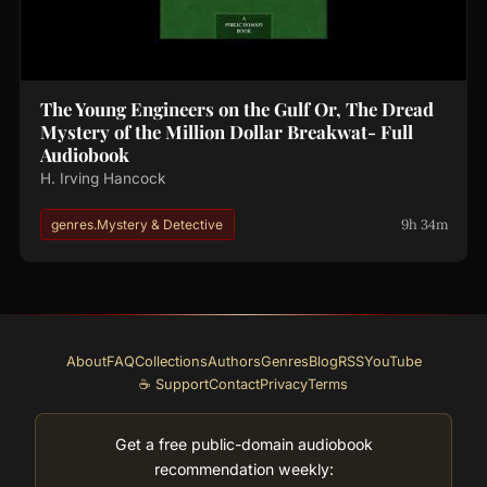
The Young Engineers on the Gulf Or, The Dread
Mystery of the Million Dollar Breakwat- Full
Audiobook
H. Irving Hancock
9h 34m
genres.Mystery & Detective
About
FAQ
Collections
Authors
Genres
Blog
RSS
YouTube
☕ Support
Contact
Privacy
Terms
Get a free public-domain audiobook
recommendation weekly: