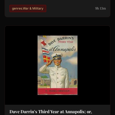
9h 13m
genres.War & Military
Dave Darrin's Third Year at Annapolis; or,