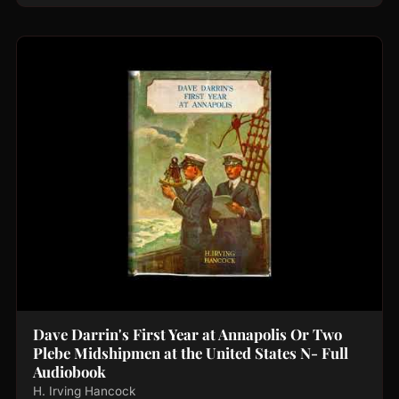
Dave Darrin's First Year at Annapolis Or Two
Plebe Midshipmen at the United States N- Full
Audiobook
H. Irving Hancock