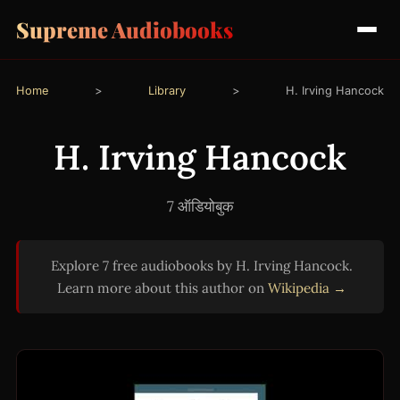
Supreme Audiobooks
Home
>
Library
>
H. Irving Hancock
H. Irving Hancock
7 ऑडियोबुक
Explore 7 free audiobooks by H. Irving Hancock.
Learn more about this author on
Wikipedia →