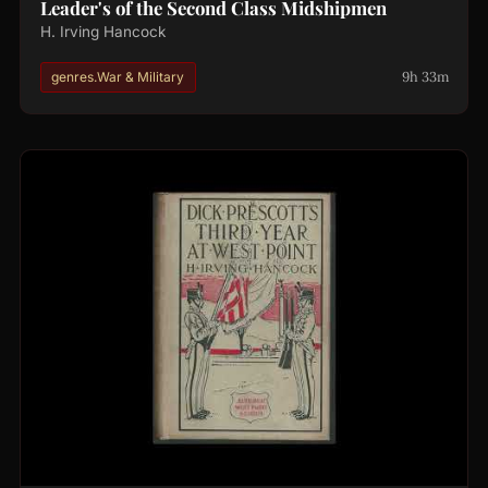
Leader's of the Second Class Midshipmen
H. Irving Hancock
9h 33m
genres.War & Military