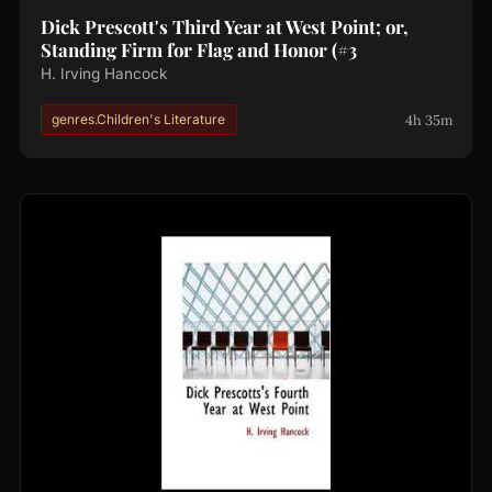
Dick Prescott's Third Year at West Point; or,
Standing Firm for Flag and Honor (#3
H. Irving Hancock
4h 35m
genres.Children's Literature