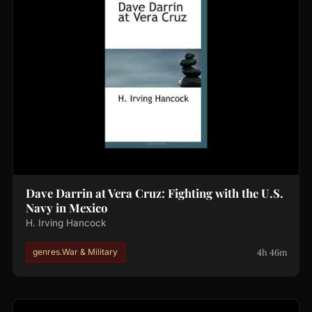
Dave Darrin at Vera Cruz: Fighting with the U.S.
Navy in Mexico
H. Irving Hancock
4h 46m
genres.War & Military