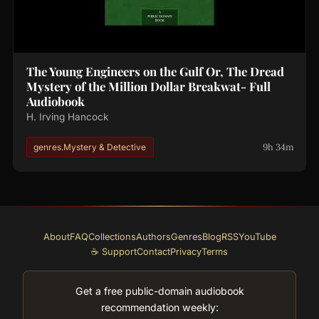
The Young Engineers on the Gulf Or, The Dread
Mystery of the Million Dollar Breakwat- Full
Audiobook
H. Irving Hancock
9h 34m
genres.Mystery & Detective
About
FAQ
Collections
Authors
Genres
Blog
RSS
YouTube
☕ Support
Contact
Privacy
Terms
Get a free public-domain audiobook
recommendation weekly: