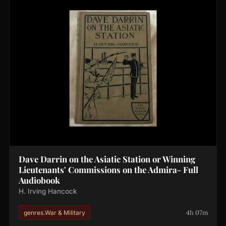
Dave Darrin on the Asiatic Station or Winning
Lieutenants' Commissions on the Admira- Full
Audiobook
H. Irving Hancock
4h 07m
genres.War & Military