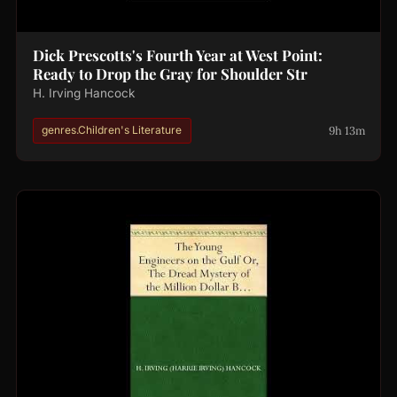
Dick Prescotts's Fourth Year at West Point:
Ready to Drop the Gray for Shoulder Str
H. Irving Hancock
9h 13m
genres.Children's Literature