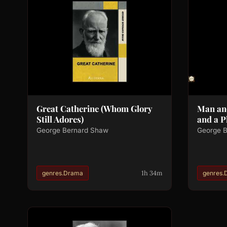
Great Catherine (Whom Glory
Man an
Still Adores)
and a P
George Bernard Shaw
George 
1h 34m
genres.Drama
genres.