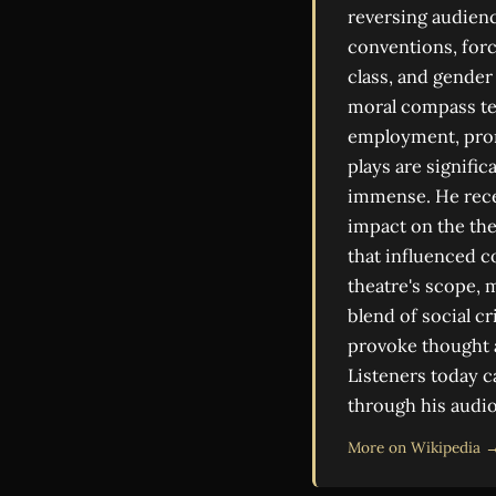
reversing audienc
conventions, forc
class, and gender 
moral compass tes
employment, promp
plays are signifi
immense. He recei
impact on the the
that influenced c
theatre's scope, m
blend of social cr
provoke thought a
Listeners today c
through his audi
More on Wikipedia 