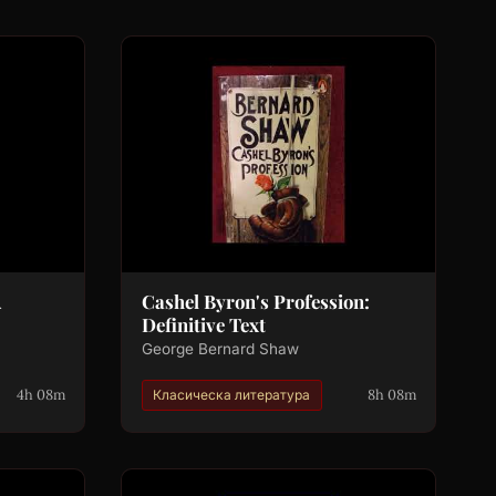
A
Cashel Byron's Profession:
Definitive Text
George Bernard Shaw
4h 08m
8h 08m
Класическа литература