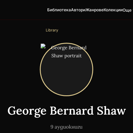
Библиотека
Автори
Жанрове
Колекции
Още 
Library
George Bernard Shaw
9 аудиокниги