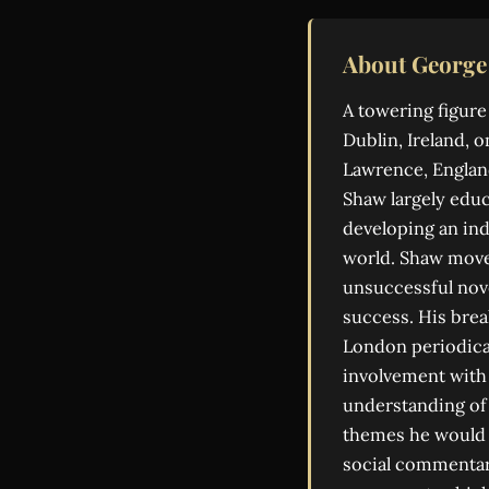
About George
A towering figure
Dublin, Ireland, o
Lawrence, England
Shaw largely educ
developing an ind
world. Shaw moved
unsuccessful nove
success. His brea
London periodical
involvement with 
understanding of 
themes he would l
social commentar