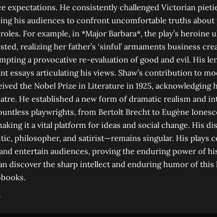
e expectations. He consistently challenged Victorian pietie
ing his audiences to confront uncomfortable truths about 
roles. For example, in *Major Barbara*, the play’s heroine u
ted, realizing her father’s ‘sinful’ armaments business crea
ting a provocative re-evaluation of good and evil. His le
cant essays articulating his views. Shaw’s contribution to m
ved the Nobel Prize in Literature in 1925, acknowledging 
atre. He established a new form of dramatic realism and in
ountless playwrights, from Bertolt Brecht to Eugène Iones
aking it a vital platform for ideas and social change. His d
itic, philosopher, and satirist—remains singular. His plays 
nd entertain audiences, proving the enduring power of his
an discover the sharp intellect and enduring humor of this l
obooks.
→