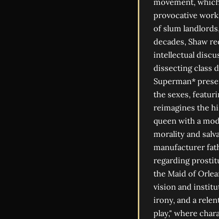
movement, which s
provocative works
of slum landlords
decades, Shaw red
intellectual disc
dissecting class 
Superman* present
the sexes, featur
reimagines the h
queen with a mod
morality and salv
manufacturer fat
regarding prostitu
the Maid of Orlea
vision and institu
irony, and a rele
play," where char