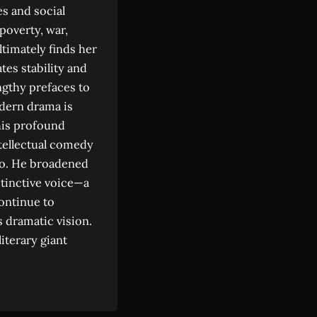
s and social
poverty, war,
ltimately finds her
tes stability and
ngthy prefaces to
odern drama is
his profound
tellectual comedy
co. He broadened
istinctive voice—a
continue to
 dramatic vision.
iterary giant