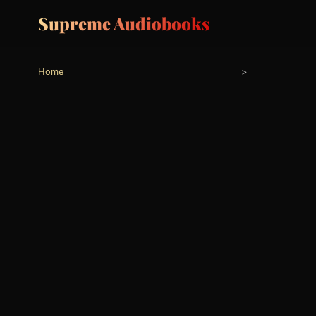
Supreme Audiobooks
Home
>