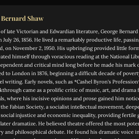
 Bernard Shaw
 of late Victorian and Edwardian literature, George Bernar
n July 26, 1856. He lived a remarkably productive life, passi
, on November 2, 1950. His upbringing provided little form
ated himself through voracious reading at the National Libr
ependent and critical mind long before he made his mark o
 to London in 1876, beginning a difficult decade of povert
l writing. Early novels, such as *Cashel Byron's Profession*,
kthrough came as a prolific critic of music, art, and drama 
s, where his incisive opinions and prose gained him notic
the Fabian Society, a socialist intellectual movement, deep
social injustice and economic inequality, providing fertile
ater dramatize. He believed theatre offered the most pote
y and philosophical debate. He found his dramatic voice i