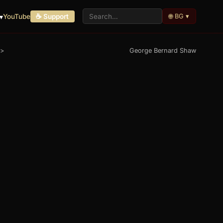
🌐 BG ▾
▾
YouTube
☕ Support
>
George Bernard Shaw