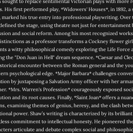
ought to replace sentimental Victorian plays with more re
. His first performed play, *Widowers' Houses*, in 1892, a 
, marked his true entry into professional playwriting. Over 
efined the stage, using theatre not just for entertainment 
ussion and social reform. Among his most recognized works
distinctions as a professor transforms a Cockney flower gir
s a witty philosophical comedy exploring the Life Force a
ing the "Don Juan in Hell" dream sequence. *Caesar and Cle
istorical encounter between the Roman general and the yo
ern psychological edge. *Major Barbara* challenges conven
ation by juxtaposing a Salvation Army officer with her arm
her. *Mrs. Warren's Profession* courageously exposed soci
tion and its root causes. Finally, *Saint Joan* offers a nuan
ns, examining themes of genius, heresy, and the clash betw
tional power. Shaw’s writing is characterized by its brilliant 
ntless commitment to intellectual honesty. He pioneered th
acters articulate and debate complex social and philosophic