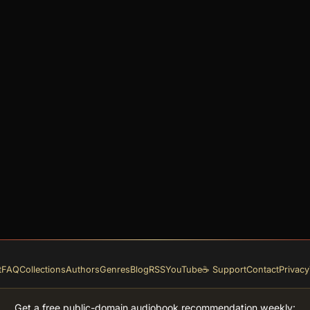
t
FAQ
Collections
Authors
Genres
Blog
RSS
YouTube
☕ Support
Contact
Privacy
Get a free public-domain audiobook recommendation weekly: