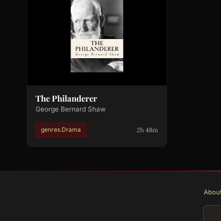
The Philanderer
George Bernard Shaw
2h 48m
genres.Drama
Abou