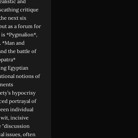
alistic and
scathing critique
the next six
but as a forum for
 is *Pygmalion*,
l. *Man and
nd the battle of
opatra*
ung Egyptian
tional notions of
aments
ety’s hypocrisy
ced portrayal of
een individual
wit, incisive
e "discussion
al issues, often