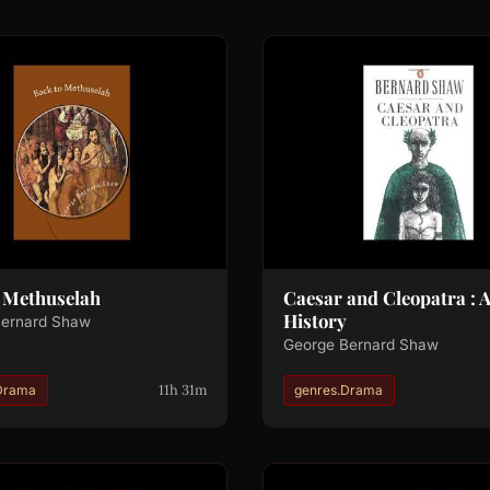
o Methuselah
Caesar and Cleopatra : 
History
Bernard Shaw
George Bernard Shaw
11h 31m
Drama
genres.Drama