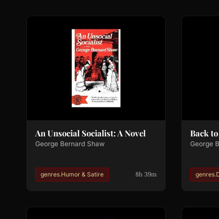
An Unsocial Socialist: A Novel
Back t
George Bernard Shaw
George 
8h 39m
genres.Humor & Satire
genres.