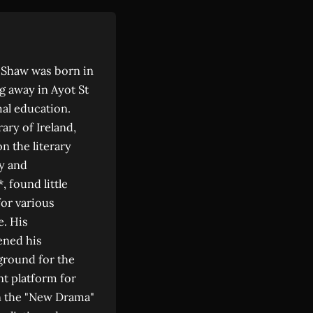
d Shaw was born in
ng away in Ayot St
al education.
ary of Ireland,
n the literary
y and
 found little
for various
e. His
ened his
 ground for the
nt platform for
n the "New Drama"