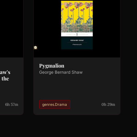
Pygmalion
haw's
George Bernard Shaw
 the
6h 57m
0h 29m
genres.Drama