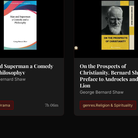
d Superman a Comedy
On the Prospects of
hilosophyv
Christianity. Bernard S
Preface to Androcles and
Bernard Shaw
Lion
George Bernard Shaw
7h 06m
Drama
genres.Religion & Spirituality