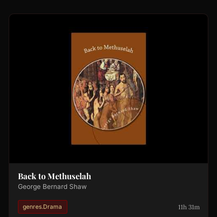
Back to Methuselah
George Bernard Shaw
11h 31m
genres.Drama