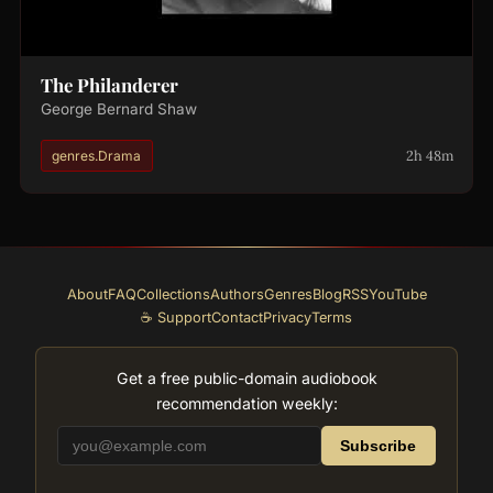
The Philanderer
George Bernard Shaw
2h 48m
genres.Drama
About
FAQ
Collections
Authors
Genres
Blog
RSS
YouTube
☕ Support
Contact
Privacy
Terms
Get a free public-domain audiobook
recommendation weekly:
Subscribe