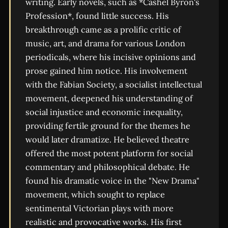
writing. Early novels, such as *Cashel Byron's
Profession*, found little success. His
breakthrough came as a prolific critic of
music, art, and drama for various London
periodicals, where his incisive opinions and
prose gained him notice. His involvement
with the Fabian Society, a socialist intellectual
movement, deepened his understanding of
social injustice and economic inequality,
providing fertile ground for the themes he
would later dramatize. He believed theatre
offered the most potent platform for social
commentary and philosophical debate. He
found his dramatic voice in the "New Drama"
movement, which sought to replace
sentimental Victorian plays with more
realistic and provocative works. His first