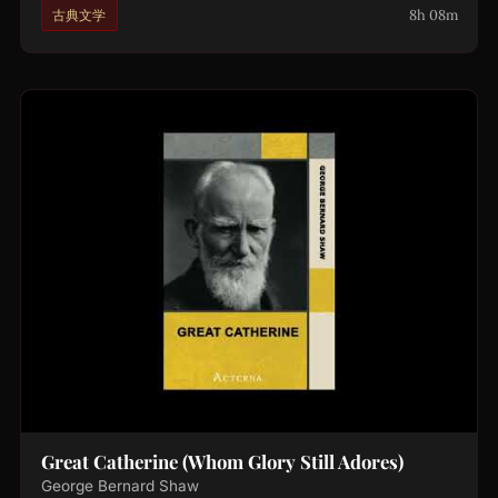
8h 08m
古典文学
Great Catherine (Whom Glory Still Adores)
George Bernard Shaw