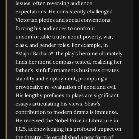
issues, often reversing audience
expectations. He consistently challenged
Victorian pieties and social conventions,
forcing his audiences to confront
uncomfortable truths about poverty, war,
class, and gender roles. For example, in
*Major Barbara*, the play’s heroine ultimately
finds her moral compass tested, realizing her
father’s ‘sinful’ armaments business creates
stability and employment, prompting a
provocative re-evaluation of good and evil.
His lengthy prefaces to plays are significant
essays articulating his views. Shaw’s
contribution to modern drama is immense.
He received the Nobel Prize in Literature in
1925, acknowledging his profound impact on
the theatre. He established a new form of