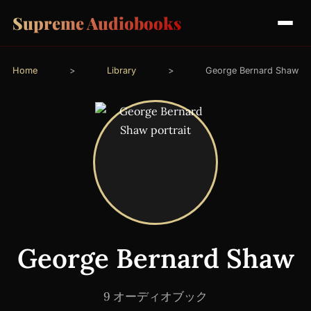
Supreme Audiobooks
Home
>
Library
>
George Bernard Shaw
George Bernard Shaw
9 オーディオブック