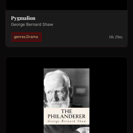
Pygmalion
George Bernard Shaw
0h 29m
genres.Drama