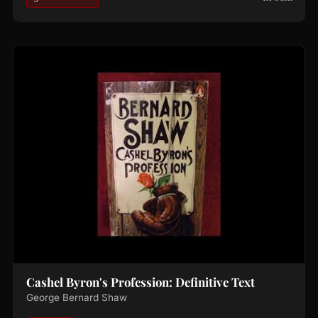
Cashel Byron's Profession: Definitive Text
George Bernard Shaw