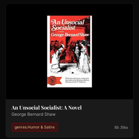
An Unsocial Socialist: A Novel
George Bernard Shaw
8h 39m
genres.Humor & Satire