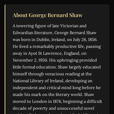
About George Bernard Shaw
A towering figure of late Victorian and
Edwardian literature, George Bernard Shaw
was born in Dublin, Ireland, on July 26, 1856.
He lived a remarkably productive life, passing
away in Ayot St Lawrence, England, on
November 2, 1950. His upbringing provided
little formal education. Shaw largely educated
himself through voracious reading at the
National Library of Ireland, developing an
independent and critical mind long before he
made his mark on the literary world. Shaw
moved to London in 1876, beginning a difficult
decade of poverty and unsuccessful novel