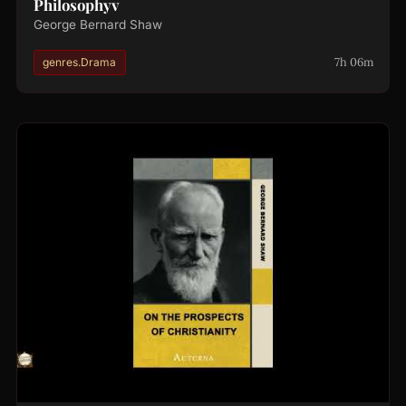
Philosophyv
George Bernard Shaw
7h 06m
genres.Drama