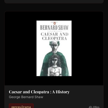
Caesar and Cleopatra : A History
George Bernard Shaw
4h 08m
genres.Drama