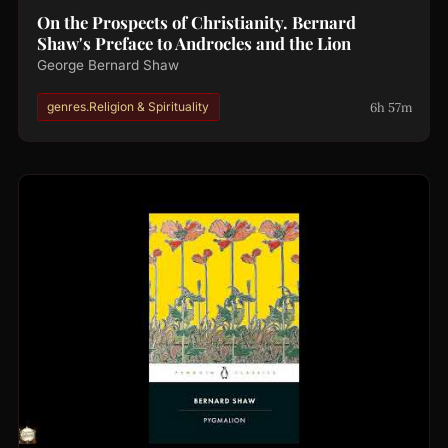
On the Prospects of Christianity. Bernard
Shaw's Preface to Androcles and the Lion
George Bernard Shaw
6h 57m
genres.Religion & Spirituality