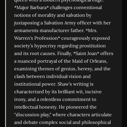
*Major Barbara* challenges conventional
notions of morality and salvation by
juxtaposing a Salvation Army officer with her
armaments manufacturer father. *Mrs.
Warren's Profession* courageously exposed
society’s hypocrisy regarding prostitution
and its root causes. Finally, *Saint Joan* offers
a nuanced portrayal of the Maid of Orleans,
examining themes of genius, heresy, and the
clash between individual vision and
institutional power. Shaw’s writing is
characterized by its brilliant wit, incisive
irony, and a relentless commitment to
intellectual honesty. He pioneered the
"discussion play," where characters articulate
and debate complex social and philosophical