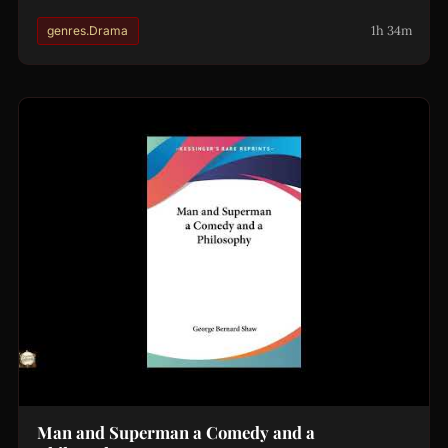
1h 34m
genres.Drama
Man and Superman a Comedy and a