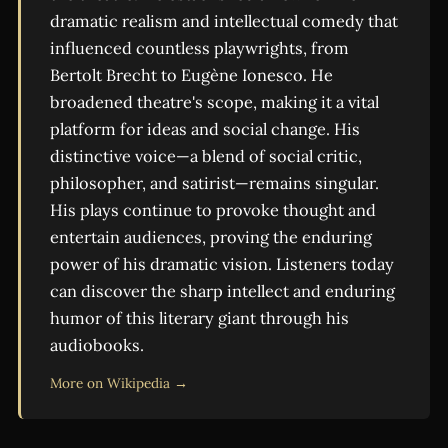
dramatic realism and intellectual comedy that
influenced countless playwrights, from
Bertolt Brecht to Eugène Ionesco. He
broadened theatre's scope, making it a vital
platform for ideas and social change. His
distinctive voice—a blend of social critic,
philosopher, and satirist—remains singular.
His plays continue to provoke thought and
entertain audiences, proving the enduring
power of his dramatic vision. Listeners today
can discover the sharp intellect and enduring
humor of this literary giant through his
audiobooks.
More on Wikipedia →