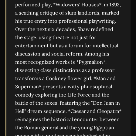
performed play, *Widowers' Houses*, in 1892,
a scathing critique of slum landlords, marked
his true entry into professional playwriting.
Over the next six decades, Shaw redefined
the stage, using theatre not just for
entertainment but as a forum for intellectual
discussion and social reform. Among his
most recognized works is *Pygmalion*,
dissecting class distinctions as a professor
transforms a Cockney flower girl. *Man and
Superman* presents a witty philosophical
comedy exploring the Life Force and the
battle of the sexes, featuring the "Don Juan in
Hell" dream sequence. *Caesar and Cleopatra*
reimagines the historical encounter between
the Roman general and the young Egyptian
queen with a modern psychological edge.