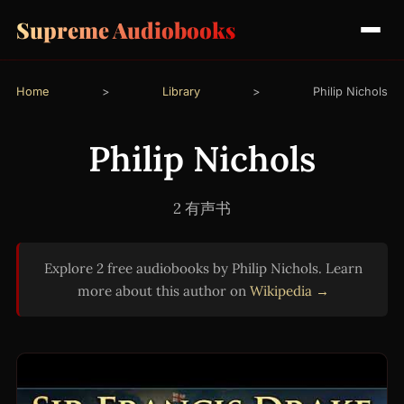
Supreme Audiobooks
Home
>
Library
>
Philip Nichols
Philip Nichols
2 有声书
Explore 2 free audiobooks by Philip Nichols. Learn
more about this author on
Wikipedia →