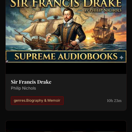
Sir Francis Drake
Philip Nichols
10h 23m
genres.Biography & Memoir