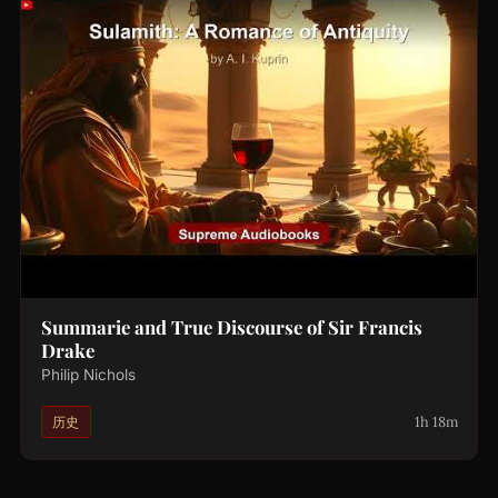
Summarie and True Discourse of Sir Francis
Drake
Philip Nichols
1h 18m
历史