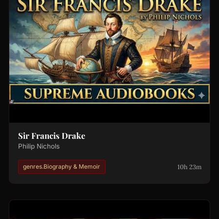
Sir Francis Drake
Philip Nichols
10h 23m
genres.Biography & Memoir