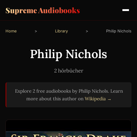
Supreme Audiobooks
Home
>
Library
>
Philip Nichols
Philip Nichols
2 hörbücher
Explore 2 free audiobooks by Philip Nichols. Learn
more about this author on
Wikipedia →