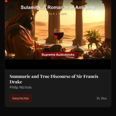
Summarie and True Discourse of Sir Francis
Drake
Philip Nichols
1h 18m
Geschichte