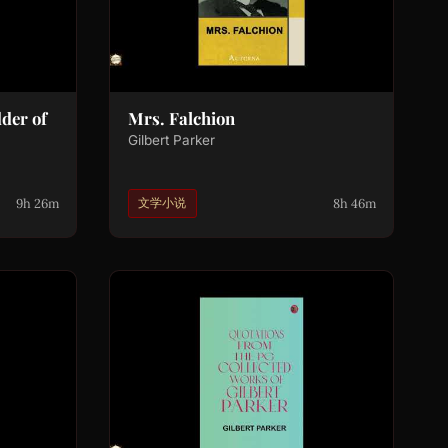
der of
Mrs. Falchion
Gilbert Parker
9h 26m
8h 46m
文学小说