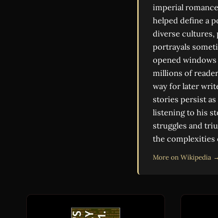
imperial romance,
helped define a p
diverse cultures, 
portrayals someti
opened windows o
millions of reader
way for later wri
stories persist as
listening to his s
struggles and tri
the complexities
More on Wikipedia 