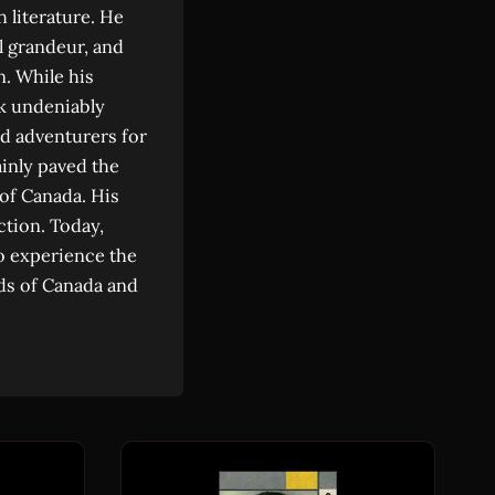
 literature. He
l grandeur, and
n. While his
rk undeniably
d adventurers for
ainly paved the
 of Canada. His
ction. Today,
 to experience the
lds of Canada and