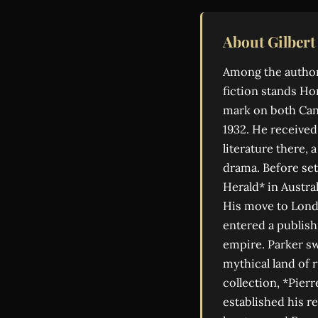
About Gilbert
Among the author
fiction stands Hor
mark on both Cana
1932. He received 
literature there,
drama. Before set
Herald* in Austra
His move to Londo
entered a publish
empire. Parker sw
mythical land of
collection, *Pierr
established his r