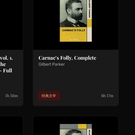
ol. 1.
Carnac's Folly, Complete
the
Gilbert Parker
- Full
1h 56m
6h 17m
经典文学