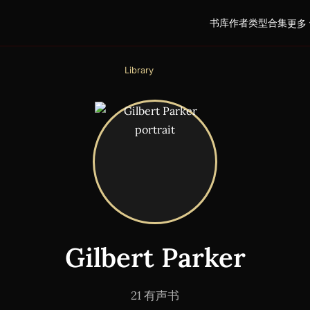
书库
作者
类型
合集
更多 
Library
Gilbert Parker
21 有声书