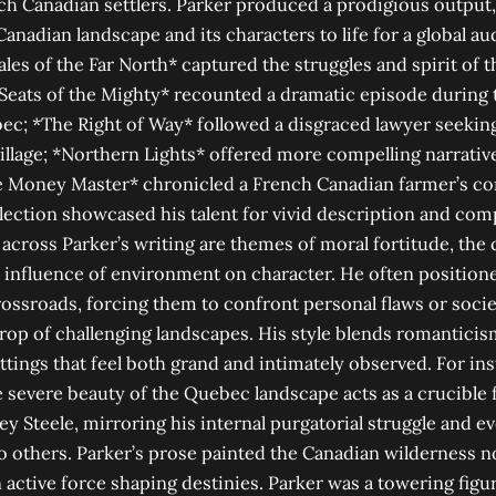
h Canadian settlers. Parker produced a prodigious output, w
anadian landscape and its characters to life for a global au
ales of the Far North* captured the struggles and spirit of 
Seats of the Mighty* recounted a dramatic episode during t
ec; *The Right of Way* followed a disgraced lawyer seekin
lage; *Northern Lights* offered more compelling narrative
e Money Master* chronicled a French Canadian farmer’s com
llection showcased his talent for vivid description and co
across Parker’s writing are themes of moral fortitude, the c
influence of environment on character. He often position
rossroads, forcing them to confront personal flaws or societ
rop of challenging landscapes. His style blends romanticism
ettings that feel both grand and intimately observed. For in
e severe beauty of the Quebec landscape acts as a crucible 
ey Steele, mirroring his internal purgatorial struggle and ev
o others. Parker’s prose painted the Canadian wilderness n
 active force shaping destinies. Parker was a towering figur