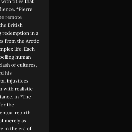
ith titles that
dience. *Pierre
the remote
he British
g redemption in a
s from the Arctic
plex life. Each
mpelling human
lash of cultures,
ed his
al injustices
 with realistic
stance, in *The
for the
entual rebirth
ot merely as
e in the era of