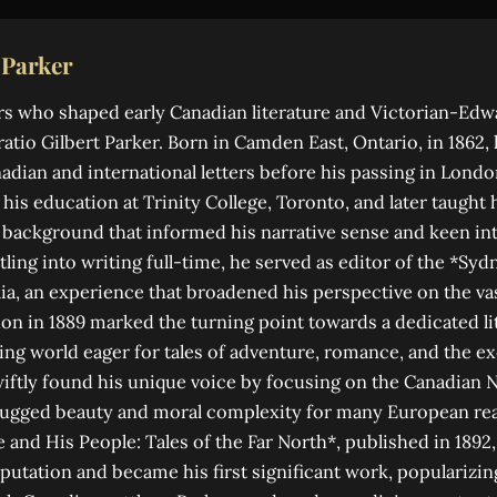
 Parker
s who shaped early Canadian literature and Victorian-Edw
atio Gilbert Parker. Born in Camden East, Ontario, in 1862, h
dian and international letters before his passing in Londo
his education at Trinity College, Toronto, and later taught 
 a background that informed his narrative sense and keen i
tling into writing full-time, he served as editor of the *S
lia, an experience that broadened his perspective on the va
n in 1889 marked the turning point towards a dedicated li
ing world eager for tales of adventure, romance, and the exo
iftly found his unique voice by focusing on the Canadian N
 rugged beauty and moral complexity for many European rea
e and His People: Tales of the Far North*, published in 1892,
eputation and became his first significant work, popularizin