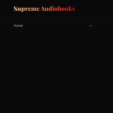
Supreme Audiobooks
Home
>