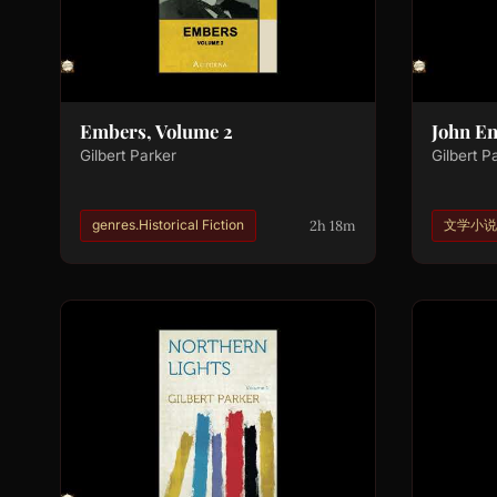
Embers, Volume 2
John E
Gilbert Parker
Gilbert P
2h 18m
genres.Historical Fiction
文学小