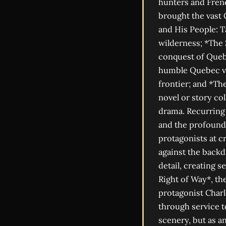
hunters and Frenc
brought the vast C
and His People: T
wilderness; *The 
conquest of Queb
humble Quebec vil
frontier; and *Th
novel or story co
drama. Recurring 
and the profound 
protagonists at c
against the backd
detail, creating s
Right of Way*, th
protagonist Charl
through service t
scenery, but as an