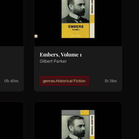
Embers, Volume 1
Gilbert Parker
0h 40m
1h 18m
genres.Historical Fiction