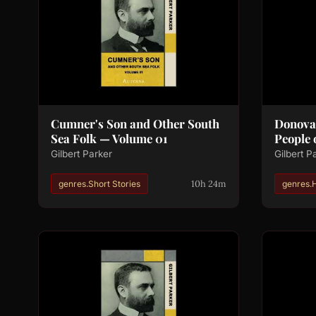
Cumner's Son and Other South
Donova
Sea Folk — Volume 01
People 
Gilbert Parker
Gilbert P
10h 24m
genres.Short Stories
genres.H