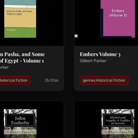
n Pasha, and Some
Embers Volume 3
of Egypt - Volume 1
Gilbert Parker
arker
2h 03m
istorical Fiction
genres.Historical Fiction