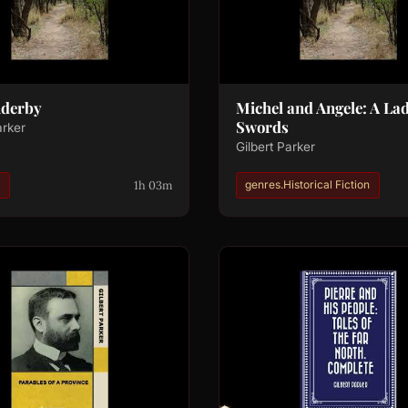
nderby
Michel and Angele: A Lad
Swords
arker
Gilbert Parker
1h 03m
说
genres.Historical Fiction