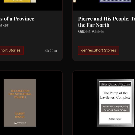
s of a Province
Pierre and His People: T
the Far North
arker
Gilbert Parker
3h 14m
hort Stories
genres.Short Stories