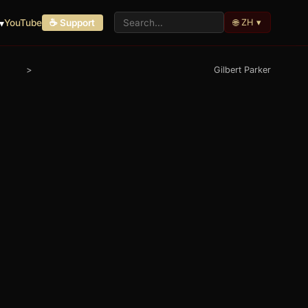
🌐 ZH ▾
▾
YouTube
☕ Support
>
Gilbert Parker