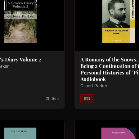
's Diary Volume 2
A Romany of the Snows, v
Being a Continuation of 
arker
Personal Histories of "Pi
Audiobook
Gilbert Parker
2h 16m
冒险