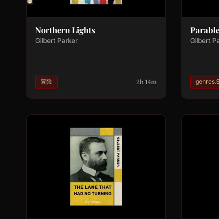
Northern Lights
Parable
Gilbert Parker
Gilbert P
2h 14m
冒险
genres.S