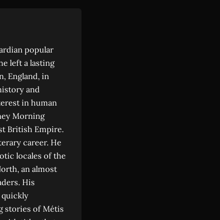
ardian popular
e left a lasting
n, England, in
history and
nterest in human
ydney Morning
st British Empire.
terary career. He
tic locales of the
orth, an almost
ders. His
 quickly
g stories of Métis