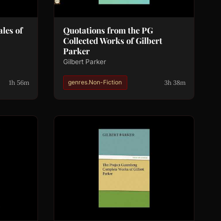
ales of
Quotations from the PG
Collected Works of Gilbert
Parker
Gilbert Parker
1h 56m
3h 38m
genres.Non-Fiction