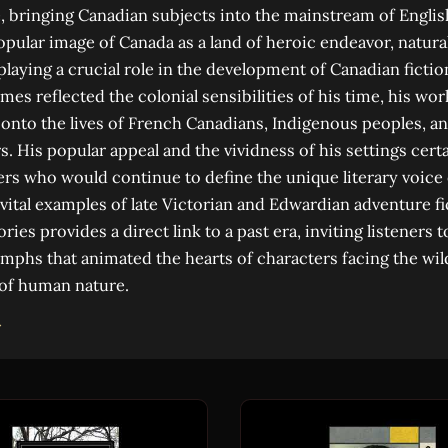
 bringing Canadian subjects into the mainstream of English
opular image of Canada as a land of heroic endeavor, natura
playing a crucial role in the development of Canadian fictio
mes reflected the colonial sensibilities of his time, his wo
nto the lives of French Canadians, Indigenous peoples, an
s. His popular appeal and the vividness of his settings cert
ters who would continue to define the unique literary voice
 vital examples of late Victorian and Edwardian adventure fi
tories provides a direct link to a past era, inviting listeners
umphs that animated the hearts of characters facing the wi
 of human nature.
→