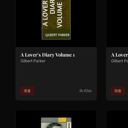
A Lover's Diary Volume 1
A Lover
Gilbert Parker
Gilbert P
1h 02m
浪漫
浪漫