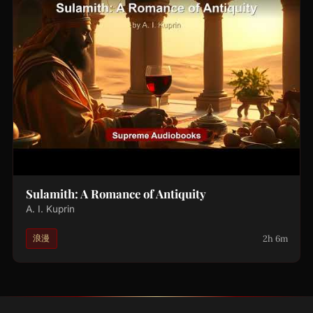
Sulamith: A Romance of Antiquity
A. I. Kuprin
2h 6m
浪漫