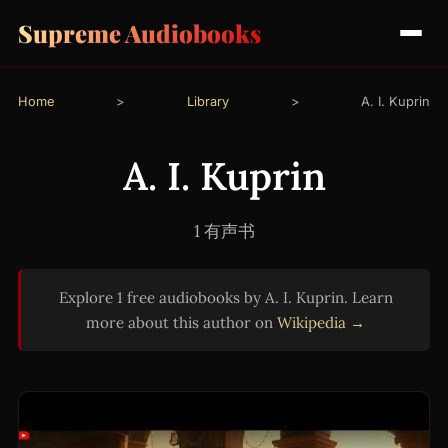
Supreme Audiobooks
Home
>
Library
>
A. I. Kuprin
A. I. Kuprin
1 有声书
Explore 1 free audiobooks by A. I. Kuprin. Learn
more about this author on
Wikipedia →