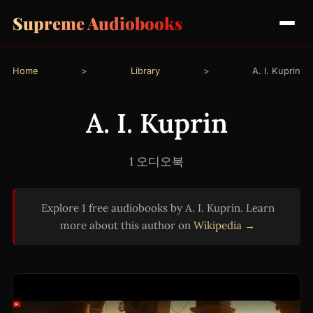
Supreme Audiobooks
Home
>
Library
>
A. I. Kuprin
A. I. Kuprin
1 오디오북
Explore 1 free audiobooks by A. I. Kuprin. Learn
more about this author on
Wikipedia →