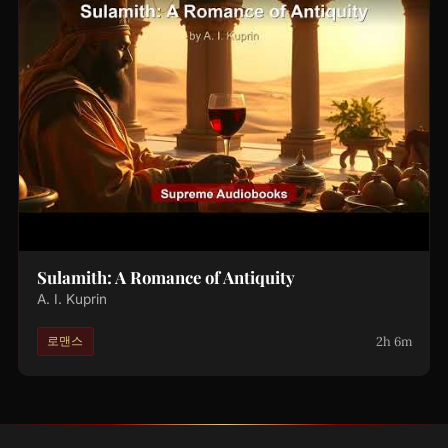
Sulamith: A Romance of Antiquity
A. I. Kuprin
2h 6m
로맨스