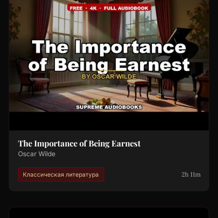
The Importance of Being Earnest
Oscar Wilde
2h 11m
Классическая литература