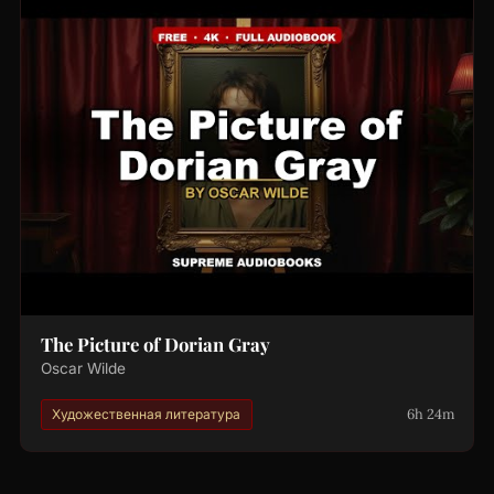
The Picture of Dorian Gray
Oscar Wilde
6h 24m
Художественная литература