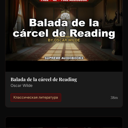
Balada de la cárcel de Reading
Oscar Wilde
38m
Классическая литература