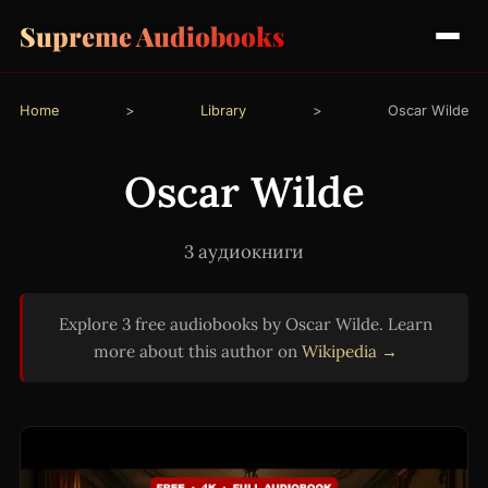
Supreme Audiobooks
Home
>
Library
>
Oscar Wilde
Oscar Wilde
3 аудиокниги
Explore 3 free audiobooks by Oscar Wilde. Learn
more about this author on
Wikipedia →