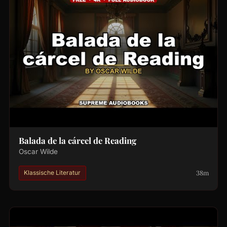
Balada de la cárcel de Reading
Oscar Wilde
38m
Klassische Literatur