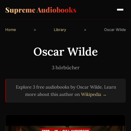
Supreme Audiobooks
Home
>
Library
>
Oscar Wilde
Oscar Wilde
3 hörbücher
Explore 3 free audiobooks by Oscar Wilde. Learn
more about this author on
Wikipedia →