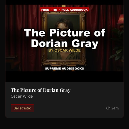
The Picture of Dorian Gray
Oscar Wilde
6h 24m
Belletristik