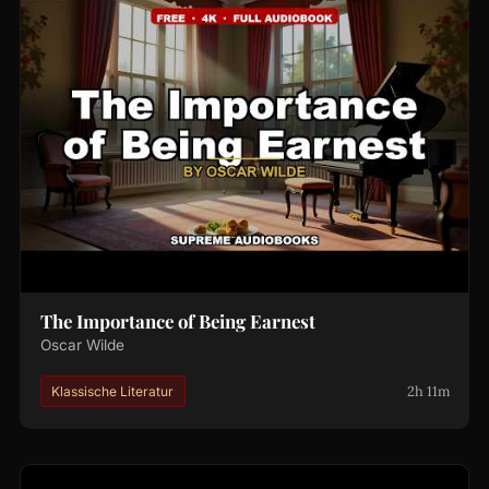
The Importance of Being Earnest
Oscar Wilde
2h 11m
Klassische Literatur