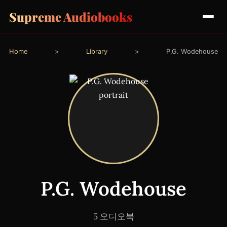
Supreme Audiobooks
Home
>
Library
>
P.G. Wodehouse
P.G. Wodehouse
5 오디오북