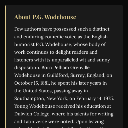
About P.G. Wodehouse
Few authors have possessed such a distinct
and enduring comedic voice as the English
humorist P.G. Wodehouse, whose body of
work continues to delight readers and
listeners with its unparalleled wit and sunny
disposition. Born Pelham Grenville
Wodehouse in Guildford, Surrey, England, on
October 15, 1881, he spent his later years in
the United States, passing away in
Southampton, New York, on February 14, 1975.
Young Wodehouse received his education at
Dulwich College, where his talents for writing
and Latin verse were noted. Upon leaving