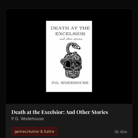
Death at the Excelsior: And Other Stories
P.G. Wodehouse
3h 41m
genres.Humor & Satire