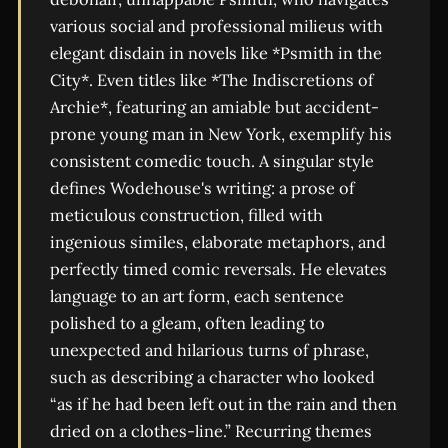
various social and professional milieus with
elegant disdain in novels like *Psmith in the
City*. Even titles like *The Indiscretions of
Archie*, featuring an amiable but accident-
prone young man in New York, exemplify his
consistent comedic touch. A singular style
defines Wodehouse's writing: a prose of
meticulous construction, filled with
ingenious similes, elaborate metaphors, and
perfectly timed comic reversals. He elevates
language to an art form, each sentence
polished to a gleam, often leading to
unexpected and hilarious turns of phrase,
such as describing a character who looked
“as if he had been left out in the rain and then
dried on a clothes-line.” Recurring themes