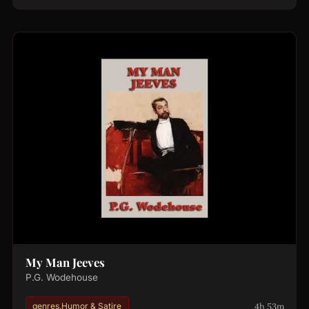
My Man Jeeves
P.G. Wodehouse
4h 53m
genres.Humor & Satire