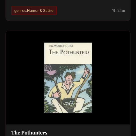
7h 24m
genres.Humor & Satire
The Pothunters