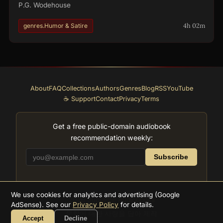
P.G. Wodehouse
4h 02m
genres.Humor & Satire
About
FAQ
Collections
Authors
Genres
Blog
RSS
YouTube
☕ Support
Contact
Privacy
Terms
Get a free public-domain audiobook
recommendation weekly:
Subscribe
We use cookies for analytics and advertising (Google
2026
Supreme Audiobooks
AdSense). See our
Privacy Policy
for details.
문학에 대한 사랑을 담아 제작
Accept
Decline