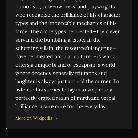
humorists, screenwriters, and playwrights
who recognize the brilliance of his character
types and the impeccable mechanics of his
farce. The archetypes he created—the clever
servant, the bumbling aristocrat, the
scheming villain, the resourceful ingenue—
have permeated popular culture. His work
offers a unique brand of escapism, a world
where decency generally triumphs and
laughter is always just around the corner. To
listen to his stories today is to step into a
perfectly crafted realm of mirth and verbal
brilliance, a sure cure for the everyday.
More on Wikipedia →