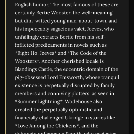
English humor. The most famous of these are
certainly Bertie Wooster, the well-meaning
but dim-witted young man-about-town, and
his impeccably sagacious valet, Jeeves, who
unfailingly extracts Bertie from his self-
inflicted predicaments in novels such as
*Right Ho, Jeeves* and *The Code of the
Woosters*. Another cherished locale is
Blandings Castle, the eccentric domain of the
pig-obsessed Lord Emsworth, whose tranquil
existence is perpetually disrupted by family
members and conniving plotters, as seen in
*Summer Lightning*. Wodehouse also
created the perpetually optimistic and
financially challenged Ukridge in stories like
*Love Among the Chickens*, and the
debonair, unflappable Psmith, who navigates