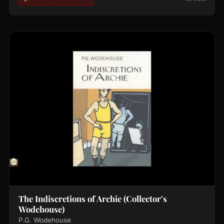
The Indiscretions of Archie (Collector's
Wodehouse)
P.G. Wodehouse