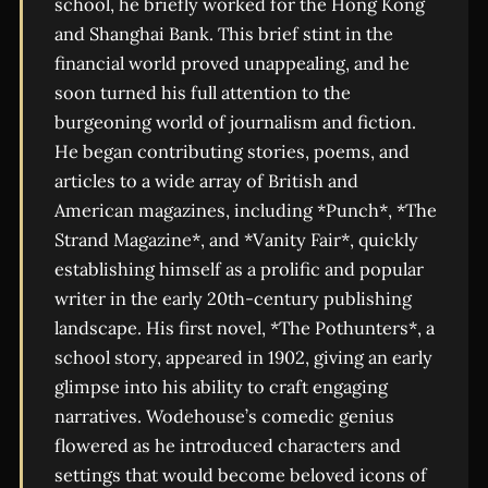
school, he briefly worked for the Hong Kong
and Shanghai Bank. This brief stint in the
financial world proved unappealing, and he
soon turned his full attention to the
burgeoning world of journalism and fiction.
He began contributing stories, poems, and
articles to a wide array of British and
American magazines, including *Punch*, *The
Strand Magazine*, and *Vanity Fair*, quickly
establishing himself as a prolific and popular
writer in the early 20th-century publishing
landscape. His first novel, *The Pothunters*, a
school story, appeared in 1902, giving an early
glimpse into his ability to craft engaging
narratives. Wodehouse’s comedic genius
flowered as he introduced characters and
settings that would become beloved icons of