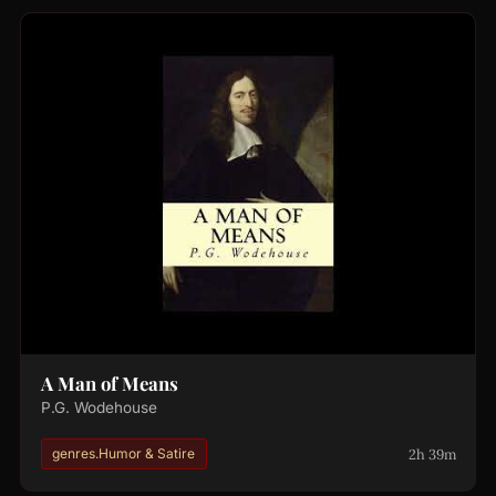
A Man of Means
P.G. Wodehouse
2h 39m
genres.Humor & Satire