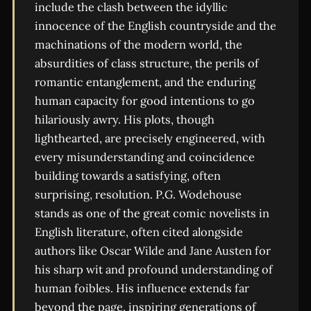
include the clash between the idyllic
innocence of the English countryside and the
machinations of the modern world, the
absurdities of class structure, the perils of
romantic entanglement, and the enduring
human capacity for good intentions to go
hilariously awry. His plots, though
lighthearted, are precisely engineered, with
every misunderstanding and coincidence
building towards a satisfying, often
surprising, resolution. P.G. Wodehouse
stands as one of the great comic novelists in
English literature, often cited alongside
authors like Oscar Wilde and Jane Austen for
his sharp wit and profound understanding of
human foibles. His influence extends far
beyond the page, inspiring generations of