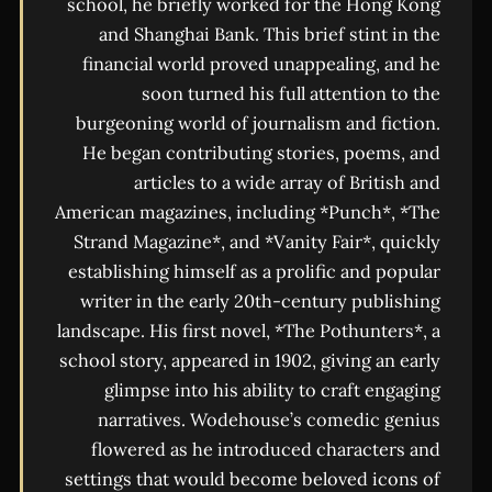
school, he briefly worked for the Hong Kong
and Shanghai Bank. This brief stint in the
financial world proved unappealing, and he
soon turned his full attention to the
burgeoning world of journalism and fiction.
He began contributing stories, poems, and
articles to a wide array of British and
American magazines, including *Punch*, *The
Strand Magazine*, and *Vanity Fair*, quickly
establishing himself as a prolific and popular
writer in the early 20th-century publishing
landscape. His first novel, *The Pothunters*, a
school story, appeared in 1902, giving an early
glimpse into his ability to craft engaging
narratives. Wodehouse’s comedic genius
flowered as he introduced characters and
settings that would become beloved icons of