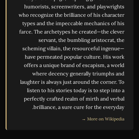
humorists, screenwriters, and playwrights
who recognize the brilliance of his character
types and the impeccable mechanics of his
farce. The archetypes he created—the clever
servant, the bumbling aristocrat, the
scheming villain, the resourceful ingenue—
have permeated popular culture. His work
offers a unique brand of escapism, a world
where decency generally triumphs and
laughter is always just around the corner. To
listen to his stories today is to step into a
perfectly crafted realm of mirth and verbal
brilliance, a sure cure for the everyday.
More on Wikipedia →