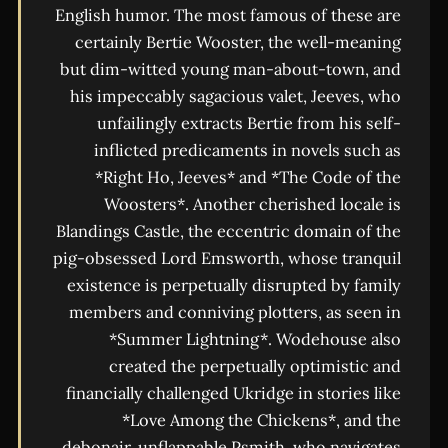
English humor. The most famous of these are
certainly Bertie Wooster, the well-meaning
but dim-witted young man-about-town, and
his impeccably sagacious valet, Jeeves, who
unfailingly extracts Bertie from his self-
inflicted predicaments in novels such as
*Right Ho, Jeeves* and *The Code of the
Woosters*. Another cherished locale is
Blandings Castle, the eccentric domain of the
pig-obsessed Lord Emsworth, whose tranquil
existence is perpetually disrupted by family
members and conniving plotters, as seen in
*Summer Lightning*. Wodehouse also
created the perpetually optimistic and
financially challenged Ukridge in stories like
*Love Among the Chickens*, and the
debonair, unflappable Psmith, who navigates