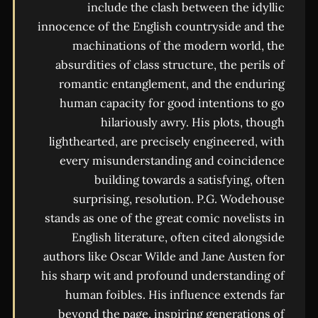
include the clash between the idyllic
innocence of the English countryside and the
machinations of the modern world, the
absurdities of class structure, the perils of
romantic entanglement, and the enduring
human capacity for good intentions to go
hilariously awry. His plots, though
lighthearted, are precisely engineered, with
every misunderstanding and coincidence
building towards a satisfying, often
surprising, resolution. P.G. Wodehouse
stands as one of the great comic novelists in
English literature, often cited alongside
authors like Oscar Wilde and Jane Austen for
his sharp wit and profound understanding of
human foibles. His influence extends far
beyond the page, inspiring generations of