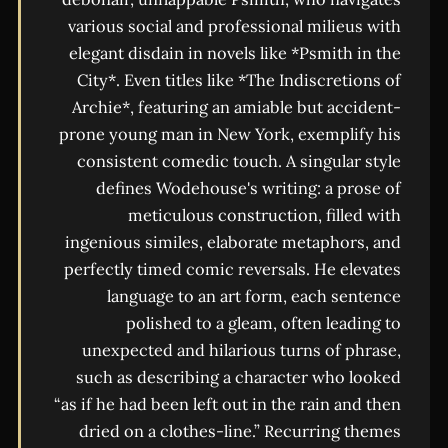
various social and professional milieus with
elegant disdain in novels like *Psmith in the
City*. Even titles like *The Indiscretions of
Archie*, featuring an amiable but accident-
prone young man in New York, exemplify his
consistent comedic touch. A singular style
defines Wodehouse's writing: a prose of
meticulous construction, filled with
ingenious similes, elaborate metaphors, and
perfectly timed comic reversals. He elevates
language to an art form, each sentence
polished to a gleam, often leading to
unexpected and hilarious turns of phrase,
such as describing a character who looked
“as if he had been left out in the rain and then
dried on a clothes-line.” Recurring themes