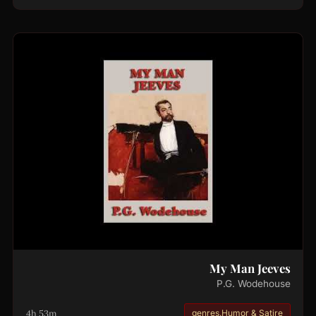
My Man Jeeves
P.G. Wodehouse
4h 53m
genres.Humor & Satire