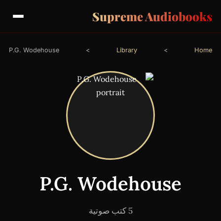
Supreme Audiobooks
P.G. Wodehouse
>
Library
>
Home
P.G. Wodehouse
5 كتب صوتية