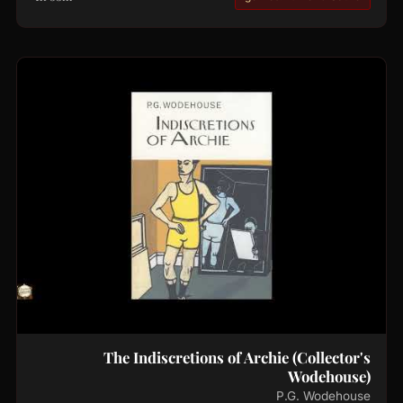
The Indiscretions of Archie (Collector's
Wodehouse)
P.G. Wodehouse