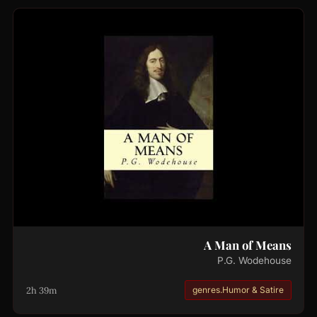
A Man of Means
P.G. Wodehouse
2h 39m
genres.Humor & Satire