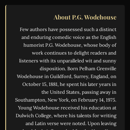
About P.G. Wodehouse
Few authors have possessed such a distinct
and enduring comedic voice as the English
humorist P.G. Wodehouse, whose body of
work continues to delight readers and
listeners with its unparalleled wit and sunny
disposition. Born Pelham Grenville
Wodehouse in Guildford, Surrey, England, on
October 15, 1881, he spent his later years in
the United States, passing away in
Southampton, New York, on February 14, 1975.
Young Wodehouse received his education at
Dulwich College, where his talents for writing
and Latin verse were noted. Upon leaving