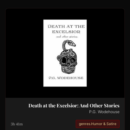
Death at the Excelsior: And Other Stories
P.G. Wodehouse
3h 41m
genres.Humor & Satire