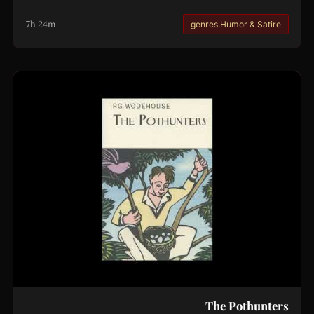
7h 24m
genres.Humor & Satire
The Pothunters