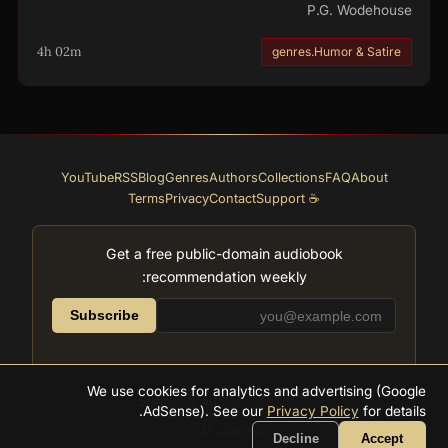
P.G. Wodehouse
4h 02m
genres.Humor & Satire
YouTube
RSS
Blog
Genres
Authors
Collections
FAQ
About
Terms
Privacy
Contact
☕ Support
Get a free public-domain audiobook
recommendation weekly:
Subscribe
We use cookies for analytics and advertising (Google
Supreme Audiobooks
2026
AdSense). See our
Privacy Policy
for details.
صُنع بحب للأدب
Decline
Accept