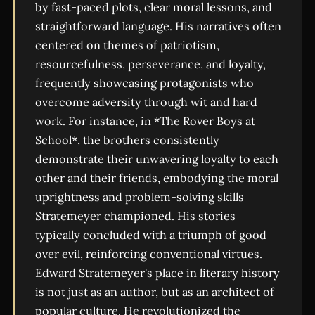
by fast-paced plots, clear moral lessons, and
straightforward language. His narratives often
centered on themes of patriotism,
resourcefulness, perseverance, and loyalty,
frequently showcasing protagonists who
overcome adversity through wit and hard
work. For instance, in *The Rover Boys at
School*, the brothers consistently
demonstrate their unwavering loyalty to each
other and their friends, embodying the moral
uprightness and problem-solving skills
Stratemeyer championed. His stories
typically concluded with a triumph of good
over evil, reinforcing conventional virtues.
Edward Stratemeyer's place in literary history
is not just as an author, but as an architect of
popular culture. He revolutionized the