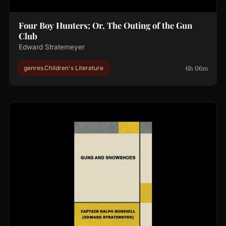
Four Boy Hunters; Or, The Outing of the Gun
Club
Edward Stratemeyer
6h 06m
genres.Children's Literature