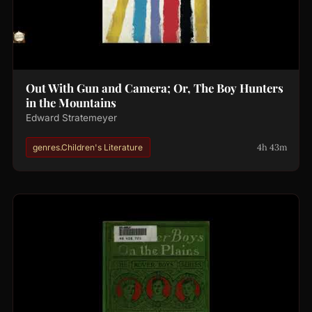
Out With Gun and Camera; Or, The Boy Hunters
in the Mountains
Edward Stratemeyer
4h 43m
genres.Children's Literature