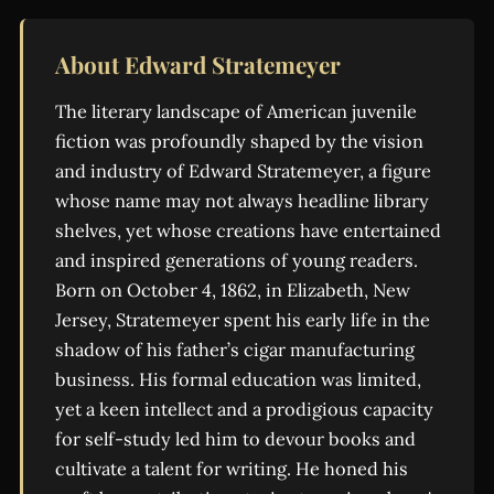
About Edward Stratemeyer
The literary landscape of American juvenile
fiction was profoundly shaped by the vision
and industry of Edward Stratemeyer, a figure
whose name may not always headline library
shelves, yet whose creations have entertained
and inspired generations of young readers.
Born on October 4, 1862, in Elizabeth, New
Jersey, Stratemeyer spent his early life in the
shadow of his father’s cigar manufacturing
business. His formal education was limited,
yet a keen intellect and a prodigious capacity
for self-study led him to devour books and
cultivate a talent for writing. He honed his