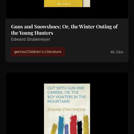
Guns and Snowshoes; Or, the Winter Outing of
the Young Hunters
Edward Stratemeyer
4h 24m
genres.Children's Literature