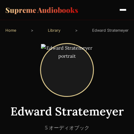
Supreme Audiobooks
Home
>
Library
>
Edward Stratemeyer
Edward Stratemeyer
5 オーディオブック