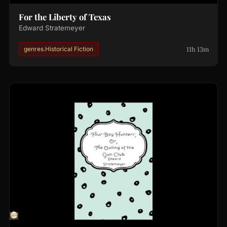
For the Liberty of Texas
Edward Stratemeyer
11h 13m
genres.Historical Fiction