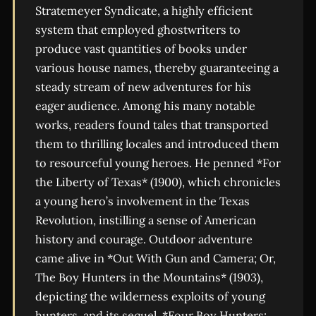
Stratemeyer Syndicate, a highly efficient
system that employed ghostwriters to
produce vast quantities of books under
various house names, thereby guaranteeing a
steady stream of new adventures for his
eager audience. Among his many notable
works, readers found tales that transported
them to thrilling locales and introduced them
to resourceful young heroes. He penned *For
the Liberty of Texas* (1900), which chronicles
a young hero’s involvement in the Texas
Revolution, instilling a sense of American
history and courage. Outdoor adventure
came alive in *Out With Gun and Camera; Or,
The Boy Hunters in the Mountains* (1903),
depicting the wilderness exploits of young
hunters, and its sequel, *Four Boy Hunters;