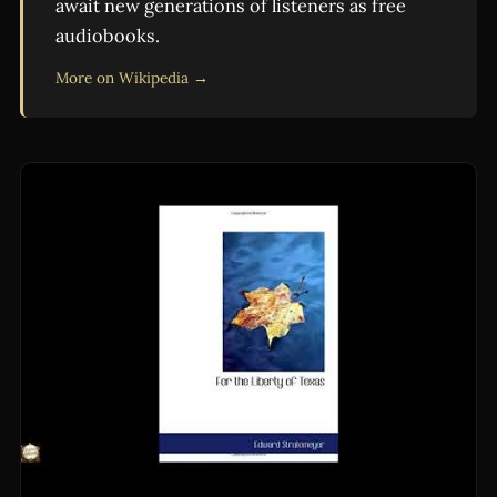
await new generations of listeners as free
audiobooks.
More on Wikipedia →