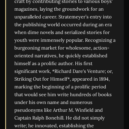
craft by contributing stories to various boys'
magazines, laying the groundwork for an
unparalleled career. Stratemeyer’s entry into
the publishing world occurred during an era
when dime novels and serialized stories for
youth were immensely popular. Recognizing a
burgeoning market for wholesome, action-
oriented narratives, he quickly established
himself as a prolific author. His first
significant work, *Richard Dare's Venture; or,
Striking Out for Himself*, appeared in 1894,
marking the beginning of a prolific period
that would see him write hundreds of books
under his own name and numerous
pseudonyms like Arthur M. Winfield and
Captain Ralph Bonehill. He did not simply
write; he innovated, establishing the