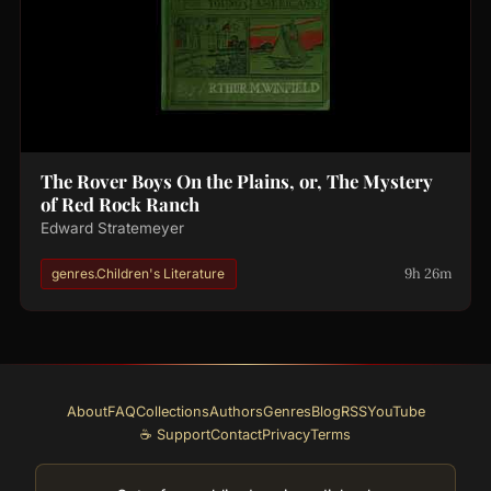
The Rover Boys On the Plains, or, The Mystery
of Red Rock Ranch
Edward Stratemeyer
9h 26m
genres.Children's Literature
About
FAQ
Collections
Authors
Genres
Blog
RSS
YouTube
☕ Support
Contact
Privacy
Terms