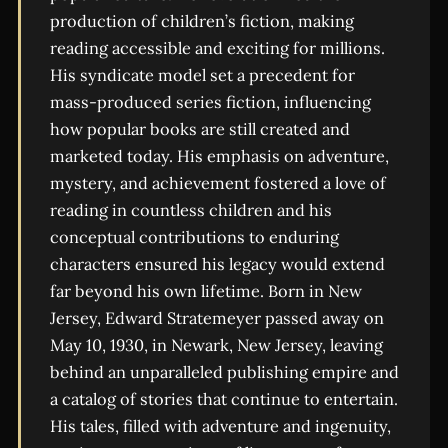
production of children’s fiction, making
reading accessible and exciting for millions.
His syndicate model set a precedent for
mass-produced series fiction, influencing
how popular books are still created and
marketed today. His emphasis on adventure,
mystery, and achievement fostered a love of
reading in countless children and his
conceptual contributions to enduring
characters ensured his legacy would extend
far beyond his own lifetime. Born in New
Jersey, Edward Stratemeyer passed away on
May 10, 1930, in Newark, New Jersey, leaving
behind an unparalleled publishing empire and
a catalog of stories that continue to entertain.
His tales, filled with adventure and ingenuity,