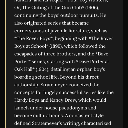
Or, The Outing of the Gun Club* (1906),
continuing the boys' outdoor pursuits. He
also originated series that became
cornerstones of juvenile literature, such as
*The Rover Boys*, beginning with *The Rover
Boys at School* (1899), which followed the
escapades of three brothers, and the *Dave
Porter* series, starting with *Dave Porter at
Oak Hall* (1904), detailing an orphan boy's
boarding school life. Beyond his direct
authorship, Stratemeyer conceived the
concepts for hugely successful series like the
Hardy Boys and Nancy Drew, which would
launch under house pseudonyms and
become cultural icons. A consistent style
defined Stratemeyer’s writing, characterized