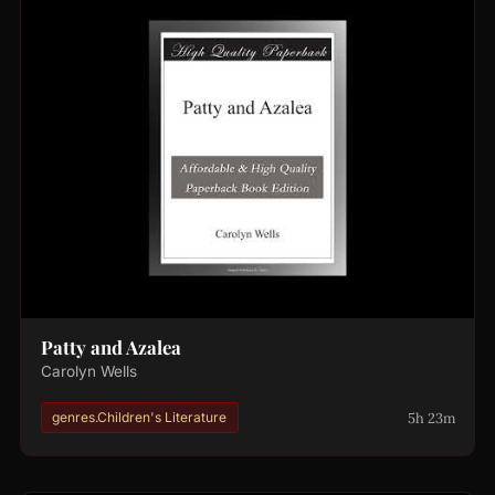
Patty and Azalea
Carolyn Wells
5h 23m
genres.Children's Literature