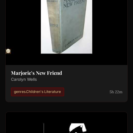
Marjorie's New Friend
Carolyn Wells
5h 22m
genres.Children's Literature