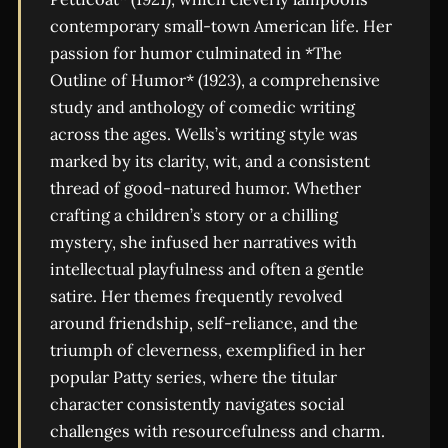
contemporary small-town American life. Her
passion for humor culminated in *The
Outline of Humor* (1923), a comprehensive
study and anthology of comedic writing
across the ages. Wells’s writing style was
marked by its clarity, wit, and a consistent
thread of good-natured humor. Whether
crafting a children’s story or a chilling
mystery, she infused her narratives with
intellectual playfulness and often a gentle
satire. Her themes frequently revolved
around friendship, self-reliance, and the
triumph of cleverness, exemplified in her
popular Patty series, where the titular
character consistently navigates social
challenges with resourcefulness and charm.