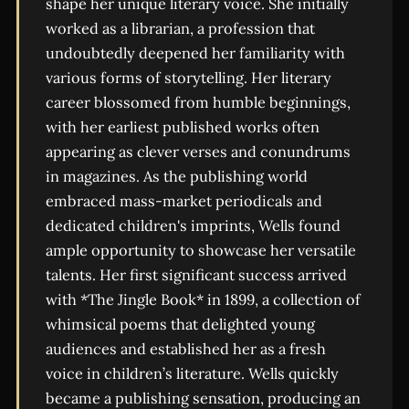
shape her unique literary voice. She initially
worked as a librarian, a profession that
undoubtedly deepened her familiarity with
various forms of storytelling. Her literary
career blossomed from humble beginnings,
with her earliest published works often
appearing as clever verses and conundrums
in magazines. As the publishing world
embraced mass-market periodicals and
dedicated children's imprints, Wells found
ample opportunity to showcase her versatile
talents. Her first significant success arrived
with *The Jingle Book* in 1899, a collection of
whimsical poems that delighted young
audiences and established her as a fresh
voice in children’s literature. Wells quickly
became a publishing sensation, producing an