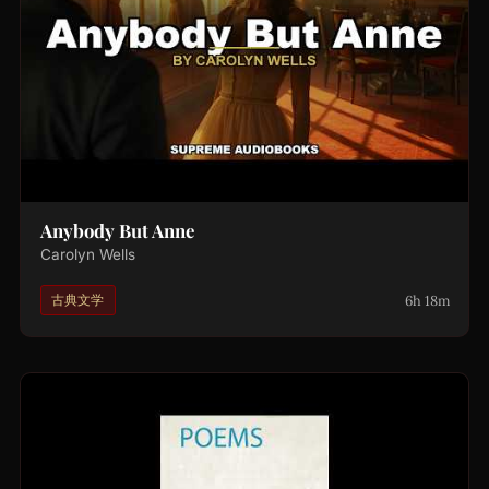
Anybody But Anne
Carolyn Wells
6h 18m
古典文学