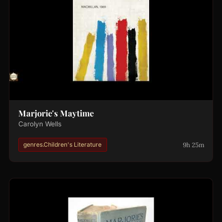
Marjorie's Maytime
Carolyn Wells
9h 25m
genres.Children's Literature