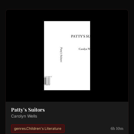
Patty's Suitors
Carolyn Wells
6h 10m
genres.Children's Literature