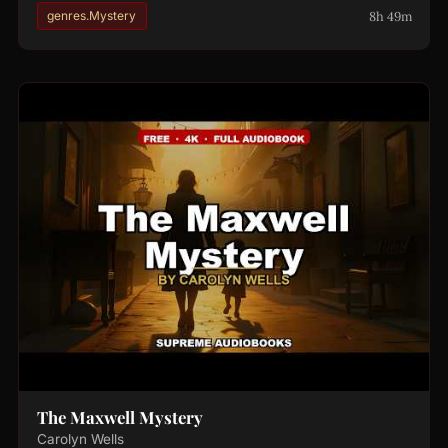
8h 49m
genres.Mystery
The Maxwell Mystery
Carolyn Wells