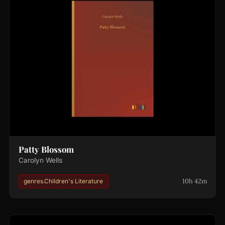
Patty Blossom
Carolyn Wells
10h 42m
genres.Children's Literature