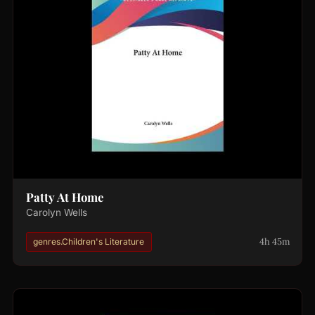
Patty At Home
Carolyn Wells
4h 45m
genres.Children's Literature