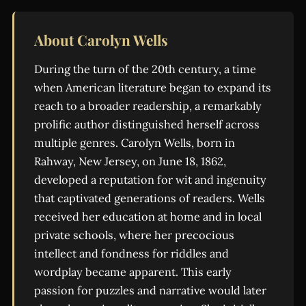
About Carolyn Wells
During the turn of the 20th century, a time
when American literature began to expand its
reach to a broader readership, a remarkably
prolific author distinguished herself across
multiple genres. Carolyn Wells, born in
Rahway, New Jersey, on June 18, 1862,
developed a reputation for wit and ingenuity
that captivated generations of readers. Wells
received her education at home and in local
private schools, where her precocious
intellect and fondness for riddles and
wordplay became apparent. This early
passion for puzzles and narrative would later