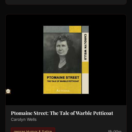
Ptomaine Street: The Tale of Warble Petticoat
Carolyn Wells
9h 00m
genres.Humor & Satire