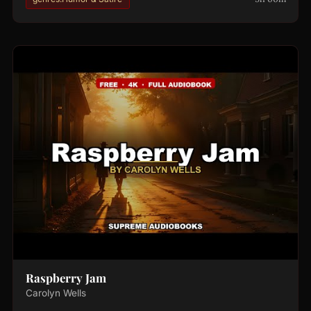
Raspberry Jam
Carolyn Wells