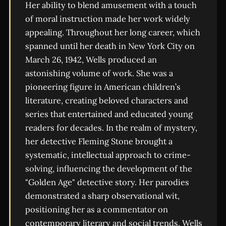
Her ability to blend amusement with a touch
of moral instruction made her work widely
appealing. Throughout her long career, which
spanned until her death in New York City on
March 26, 1942, Wells produced an
astonishing volume of work. She was a
pioneering figure in American children’s
literature, creating beloved characters and
series that entertained and educated young
readers for decades. In the realm of mystery,
her detective Fleming Stone brought a
systematic, intellectual approach to crime-
solving, influencing the development of the
"Golden Age" detective story. Her parodies
demonstrated a sharp observational wit,
positioning her as a commentator on
contemporary literary and social trends. Wells