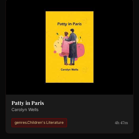
Patty in Paris
Carolyn Wells
4h 47m
genres.Children's Literature