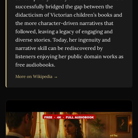
successfully bridged the gap between the
didacticism of Victorian children’s books and
the more character-driven narratives that
followed, leaving a legacy of engaging and
diverse stories. Today, her ingenuity and
narrative skill can be rediscovered by
listeners enjoying her public domain works as
free audiobooks.
More on Wikipedia →