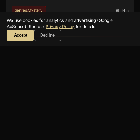
6h 14m
genres.Mystery
We use cookies for analytics and advertising (Google
AdSense). See our
Privacy Policy
for details.
Accept
Decline
About
FAQ
Collections
Authors
Genres
Blog
RSS
YouTube
☕ Support
Contact
Privacy
Terms
Get a free public-domain audiobook
recommendation weekly:
Subscribe
2026
Supreme Audiobooks
文学への愛を込めて