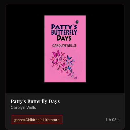
Patty's Butterfly Days
Carolyn Wells
11h 03m
genres.Children's Literature