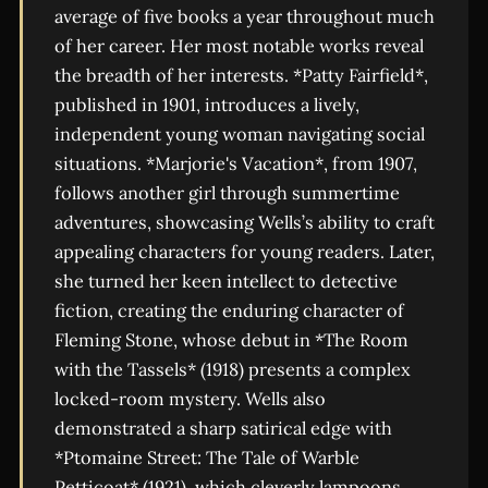
average of five books a year throughout much
of her career. Her most notable works reveal
the breadth of her interests. *Patty Fairfield*,
published in 1901, introduces a lively,
independent young woman navigating social
situations. *Marjorie's Vacation*, from 1907,
follows another girl through summertime
adventures, showcasing Wells’s ability to craft
appealing characters for young readers. Later,
she turned her keen intellect to detective
fiction, creating the enduring character of
Fleming Stone, whose debut in *The Room
with the Tassels* (1918) presents a complex
locked-room mystery. Wells also
demonstrated a sharp satirical edge with
*Ptomaine Street: The Tale of Warble
Petticoat* (1921), which cleverly lampoons