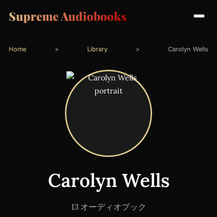
Supreme Audiobooks
Home
>
Library
>
Carolyn Wells
Carolyn Wells
13 オーディオブック