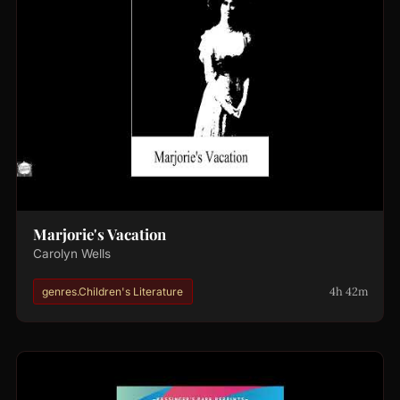
Marjorie's Vacation
Carolyn Wells
4h 42m
genres.Children's Literature