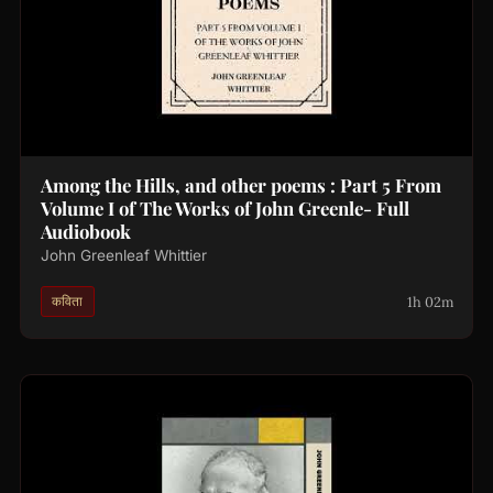
Among the Hills, and other poems : Part 5 From
Volume I of The Works of John Greenle- Full
Audiobook
John Greenleaf Whittier
1h 02m
कविता