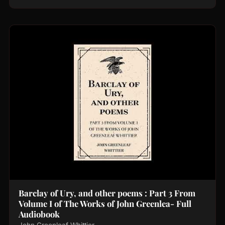
Barclay of Ury, and other poems : Part 3 From
Volume I of The Works of John Greenlea- Full
Audiobook
John Greenleaf Whittier