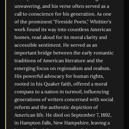
unwavering, and his verse often served as a
call to conscience for his generation. As one
of the prominent "Fireside Poets," Whittier’s
work found its way into countless American
homes, read aloud for its moral clarity and
accessible sentiment. He served as an
important bridge between the early romantic
traditions of American literature and the
emerging focus on regionalism and realism.
His powerful advocacy for human rights,
rooted in his Quaker faith, offered a moral
compass to a nation in turmoil, influencing
generations of writers concerned with social
reform and the authentic depiction of
American life. He died on September 7, 1892,
in Hampton Falls, New Hampshire, leaving a