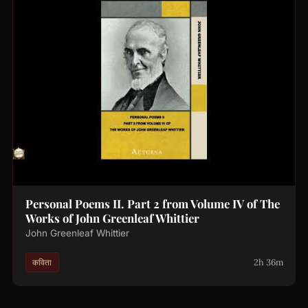
Personal Poems II. Part 2 from Volume IV of The
Works of John Greenleaf Whittier
John Greenleaf Whittier
2h 36m
कविता