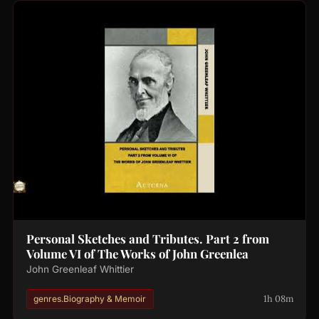
Personal Sketches and Tributes. Part 2 from
Volume VI of The Works of John Greenlea
John Greenleaf Whittier
1h 08m
genres.Biography & Memoir