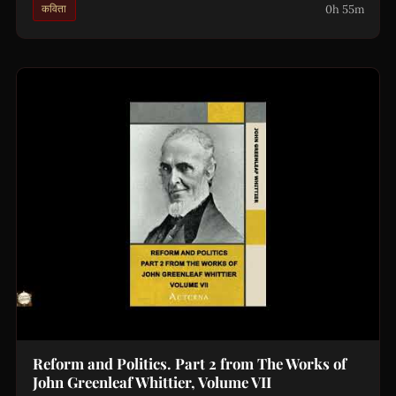
0h 55m
कविता
Reform and Politics. Part 2 from The Works of
John Greenleaf Whittier, Volume VII