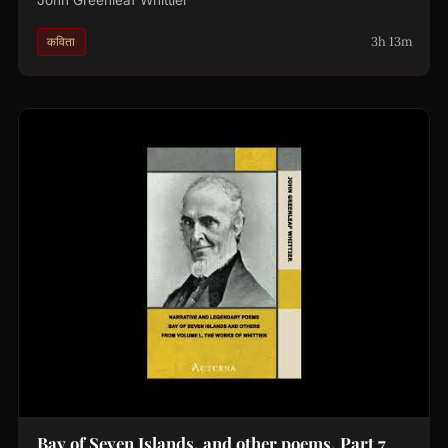
3h 13m
कविता
Bay of Seven Islands, and other poems. Part 7