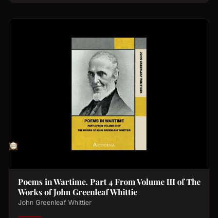
Poems in Wartime. Part 4 From Volume III of The
Works of John Greenleaf Whittie
John Greenleaf Whittier