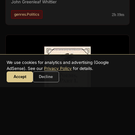
John Greenleaf Whittier
2h 19m
genres.Politics
We use cookies for analytics and advertising (Google
AdSense). See our
Privacy Policy
for details.
Accept
Decline