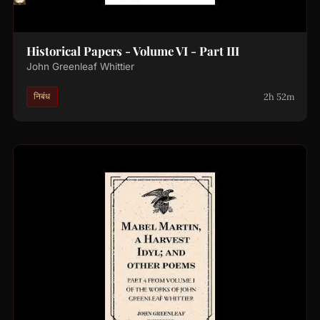
Historical Papers - Volume VI - Part III
John Greenleaf Whittier
2h 52m
निबंध