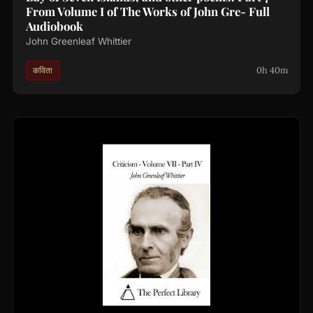
From Volume I of The Works of John Gre- Full
Audiobook
John Greenleaf Whittier
0h 40m
कविता