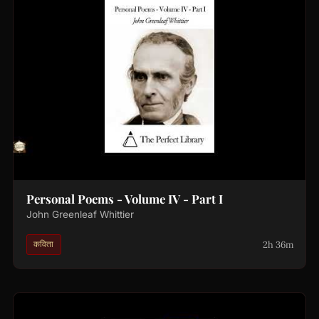
Personal Poems - Volume IV - Part I
John Greenleaf Whittier
2h 36m
कविता