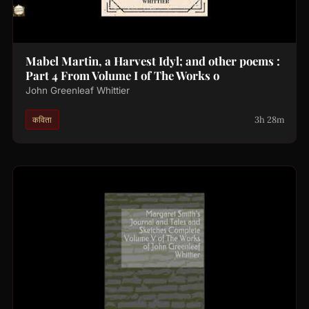
Mabel Martin, a Harvest Idyl; and other poems :
Part 4 From Volume I of The Works o
John Greenleaf Whittier
3h 28m
कविता