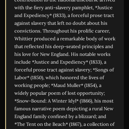
with the fiery anti-slavery pamphlet, *Justice
and Expediency* (1833), a forceful prose tract
against slavery that left no doubt about his
convictions. Throughout his prolific career,
Whittier produced a remarkable body of work
that reflected his deep-seated principles and
his love for New England. His notable works
include *Justice and Expediency* (1833), a
forceful prose tract against slavery; *Songs of
Labor* (1850), which honored the lives of
working people; *Maud Muller* (1854), a
widely popular poem of lost opportunity;
*Snow-Bound: A Winter Idyl* (1866), his most
famous narrative poem depicting a rural New
England family confined by a blizzard; and
*The Tent on the Beach* (1867), a collection of