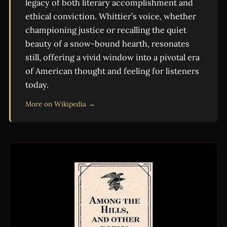
legacy of both literary accomplishment and
ethical conviction. Whittier’s voice, whether
championing justice or recalling the quiet
beauty of a snow-bound hearth, resonates
still, offering a vivid window into a pivotal era
of American thought and feeling for listeners
today.
More on Wikipedia →