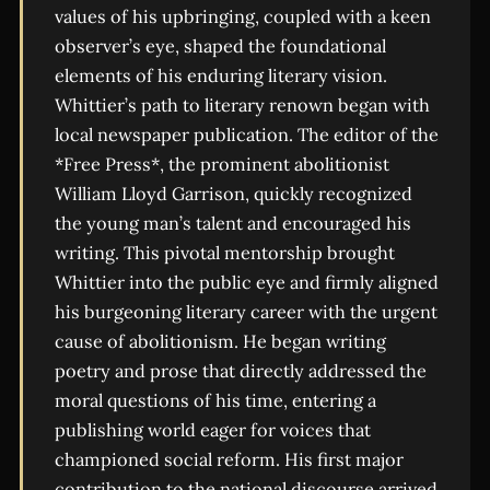
values of his upbringing, coupled with a keen
observer’s eye, shaped the foundational
elements of his enduring literary vision.
Whittier’s path to literary renown began with
local newspaper publication. The editor of the
*Free Press*, the prominent abolitionist
William Lloyd Garrison, quickly recognized
the young man’s talent and encouraged his
writing. This pivotal mentorship brought
Whittier into the public eye and firmly aligned
his burgeoning literary career with the urgent
cause of abolitionism. He began writing
poetry and prose that directly addressed the
moral questions of his time, entering a
publishing world eager for voices that
championed social reform. His first major
contribution to the national discourse arrived