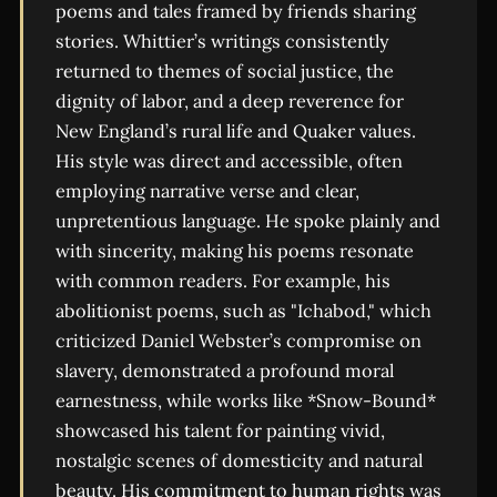
poems and tales framed by friends sharing
stories. Whittier’s writings consistently
returned to themes of social justice, the
dignity of labor, and a deep reverence for
New England’s rural life and Quaker values.
His style was direct and accessible, often
employing narrative verse and clear,
unpretentious language. He spoke plainly and
with sincerity, making his poems resonate
with common readers. For example, his
abolitionist poems, such as "Ichabod," which
criticized Daniel Webster’s compromise on
slavery, demonstrated a profound moral
earnestness, while works like *Snow-Bound*
showcased his talent for painting vivid,
nostalgic scenes of domesticity and natural
beauty. His commitment to human rights was