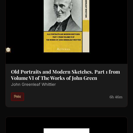
Old Portraits and Modern Sketches. Part 1 from
Volume VI of The Works of John Green
John Greenleaf Whittier
6h 46m
निबंध