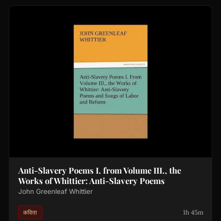
Anti-Slavery Poems I. from Volume III., the
Works of Whittier: Anti-Slavery Poems
John Greenleaf Whittier
1h 45m
कविता