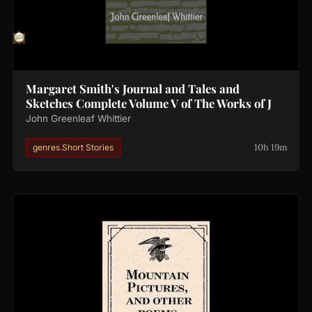
Margaret Smith's Journal and Tales and
Sketches Complete Volume V of The Works of J
John Greenleaf Whittier
10h 19m
genres.Short Stories