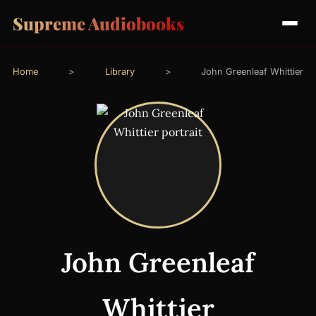
Supreme Audiobooks
Home
>
Library
>
John Greenleaf Whittier
John Greenleaf
Whittier