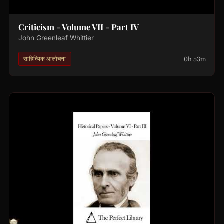
Criticism - Volume VII - Part IV
John Greenleaf Whittier
0h 53m
साहित्यिक आलोचना