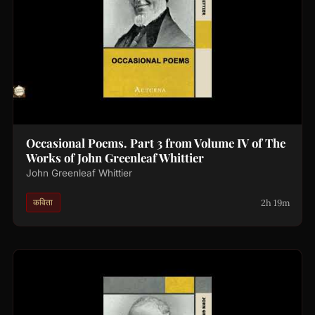
Occasional Poems. Part 3 from Volume IV of The
Works of John Greenleaf Whittier
John Greenleaf Whittier
2h 19m
कविता