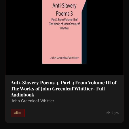
Anti-Slavery Poems 3. Part 3 From Volume III of
The Works of John Greenleaf Whittier- Full
Audiobook
John Greenleaf Whittier
2h 25m
कविता