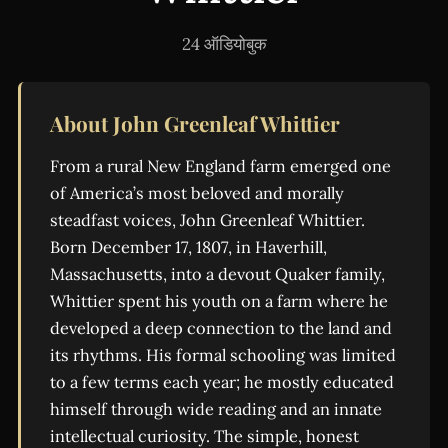
24 ऑडियोबुक
About John Greenleaf Whittier
From a rural New England farm emerged one
of America’s most beloved and morally
steadfast voices, John Greenleaf Whittier.
Born December 17, 1807, in Haverhill,
Massachusetts, into a devout Quaker family,
Whittier spent his youth on a farm where he
developed a deep connection to the land and
its rhythms. His formal schooling was limited
to a few terms each year; he mostly educated
himself through wide reading and an innate
intellectual curiosity. The simple, honest