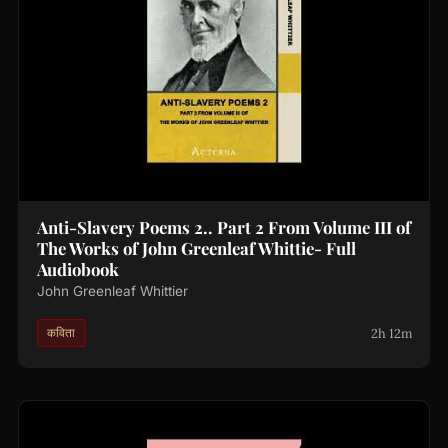
Anti-Slavery Poems 2.. Part 2 From Volume III of
The Works of John Greenleaf Whittie- Full
Audiobook
John Greenleaf Whittier
2h 12m
कविता