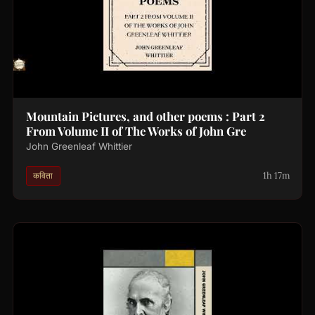
Mountain Pictures, and other poems : Part 2
From Volume II of The Works of John Gre
John Greenleaf Whittier
1h 17m
कविता