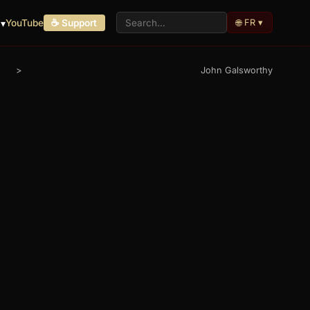
🌐 FR ▾
 ▾
YouTube
☕ Support
>
John Galsworthy