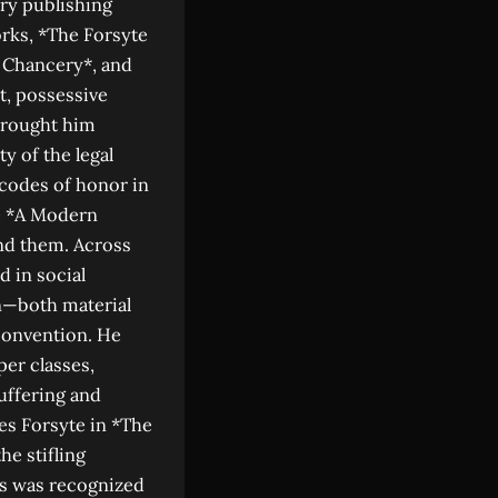
ary publishing
rks, *The Forsyte
n Chancery*, and
t, possessive
 brought him
ty of the legal
 codes of honor in
ke *A Modern
nd them. Across
d in social
n—both material
convention. He
per classes,
suffering and
es Forsyte in *The
he stifling
rs was recognized