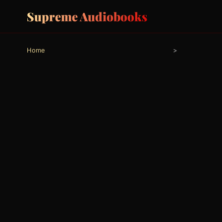
Supreme Audiobooks
Home
>