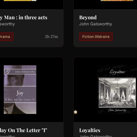
y Man : in three acts
Beyond
sworthy
John Galsworthy
2h 27m
Drama
Fiction littéraire
Play On The Letter "I"
Loyalties
sworthy
John Galsworthy