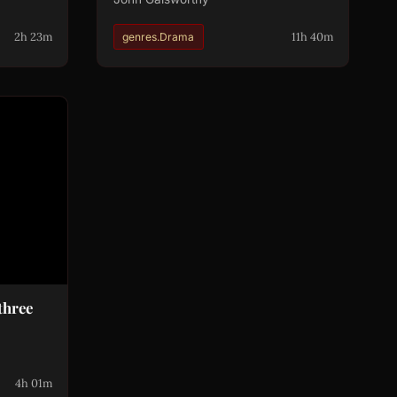
2h 23m
11h 40m
genres.Drama
three
4h 01m