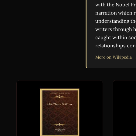
with the Nobel Pr
narration which r
understanding the
writers through h
caught within soc
relationships con
More on Wikipedia 