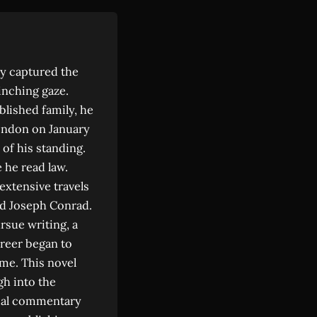
y captured the
inching gaze.
ablished family, he
London on January
 of his standing.
 he read law.
 extensive travels
ed Joseph Conrad.
rsue writing, a
areer began to
me. This novel
gh into the
cial commentary