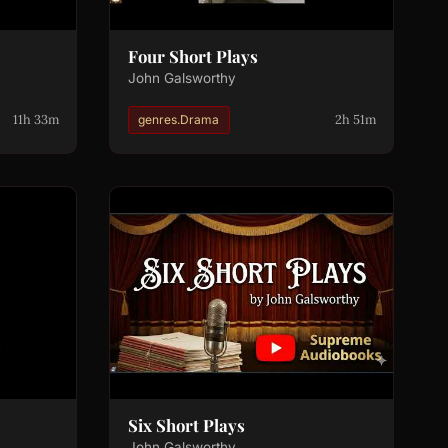
Four Short Plays
John Galsworthy
11h 33m
2h 51m
genres.Drama
Six Short Plays
John Galsworthy