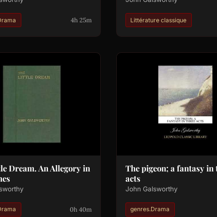
4h 25m
Drama
Littérature classique
tle Dream. An Allegory in
The pigeon; a fantasy in 
nes
acts
sworthy
John Galsworthy
0h 40m
Drama
genres.Drama