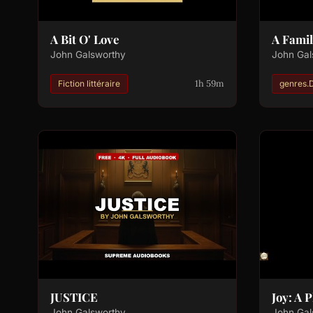
A Bit O' Love
A Famil
John Galsworthy
John Gal
1h 59m
Fiction littéraire
genres.
JUSTICE
Joy: A 
John Galsworthy
John Gal