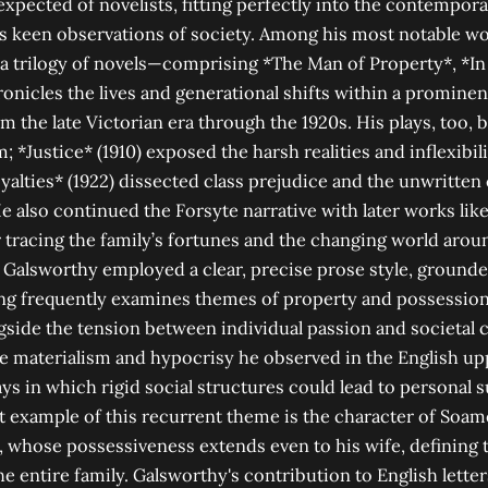
expected of novelists, fitting perfectly into the contempor
s keen observations of society. Among his most notable wo
 a trilogy of novels—comprising *The Man of Property*, *I
onicles the lives and generational shifts within a prominen
om the late Victorian era through the 1920s. His plays, too,
m; *Justice* (1910) exposed the harsh realities and inflexibili
yalties* (1922) dissected class prejudice and the unwritten
He also continued the Forsyte narrative with later works li
tracing the family’s fortunes and the changing world arou
 Galsworthy employed a clear, precise prose style, grounde
ting frequently examines themes of property and possessio
ide the tension between individual passion and societal 
he materialism and hypocrisy he observed in the English up
ays in which rigid social structures could lead to personal 
nt example of this recurrent theme is the character of Soam
 whose possessiveness extends even to his wife, defining t
e entire family. Galsworthy's contribution to English lette