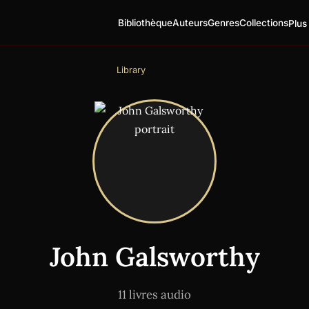
Bibliothèque
Auteurs
Genres
Collections
Plus
Library
John Galsworthy
11 livres audio