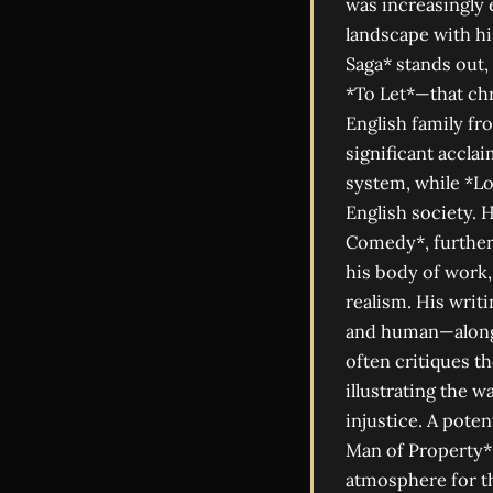
was increasingly 
landscape with hi
Saga* stands out,
*To Let*—that chr
English family fr
significant acclai
system, while *Lo
English society. 
Comedy*, further 
his body of work,
realism. His wri
and human—alongs
often critiques t
illustrating the w
injustice. A pote
Man of Property*,
atmosphere for th