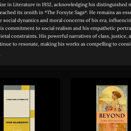
ize in Literature in 1932, acknowledging his distinguished
eached its zenith in *The Forsyte Saga*. He remains an esse
 social dynamics and moral concerns of his era, influenc
is commitment to social realism and his empathetic portra
ietal constraints. His powerful narratives of class, justice
tinue to resonate, making his works as compelling to consi
→