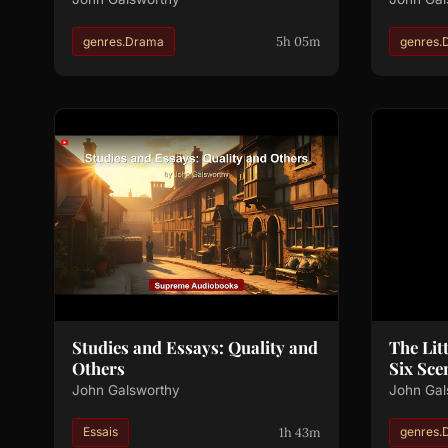
5h 05m
genres.Drama
genres.
Studies and Essays: Quality and
The Lit
Others
Six Sce
John Galsworthy
John Gal
1h 43m
Essais
genres.