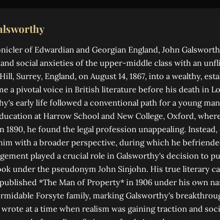
alsworthy
onicler of Edwardian and Georgian England, John Galsworth
and social anxieties of the upper-middle class with an unfl
ill, Surrey, England, on August 14, 1867, into a wealthy, est
e a pivotal voice in British literature before his death in 
hy's early life followed a conventional path for a young man
ducation at Harrow School and New College, Oxford, where
in 1890, he found the legal profession unappealing. Instead,
him with a broader perspective, during which he befriend
ement played a crucial role in Galsworthy's decision to pu
 took under the pseudonym John Sinjohn. His true literary c
 published *The Man of Property* in 1906 under his own na
rmidable Forsyte family, marking Galsworthy's breakthrou
e wrote at a time when realism was gaining traction and so