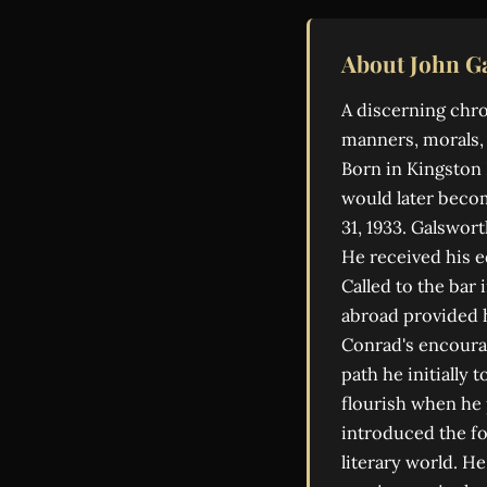
About John G
A discerning chr
manners, morals, 
Born in Kingston H
would later becom
31, 1933. Galswort
He received his e
Called to the bar 
abroad provided 
Conrad's encourag
path he initially
flourish when he
introduced the fo
literary world. H