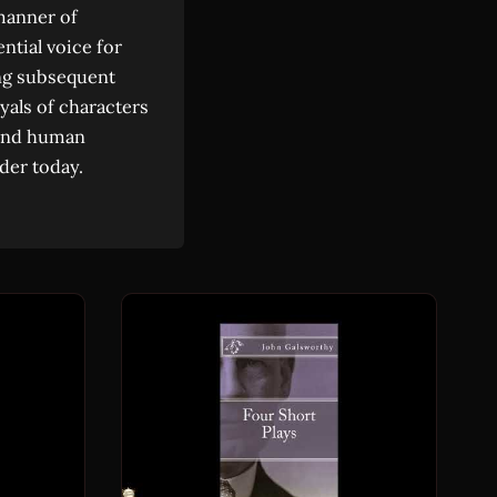
 manner of
ntial voice for
ing subsequent
yals of characters
, and human
der today.