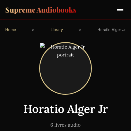
Supreme Audiobooks
Home
>
Library
>
Horatio Alger Jr
Horatio Alger Jr
6 livres audio