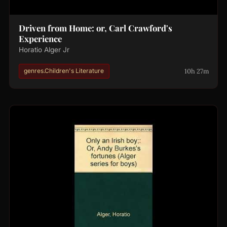
Driven from Home: or, Carl Crawford's
Experience
Horatio Alger Jr
10h 27m
genres.Children's Literature