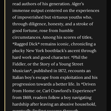
read authors of his generation. Alger’s
immense output centered on the experiences
of impoverished but virtuous youths who,
through diligence, honesty, and a stroke of
good fortune, rose from humble
circumstances. Among his scores of titles,
*Ragged Dick* remains iconic, chronicling a
plucky New York bootblack’s ascent through
hard work and good character. *Phil the
Fiddler, or the Story of a Young Street
Musician*, published in 1872, recounts an
Italian boy’s escape from exploitation and his
progression towards a better life. In *Driven
from Home: or, Carl Crawford's Experience*
from 1869, readers follow a boy navigating
hardship after leaving an abusive household,
eventually finding success through