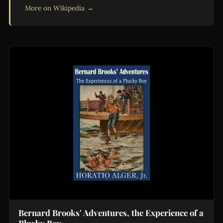
More on Wikipedia →
Bernard Brooks' Adventures, the Experience of a
Plucky Boy