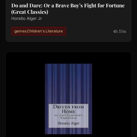
Do and Dare: Or a Brave Boy’s Fight for Fortune
(Great Classics)
Horatio Alger Jr
4h 57m
genres.Children's Literature