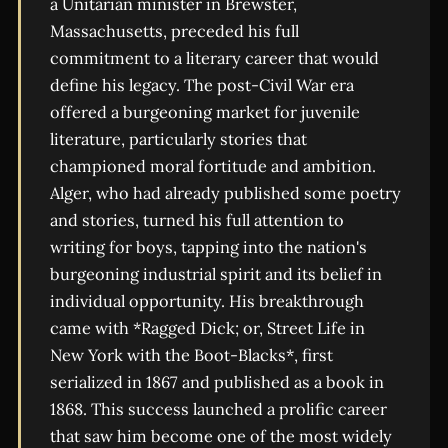
a Unitarian minister in Brewster,
Massachusetts, preceded his full
commitment to a literary career that would
define his legacy. The post-Civil War era
offered a burgeoning market for juvenile
literature, particularly stories that
championed moral fortitude and ambition.
Alger, who had already published some poetry
and stories, turned his full attention to
writing for boys, tapping into the nation's
burgeoning industrial spirit and its belief in
individual opportunity. His breakthrough
came with *Ragged Dick; or, Street Life in
New York with the Boot-Blacks*, first
serialized in 1867 and published as a book in
1868. This success launched a prolific career
that saw him become one of the most widely