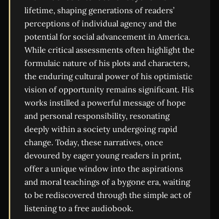
lifetime, shaping generations of readers’
perceptions of individual agency and the
potential for social advancement in America.
While critical assessments often highlight the
formulaic nature of his plots and characters,
the enduring cultural power of his optimistic
vision of opportunity remains significant. His
works instilled a powerful message of hope
and personal responsibility, resonating
deeply within a society undergoing rapid
change. Today, these narratives, once
devoured by eager young readers in print,
offer a unique window into the aspirations
and moral teachings of a bygone era, waiting
to be rediscovered through the simple act of
listening to a free audiobook.