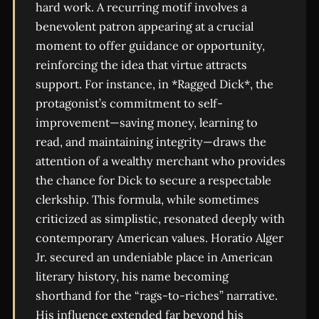
hard work. A recurring motif involves a
benevolent patron appearing at a crucial
moment to offer guidance or opportunity,
reinforcing the idea that virtue attracts
support. For instance, in *Ragged Dick*, the
protagonist’s commitment to self-
improvement—saving money, learning to
read, and maintaining integrity—draws the
attention of a wealthy merchant who provides
the chance for Dick to secure a respectable
clerkship. This formula, while sometimes
criticized as simplistic, resonated deeply with
contemporary American values. Horatio Alger
Jr. secured an undeniable place in American
literary history, his name becoming
shorthand for the “rags-to-riches” narrative.
His influence extended far beyond his