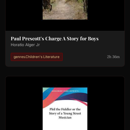
Paul Prescott's Charge A Story for Boys
Horatio Alger Jr
2h 36m
genres.Children's Literature