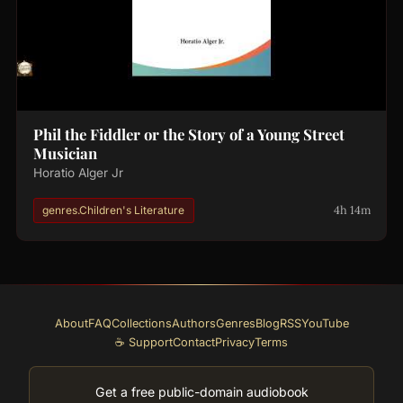
Phil the Fiddler or the Story of a Young Street
Musician
Horatio Alger Jr
4h 14m
genres.Children's Literature
About
FAQ
Collections
Authors
Genres
Blog
RSS
YouTube
☕ Support
Contact
Privacy
Terms
Get a free public-domain audiobook