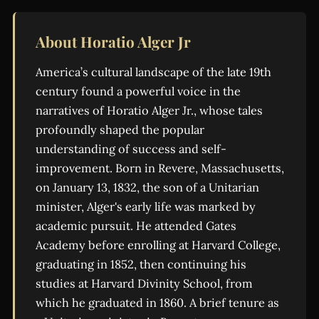
About Horatio Alger Jr
America’s cultural landscape of the late 19th
century found a powerful voice in the
narratives of Horatio Alger Jr., whose tales
profoundly shaped the popular
understanding of success and self-
improvement. Born in Revere, Massachusetts,
on January 13, 1832, the son of a Unitarian
minister, Alger's early life was marked by
academic pursuit. He attended Gates
Academy before enrolling at Harvard College,
graduating in 1852, then continuing his
studies at Harvard Divinity School, from
which he graduated in 1860. A brief tenure as