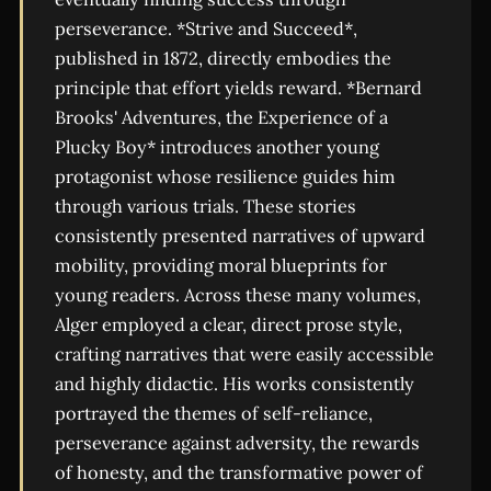
perseverance. *Strive and Succeed*,
published in 1872, directly embodies the
principle that effort yields reward. *Bernard
Brooks' Adventures, the Experience of a
Plucky Boy* introduces another young
protagonist whose resilience guides him
through various trials. These stories
consistently presented narratives of upward
mobility, providing moral blueprints for
young readers. Across these many volumes,
Alger employed a clear, direct prose style,
crafting narratives that were easily accessible
and highly didactic. His works consistently
portrayed the themes of self-reliance,
perseverance against adversity, the rewards
of honesty, and the transformative power of