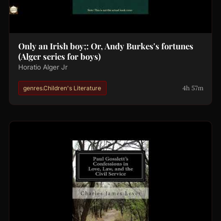
Only an Irish boy;: Or, Andy Burkes's fortunes
(Alger series for boys)
Horatio Alger Jr
4h 57m
genres.Children's Literature