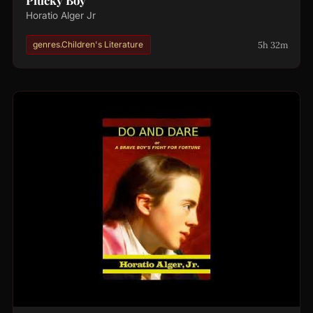
Horatio Alger Jr
5h 32m
genres.Children's Literature